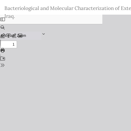
Return
Bacteriological and Molecular Characterization of Ext
to
Iraq.
Issue
Details