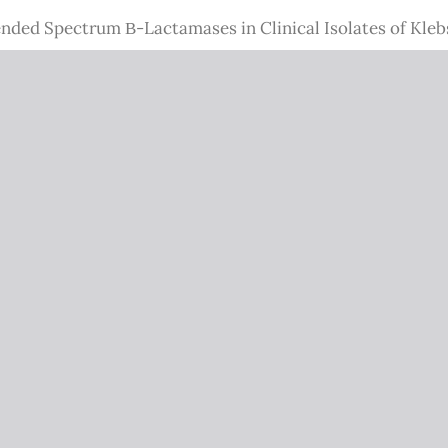
ended Spectrum Β-Lactamases in Clinical Isolates of Kle