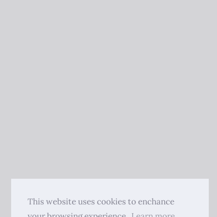
This website uses cookies to enchance
your browsing experience.
Learn more