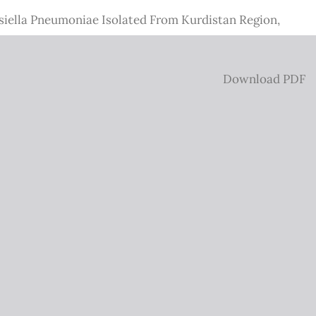
bsiella Pneumoniae Isolated From Kurdistan Region,
Download
Download PDF