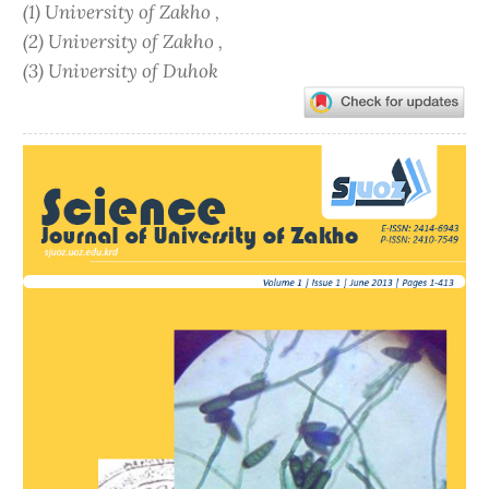
(1) University of Zakho ,
(2) University of Zakho ,
(3) University of Duhok
Article
Sidebar