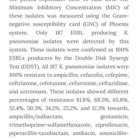
Minimum Inhibitory Concentration (MIC) of
these isolates was measured using the Gram-
negative susceptibility card (GNC) of Phoenix
K.
system. Only 187 ESBL producing
pneumoniae
isolates were detected by this
system. These isolates were confirmed as 100%
ESBLs producers by the Double Disk Synergy
K. pneumoniae
Test (DDST). All 187
isolates were
100% resistant to ampicillin, cefazolin, cefepime,
ceftriaxone, cefotaxime, cefuroxime, ceftazidime,
and aztreonam. These isolates showed different
percentages of resistance 81.8%, 68.5%, 65.8%,
52.4%, 50.3%, 34.2%, 25.2%, and 12.3% towards,
ampicillin/sulbactam, gentamicin,
trimethoprime-sulfamethoxazole, ciprofloxacin,
piperacillin-tazobactam, amikacin, amoxicillin-