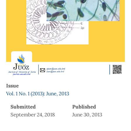
Issue
Vol. 1 No. 1 (2013): June, 2013
Submitted
Published
September 24, 2018
June 30, 2013