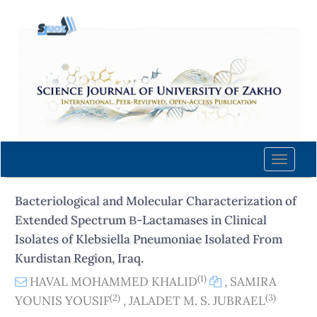
Quick
jump
to
page
content
Main
Navigation
Main
Content
Toggle
Sidebar
naviga
Bacteriological and Molecular Characterization of
Extended Spectrum Β-Lactamases in Clinical
Isolates of Klebsiella Pneumoniae Isolated From
Kurdistan Region, Iraq.
(1)
HAVAL MOHAMMED KHALID
,
SAMIRA
(2)
(3)
YOUNIS YOUSIF
,
JALADET M. S. JUBRAEL