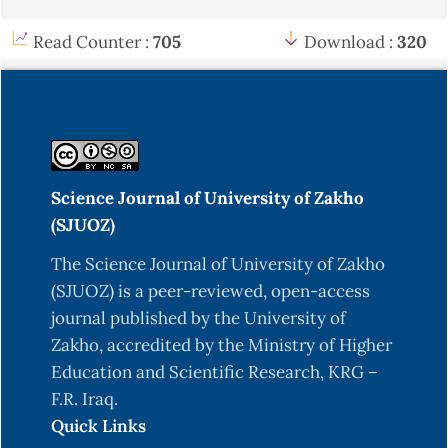
Read Counter :
705
Download :
320
Science Journal of University of Zakho
(SJUOZ)
The Science Journal of University of Zakho
(SJUOZ) is a peer-reviewed, open-access
journal published by the University of
Zakho, accredited by the Ministry of Higher
Education and Scientific Research, KRG –
F.R. Iraq.
Quick Links