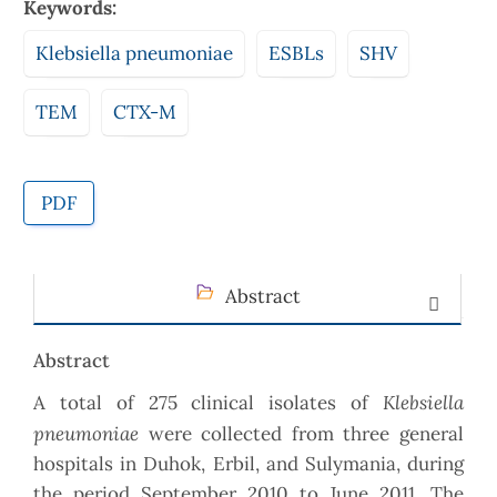
Keywords:
Klebsiella pneumoniae
ESBLs
SHV
TEM
CTX-M
PDF
Abstract
Abstract
Klebsiella
A total of 275 clinical isolates of
pneumoniae
were collected from three general
hospitals in Duhok, Erbil, and Sulymania, during
the period September 2010 to June 2011. The