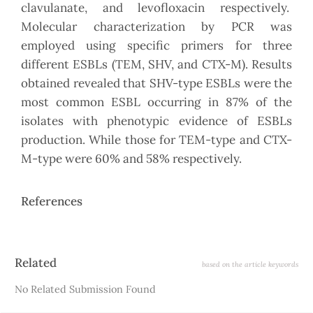
clavulanate, and levofloxacin respectively.
Molecular characterization by PCR was
employed using specific primers for three
different ESBLs (TEM, SHV, and CTX-M). Results
obtained revealed that SHV-type ESBLs were the
most common ESBL occurring in 87% of the
isolates with phenotypic evidence of ESBLs
production. While those for TEM-type and CTX-
M-type were 60% and 58% respectively.
References
Article
Related
based on the article keywords
Details
No Related Submission Found