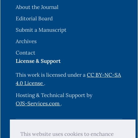
About the Journal
Editorial Board
Submit a Manuscript
Archives
Contact
License & Support
This work is licensed under a
CC BY-NC-SA
4.0 License
.
Hosting & Technical Support by
OJS-Services.com
.
© 2025 Science Journal of University of
This website uses cookies to enchance
Zakho (SJUOZ). All rights reserved.