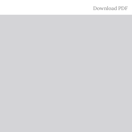
Download
Download PDF