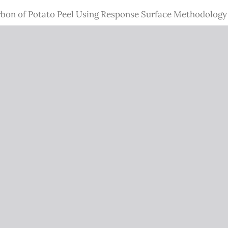
rbon of Potato Peel Using Response Surface Methodology