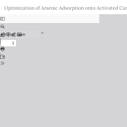
Return
Optimization of Arsenic Adsorption onto Activated Ca
to
Issue
Details