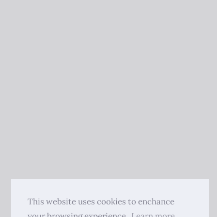
This website uses cookies to enchance
your browsing experience.
Learn more