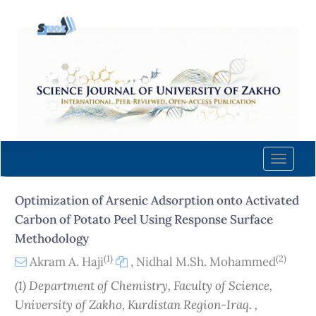
Quick
jump
to
page
content
Main
Navigation
Main
Content
Toggle
Sidebar
naviga
Optimization of Arsenic Adsorption onto Activated
Carbon of Potato Peel Using Response Surface
Methodology
(1)
(2)
Akram A. Haji
,
Nidhal M.Sh. Mohammed
(1) Department of Chemistry, Faculty of Science,
University of Zakho, Kurdistan Region-Iraq. ,