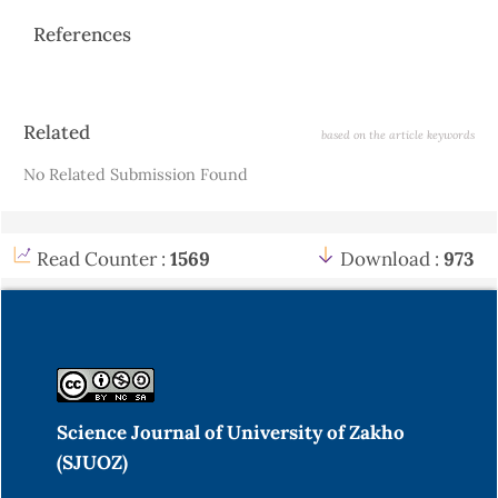
References
Article
Related
based on the article keywords
Details
No Related Submission Found
Read Counter :
1569
Download :
973
Science Journal of University of Zakho
(SJUOZ)