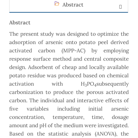
Abstract
Abstract
The present study was designed to optimize the
adsorption of arsenic onto potato peel derived
activated carbon (MPP-AC) by employing
response surface method and central composite
design. Adsorbent of cheap and locally available
potato residue was produced based on chemical
activation with H
PO
subsequently
3
4
carbonization to produce the porous activated
carbon. The individual and interactive effects of
five variables including initial arsenic
concentration, temperature, time, dosage
amount and pH of the medium were investigated.
Based on the statistic analysis (ANOVA), the