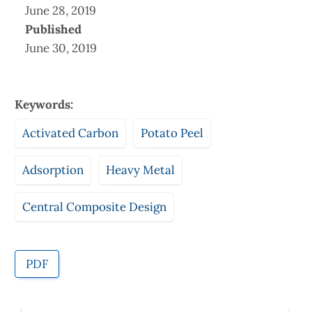
June 28, 2019
Published
June 30, 2019
Keywords:
Activated Carbon
Potato Peel
Adsorption
Heavy Metal
Central Composite Design
PDF