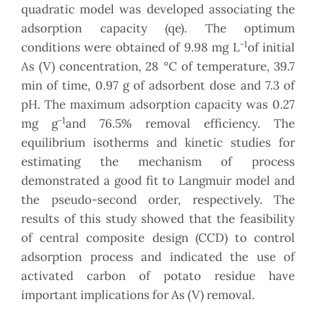
quadratic model was developed associating the
adsorption capacity (qe). The optimum
-1
conditions were obtained of 9.98 mg L
of initial
As (V) concentration, 28 °C of temperature, 39.7
min of time, 0.97 g of adsorbent dose and 7.3 of
pH. The maximum adsorption capacity was 0.27
-1
mg g
and 76.5% removal efficiency. The
equilibrium isotherms and kinetic studies for
estimating the mechanism of process
demonstrated a good fit to Langmuir model and
the pseudo-second order, respectively. The
results of this study showed that the feasibility
of central composite design (CCD) to control
adsorption process and indicated the use of
activated carbon of potato residue have
important implications for As (V) removal.