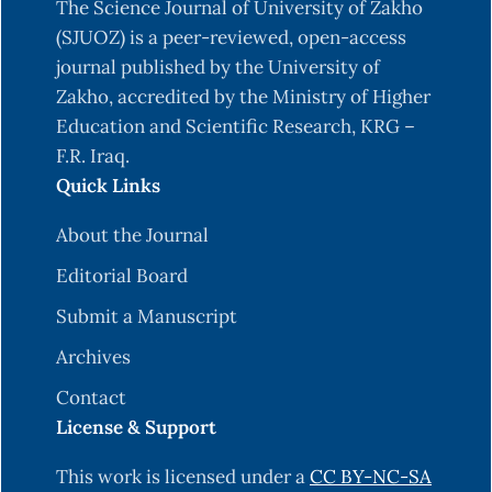
The Science Journal of University of Zakho
(SJUOZ) is a peer-reviewed, open-access
journal published by the University of
Zakho, accredited by the Ministry of Higher
Education and Scientific Research, KRG –
F.R. Iraq.
Quick Links
About the Journal
Editorial Board
Submit a Manuscript
Archives
Contact
License & Support
This work is licensed under a
CC BY-NC-SA