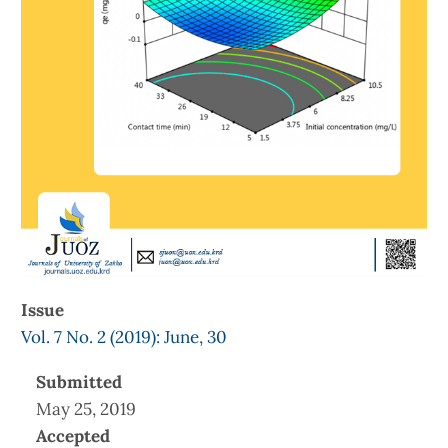
Issue
Vol. 7 No. 2 (2019): June, 30
Submitted
May 25, 2019
Accepted