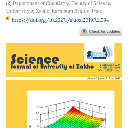
(2) Department of Chemistry, Faculty of Science,
University of Zakho, Kurdistan Region-Iraq.
https://doi.org/10.25271/sjuoz.2019.7.2.594
Article
Sidebar