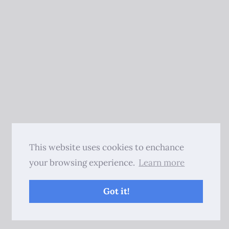
This website uses cookies to enchance
your browsing experience.
Learn more
Got it!