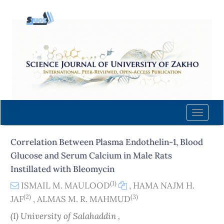
Quick
jump
to
page
content
Main
Navigation
Main
Content
Toggle
Sidebar
naviga
Correlation Between Plasma Endothelin-1, Blood
Glucose and Serum Calcium in Male Rats
Instillated with Bleomycin
(1)
ISMAIL M. MAULOOD
,
HAMA NAJM H.
(2)
(3)
JAF
,
ALMAS M. R. MAHMUD
(1) University of Salahaddin ,