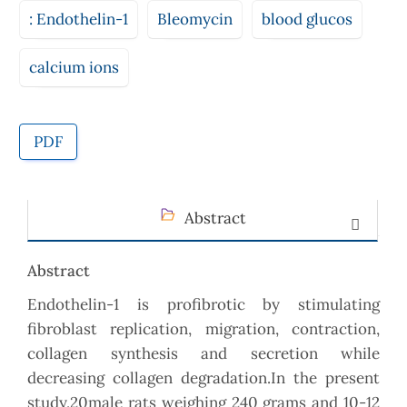
: Endothelin-1
Bleomycin
blood glucos
calcium ions
PDF
Abstract
Abstract
Endothelin-1 is profibrotic by stimulating
fibroblast replication, migration, contraction,
collagen synthesis and secretion while
decreasing collagen degradation.In the present
study,20male rats weighing 240 grams and 10-12