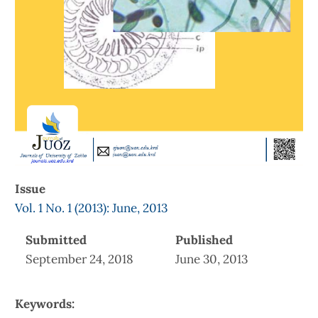
Issue
Vol. 1 No. 1 (2013): June, 2013
Submitted
Published
September 24, 2018
June 30, 2013
Keywords: