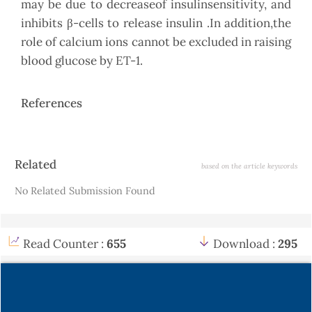
may be due to decreaseof insulinsensitivity, and
inhibits β-cells to release insulin .In addition,the
role of calcium ions cannot be excluded in raising
blood glucose by ET-1.
References
Article
Related
based on the article keywords
Details
No Related Submission Found
Read Counter :
655
Download :
295