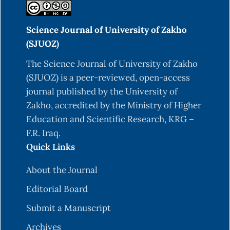
Science Journal of University of Zakho
(SJUOZ)
The Science Journal of University of Zakho
(SJUOZ) is a peer-reviewed, open-access
journal published by the University of
Zakho, accredited by the Ministry of Higher
Education and Scientific Research, KRG –
F.R. Iraq.
Quick Links
About the Journal
Editorial Board
Submit a Manuscript
Archives