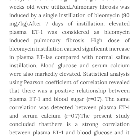
weeks old were utilized.Pulmonary fibrosis was
induced by a single instillation of bleomycin (90
mg/kg).After 7 days of instillation, elevated
plasma ET-1 was considered as bleomycin
induced pulmonary fibrosis. High dose of
bleomycin instillation caused significant increase
in plasma ET-1as compared with normal saline
instillation. Blood glucose and serum calcium
were also markedly elevated. Statistical analysis
using Pearson coefficient of correlation revealed
that there was a positive relationship between
plasma ET-1 and blood sugar (r=0.7). The same
correlation was detected between plasma ET-1
and serum calcium (r=0.7).The present study
concluded thatthere is a strong correlation
between plasma ET-1 and blood glucose and it