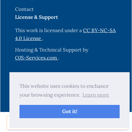
Contact
License & Support
This work is licensed under a
CC BY-NC-SA
4.0 License
.
Hosting & Technical Support by
OJS-Services.com
.
© 2025 Science Journal of University of
This website uses cookies to enchance
Zakho (SJUOZ). All rights reserved.
your browsing experience.
Learn more
Got it!
Share Now