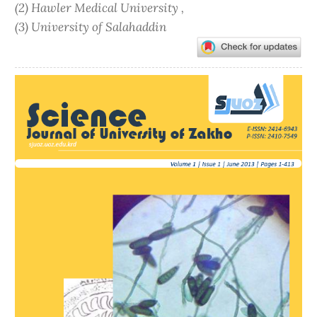
(2) Hawler Medical University ,
(3) University of Salahaddin
Article
Sidebar