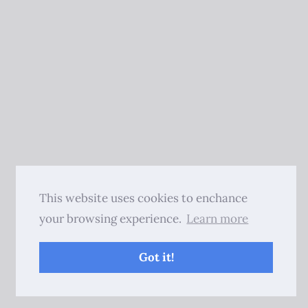
This website uses cookies to enchance
your browsing experience.
Learn more
Got it!