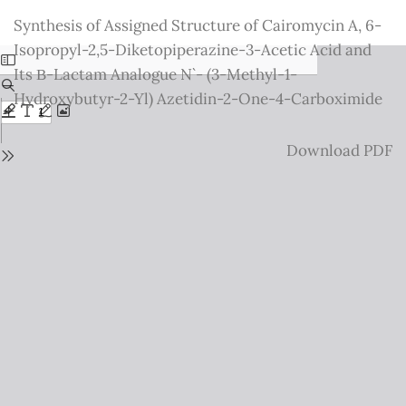
Return
Synthesis of Assigned Structure of Cairomycin A, 6-
to
Isopropyl-2,5-Diketopiperazine-3-Acetic Acid and
Issue
Its Β-Lactam Analogue N`- (3-Methyl-1-
Details
Hydroxybutyr-2-Yl) Azetidin-2-One-4-Carboximide
Download
Download PDF