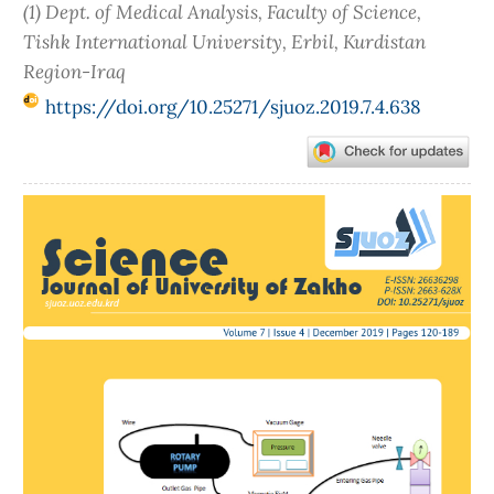
(1) Dept. of Medical Analysis, Faculty of Science,
Tishk International University, Erbil, Kurdistan
Region-Iraq
https://doi.org/10.25271/sjuoz.2019.7.4.638
Article
Sidebar