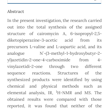
Abstract
In the present investigation, the research carried
out into the total synthesis of the assigned
structure of cairomycin A, 6-isopropyl-2,5-
diketopiperazine-3-acetic acid from its
precursors L-valine and L-aspartic acid, and its
analogue N`-(3-methyl-1-hydroxybutyr-2-
yl)azetidin-2-one-4-carboximide from 4-
vinylazetidi-2-one through two different
sequence reactions. Structures of the
synthesized products were identified by using
chemical and physical methods such as
1
elemental analysis, IR,
H-NMR and MS. The
obtained results were compared with those
reported, it was found that neither of the