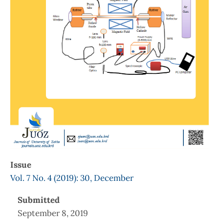
Issue
Vol. 7 No. 4 (2019): 30, December
Submitted
September 8, 2019