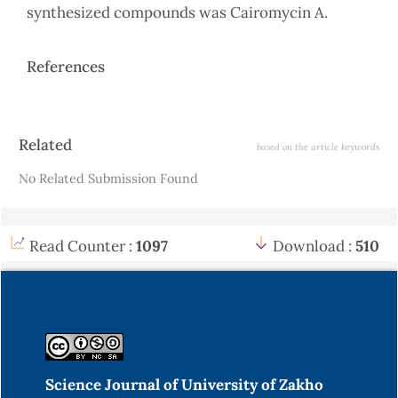
synthesized compounds was Cairomycin A.
References
Article
Related
based on the article keywords
Details
No Related Submission Found
Read Counter :
1097
Download :
510
Science Journal of University of Zakho