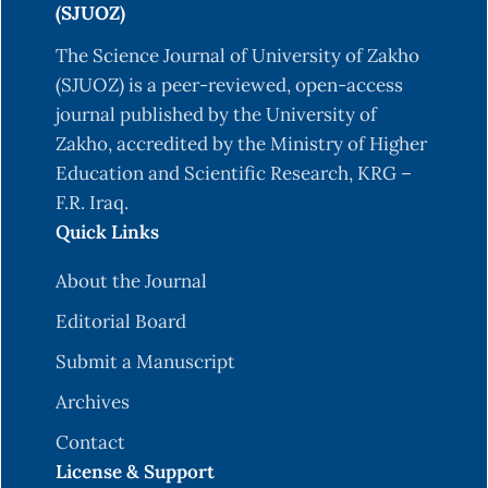
(SJUOZ)
The Science Journal of University of Zakho
(SJUOZ) is a peer-reviewed, open-access
journal published by the University of
Zakho, accredited by the Ministry of Higher
Education and Scientific Research, KRG –
F.R. Iraq.
Quick Links
About the Journal
Editorial Board
Submit a Manuscript
Archives
Contact
License & Support