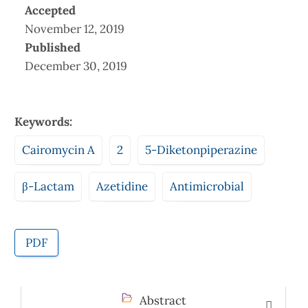
Accepted
November 12, 2019
Published
December 30, 2019
Keywords:
Cairomycin A
2
5-Diketonpiperazine
β-Lactam
Azetidine
Antimicrobial
PDF
Abstract