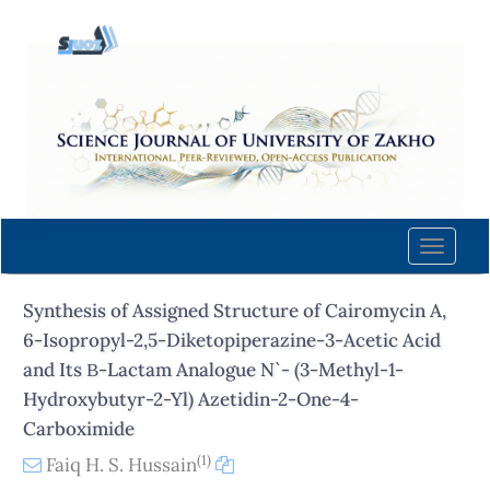
Quick
jump
to
page
content
Main
Navigation
Main
Content
Toggle
Sidebar
naviga
Synthesis of Assigned Structure of Cairomycin A,
6-Isopropyl-2,5-Diketopiperazine-3-Acetic Acid
and Its Β-Lactam Analogue N`- (3-Methyl-1-
Hydroxybutyr-2-Yl) Azetidin-2-One-4-
Carboximide
(1)
Faiq H. S. Hussain