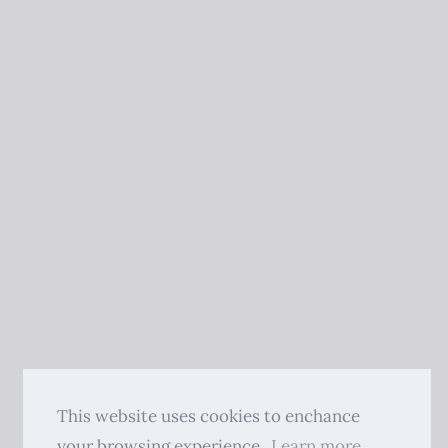
This website uses cookies to enchance
your browsing experience.
Learn more