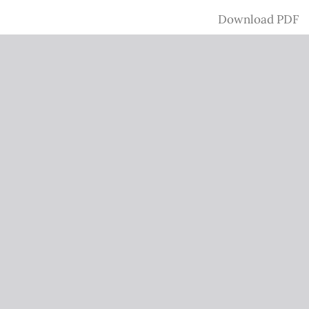
Download
Download PDF