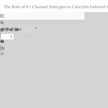
Return
The Role of K+ Channel Subtypes in Catechin Induced Va
to
Issue
Details