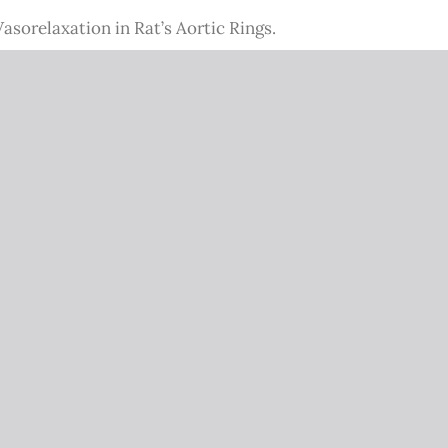
sorelaxation in Rat’s Aortic Rings.