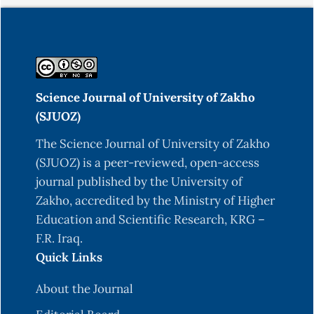
Science Journal of University of Zakho
(SJUOZ)
The Science Journal of University of Zakho
(SJUOZ) is a peer-reviewed, open-access
journal published by the University of
Zakho, accredited by the Ministry of Higher
Education and Scientific Research, KRG –
F.R. Iraq.
Quick Links
About the Journal