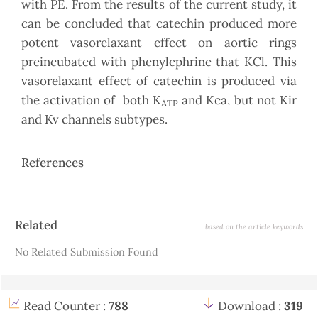
with PE. From the results of the current study, it
can be concluded that catechin produced more
potent vasorelaxant effect on aortic rings
preincubated with phenylephrine that KCl. This
vasorelaxant effect of catechin is produced via
the activation of both K
and Kca, but not Kir
ATP
and Kv channels subtypes.
References
Article
Related
based on the article keywords
Details
No Related Submission Found
Read Counter :
788
Download :
319