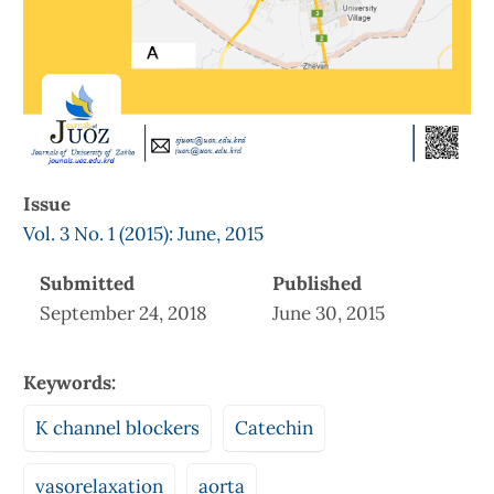
Issue
Vol. 3 No. 1 (2015): June, 2015
Submitted
Published
September 24, 2018
June 30, 2015
Keywords:
K channel blockers
Catechin
vasorelaxation
aorta