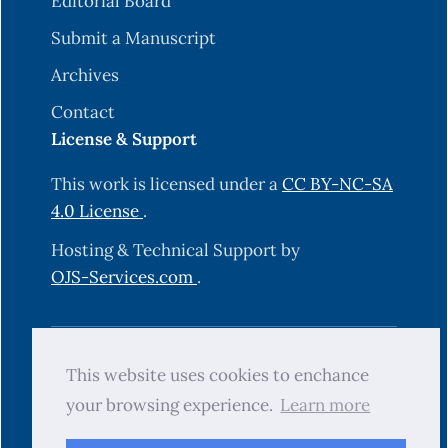
Editorial Board
Submit a Manuscript
Archives
Contact
License & Support
This work is licensed under a
CC BY-NC-SA
4.0 License
.
Hosting & Technical Support by
OJS-Services.com
.
© 2025 Science Journal of University of
This website uses cookies to enchance
Zakho (SJUOZ). All rights reserved.
your browsing experience.
Learn more