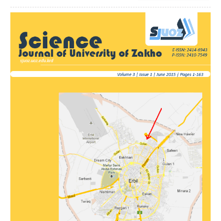
Article
Sidebar