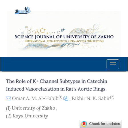
Quick
jump
to
page
content
Main
Navigation
Main
Content
Toggle
Sidebar
naviga
The Role of K+ Channel Subtypes in Catechin
Induced Vasorelaxation in Rat’s Aortic Rings.
(1)
(2)
Omar A. M. Al-Habib
,
Fakhir N. K. Sabir
(1) University of Zakho ,
(2) Koya University