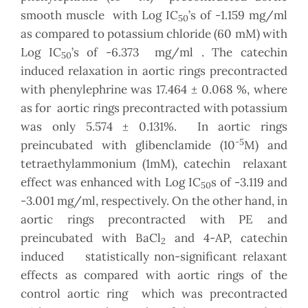
smooth muscle with Log IC
’s of -1.159 mg/ml
50
as compared to potassium chloride (60 mM) with
Log IC
’s of -6.373 mg/ml . The catechin
50
induced relaxation in aortic rings precontracted
with phenylephrine was 17.464 ± 0.068 %, where
as for aortic rings precontracted with potassium
was only 5.574 ± 0.131%. In aortic rings
-5
preincubated with glibenclamide (10
M) and
tetraethylammonium (1mM), catechin relaxant
effect was enhanced with Log IC
s of -3.119 and
50
-3.001 mg/ml, respectively. On the other hand, in
aortic rings precontracted with PE and
preincubated with BaCl
and 4-AP, catechin
2
induced statistically non-significant relaxant
effects as compared with aortic rings of the
control aortic ring which was precontracted