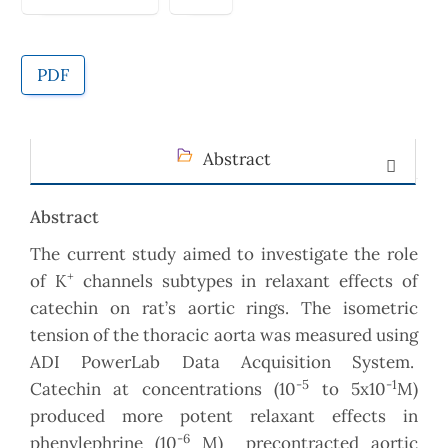
PDF
Abstract
Abstract
The current study aimed to investigate the role
+
of K
channels subtypes in relaxant effects of
catechin on rat’s aortic rings. The isometric
tension of the thoracic aorta was measured using
ADI PowerLab Data Acquisition System.
-5
-1
Catechin at concentrations (10
to 5x10
M)
produced more potent relaxant effects in
-6
phenylephrine (10
M) precontracted aortic