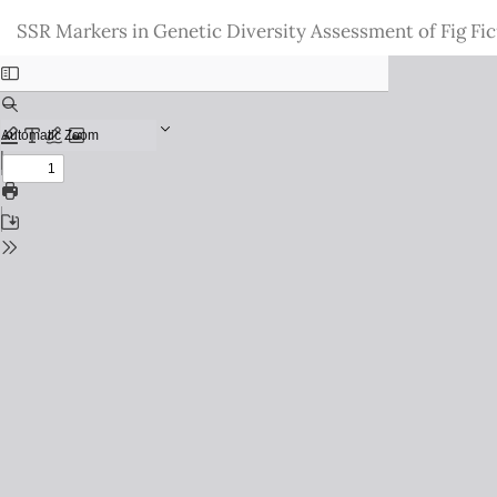
Return
SSR Markers in Genetic Diversity Assessment of Fig Fic
to
Issue
Details