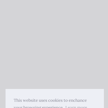
This website uses cookies to enchance
your browsing experience.
Learn more