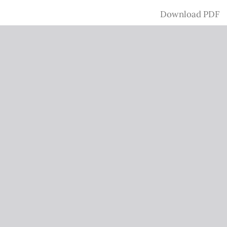
Download
Download PDF