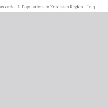
us carica L. Populations in Kurdistan Region – Iraq