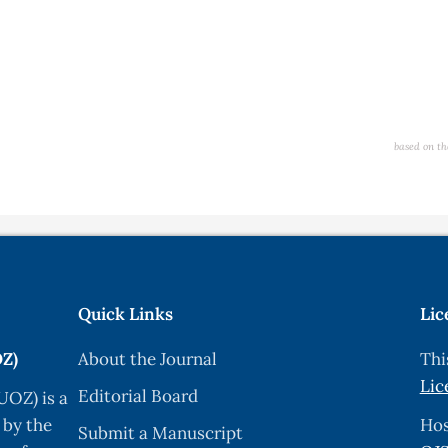
based on th
Quick Links
Lic
OZ)
About the Journal
Thi
Lic
Editorial Board
UOZ) is a
 by the
Hos
Submit a Manuscript