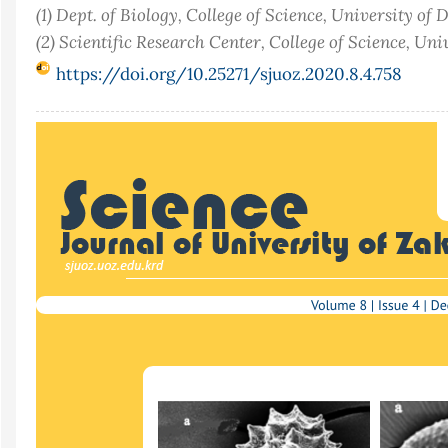
(1) Dept. of Biology, College of Science, University of 
(2) Scientific Research Center, College of Science, Uni
https://doi.org/10.25271/sjuoz.2020.8.4.758
Article
Sidebar