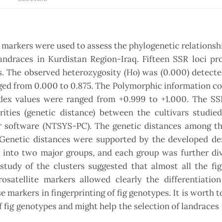
) markers were used to assess the phylogenetic relationsh
andraces in Kurdistan Region-Iraq. Fifteen SSR loci pr
s. The observed heterozygosity (Ho) was (0.000) detecte
ged from 0.000 to 0.875. The Polymorphic information c
dex values were ranged from +0.999 to +1.000. The SSR
ities (genetic distance) between the cultivars studied
r software (NTSYS-PC). The genetic distances among th
 Genetic distances were supported by the developed d
nto two major groups, and each group was further div
tudy of the clusters suggested that almost all the fig
crosatellite markers allowed clearly the differentiati
se markers in fingerprinting of fig genotypes. It is worth 
 fig genotypes and might help the selection of landraces 