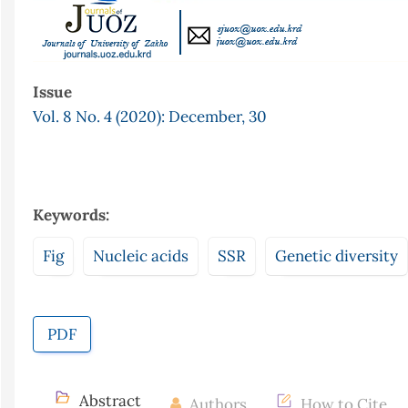
Issue
Vol. 8 No. 4 (2020): December, 30
Keywords:
Fig
Nucleic acids
SSR
Genetic diversity
PDF
Abstract
Authors
How to Cite