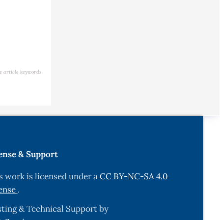
e article keywords
ense & Support
s work is licensed under a
CC BY-NC-SA 4.0
ense
.
ting & Technical Support by