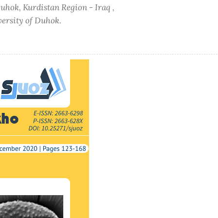
Duhok, Kurdistan Region - Iraq ,
versity of Duhok.