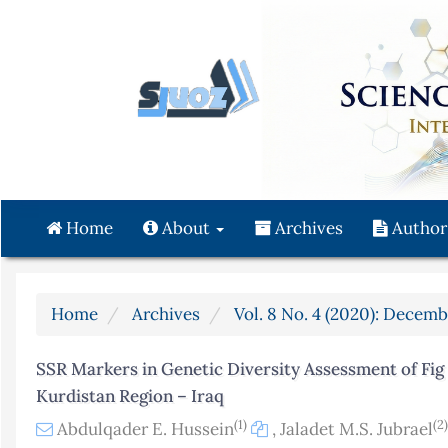
Quick
jump
to
page
content
Main
Navigation
Main
Content
Home
About
Archives
Author
Sidebar
Home
Archives
Vol. 8 No. 4 (2020): Decemb
SSR Markers in Genetic Diversity Assessment of Fig F
Kurdistan Region – Iraq
(1)
(2)
Abdulqader E. Hussein
,
Jaladet M.S. Jubrael