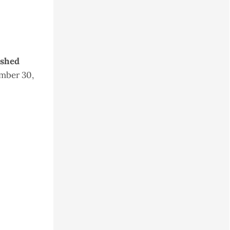
ished
mber 30,