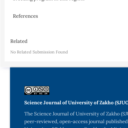
References
Article
Related
Details
No Related Submission Found
Science Journal of University of Zakho (SJU
The Science Journal of University of Zakho (SJ
peer-reviewed, open-access journal published