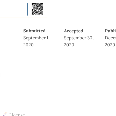
Submitted
Accepted
Publ
September 1,
September 30,
Dece
2020
2020
2020
License