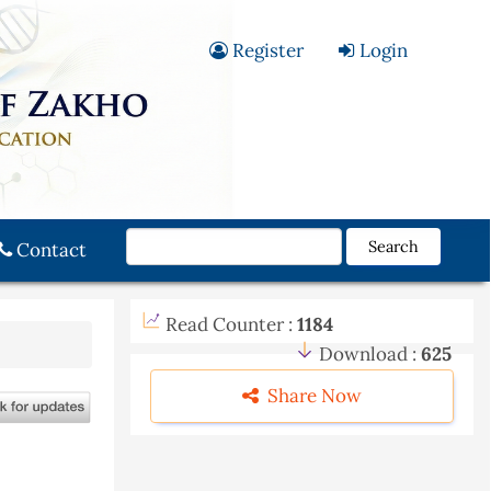
Register
Login
Search
Contact
Read Counter :
1184
Download :
625
Share Now