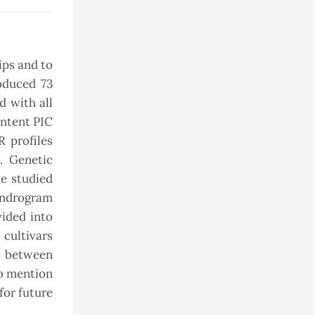
ips and to
oduced 73
d with all
ontent PIC
 profiles
. Genetic
e studied
endrogram
ided into
 cultivars
on between
to mention
for future