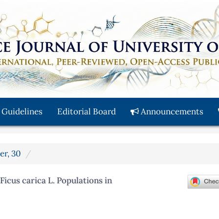
 Guidelines
Editorial Board
Announcements
er, 30
icus carica L. Populations in