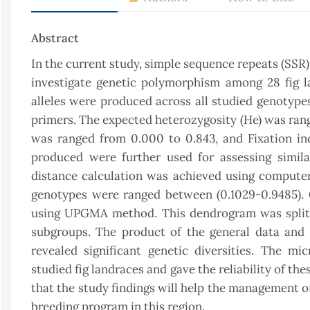
Abstract
In the current study, simple sequence repeats (SSR
investigate genetic polymorphism among 28 fig l
alleles were produced across all studied genotype
primers. The expected heterozygosity (He) was ran
was ranged from 0.000 to 0.843, and Fixation in
produced were further used for assessing similar
distance calculation was achieved using compute
genotypes were ranged between (0.1029-0.9485).
using UPGMA method. This dendrogram was split i
subgroups. The product of the general data and s
revealed significant genetic diversities. The mi
studied fig landraces and gave the reliability of the
that the study findings will help the management of
breeding program in this region.