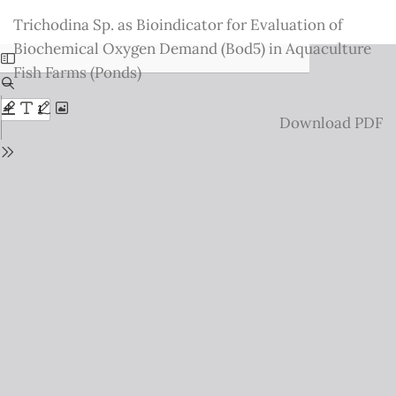
Return
Trichodina Sp. as Bioindicator for Evaluation of
to
Biochemical Oxygen Demand (Bod5) in Aquaculture
Issue
Fish Farms (Ponds)
Details
Download
Download PDF