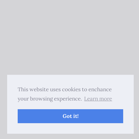
This website uses cookies to enchance
your browsing experience.
Learn more
Got it!