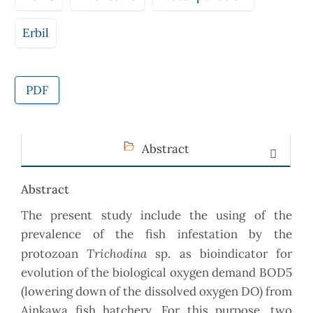
Erbil
PDF
Abstract
Abstract
The present study include the using of the
prevalence of the fish infestation by the
Trichodina
protozoan
sp. as bioindicator for
evolution of the biological oxygen demand BOD5
(lowering down of the dissolved oxygen DO) from
Ainkawa fish hatchery. For this purpose, two