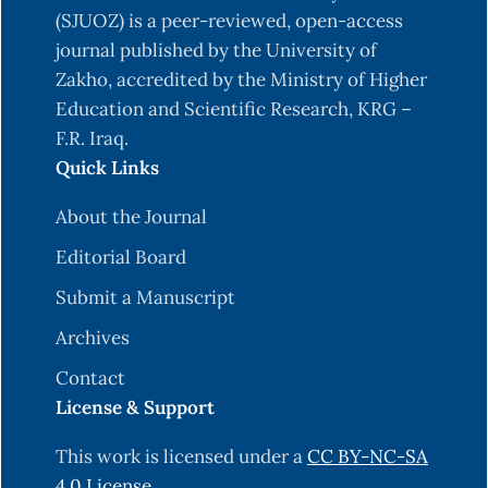
(SJUOZ) is a peer-reviewed, open-access
journal published by the University of
Zakho, accredited by the Ministry of Higher
Education and Scientific Research, KRG –
F.R. Iraq.
Quick Links
About the Journal
Editorial Board
Submit a Manuscript
Archives
Contact
License & Support
This work is licensed under a
CC BY-NC-SA
4.0 License
.