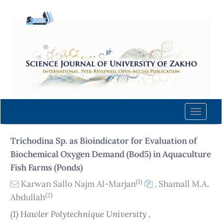
Quick
jump
to
page
content
Main
Navigation
Main
Content
Toggle
Sidebar
naviga
Trichodina Sp. as Bioindicator for Evaluation of
Biochemical Oxygen Demand (Bod5) in Aquaculture
Fish Farms (Ponds)
(1)
Karwan Sallo Najm Al-Marjan
,
Shamall M.A.
(2)
Abdullah
(1) Hawler Polytechnique University ,