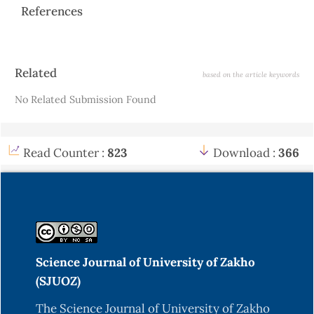
References
Article
Related
based on the article keywords
Details
No Related Submission Found
Read Counter :
823
Download :
366
Science Journal of University of Zakho
(SJUOZ)
The Science Journal of University of Zakho