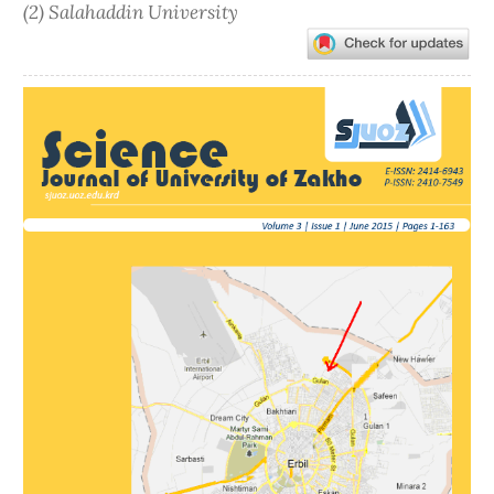
(2) Salahaddin University
Article
Sidebar