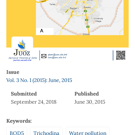
Issue
Vol. 3 No. 1 (2015): June, 2015
Submitted
Published
September 24, 2018
June 30, 2015
Keywords:
BOD5
Trichodina
Water pollution