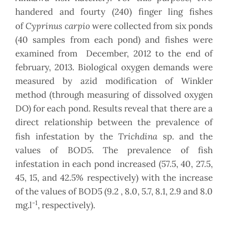
handered and fourty (240) finger ling fishes
Cyprinus carpio
of
were collected from six ponds
(40 samples from each pond) and fishes were
examined from December, 2012 to the end of
february, 2013. Biological oxygen demands were
measured by azid modification of Winkler
method (through measuring of dissolved oxygen
DO) for each pond. Results reveal that there are a
direct relationship between the prevalence of
Trichdina
fish infestation by the
sp. and the
values of BOD5. The prevalence of fish
infestation in each pond increased (57.5, 40, 27.5,
45, 15, and 42.5% respectively) with the increase
of the values of BOD5 (9.2 , 8.0, 5.7, 8.1, 2.9 and 8.0
-1
mg.l
, respectively).