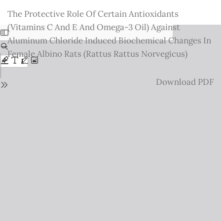
Return
The Protective Role Of Certain Antioxidants
to
(Vitamins C And E And Omega-3 Oil) Against
Issue
Aluminum Chloride Induced Biochemical Changes In
Details
Female Albino Rats (Rattus Rattus Norvegicus)
Download
Download PDF