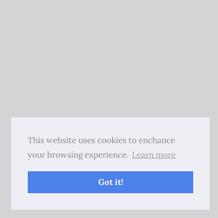
This website uses cookies to enchance
your browsing experience.
Learn more
Got it!