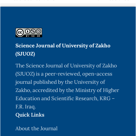
Science Journal of University of Zakho
(SJUOZ)
The Science Journal of University of Zakho
(SJUOZ) is a peer-reviewed, open-access
journal published by the University of
Zakho, accredited by the Ministry of Higher
Education and Scientific Research, KRG –
F.R. Iraq.
Quick Links
About the Journal