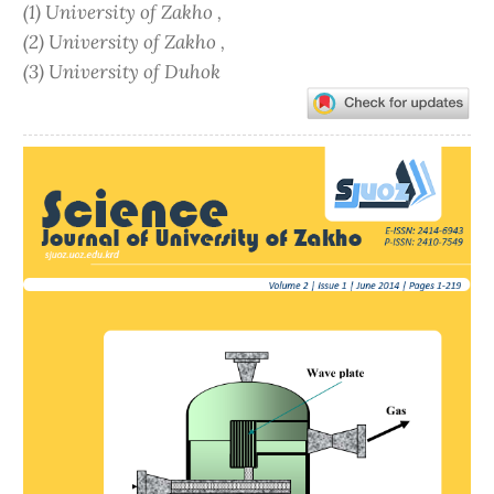
(1) University of Zakho ,
(2) University of Zakho ,
(3) University of Duhok
Article
Sidebar