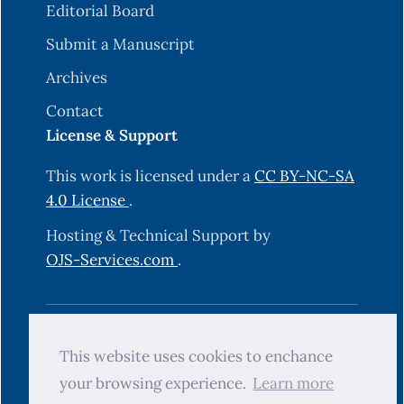
Editorial Board
Submit a Manuscript
Archives
Contact
License & Support
This work is licensed under a
CC BY-NC-SA
4.0 License
.
Hosting & Technical Support by
OJS-Services.com
.
© 2025 Science Journal of University of
This website uses cookies to enchance
Zakho (SJUOZ). All rights reserved.
your browsing experience.
Learn more