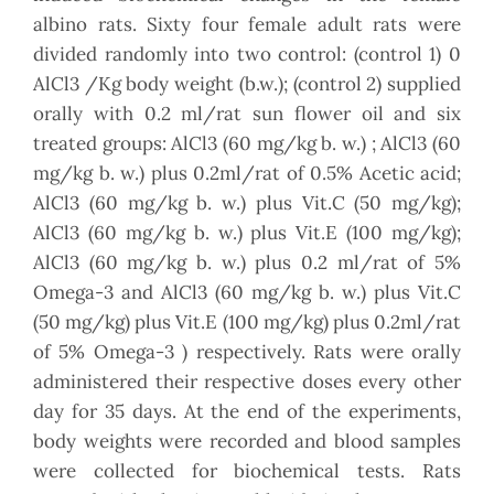
albino rats. Sixty four female adult rats were
divided randomly into two control: (control 1) 0
AlCl3 /Kg body weight (b.w.); (control 2) supplied
orally with 0.2 ml/rat sun flower oil and six
treated groups: AlCl3 (60 mg/kg b. w.) ; AlCl3 (60
mg/kg b. w.) plus 0.2ml/rat of 0.5% Acetic acid;
AlCl3 (60 mg/kg b. w.) plus Vit.C (50 mg/kg);
AlCl3 (60 mg/kg b. w.) plus Vit.E (100 mg/kg);
AlCl3 (60 mg/kg b. w.) plus 0.2 ml/rat of 5%
Omega-3 and AlCl3 (60 mg/kg b. w.) plus Vit.C
(50 mg/kg) plus Vit.E (100 mg/kg) plus 0.2ml/rat
of 5% Omega-3 ) respectively. Rats were orally
administered their respective doses every other
day for 35 days. At the end of the experiments,
body weights were recorded and blood samples
were collected for biochemical tests. Rats