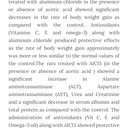
treated with aluminum chloride in the presence
or absence of acetic acid showed significant
decreases in the rate of body weight gain as
compared with the control. Antioxidants
(Vitamins C, E and omega-3) along with
aluminum chloride produced protective effects
as the rate of body weight gain approximately
was more or less similar to the normal values of
the control.The rats treated with AlCl3 (in the
presence or absence of acetic acid ) showed a
significant increase in Alanine
aminotransaminase (ALT), Aspartate
aminotransaminase (AST), Urea and Creatinine
and a significant decrease in serum albumin and
total protein as compared with the control. The
administration of antioxidants (Vit C, E and
Omega-3 oil) along with AlCl3 showed protective