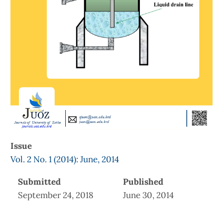
Issue
Vol. 2 No. 1 (2014): June, 2014
Submitted
Published
September 24, 2018
June 30, 2014