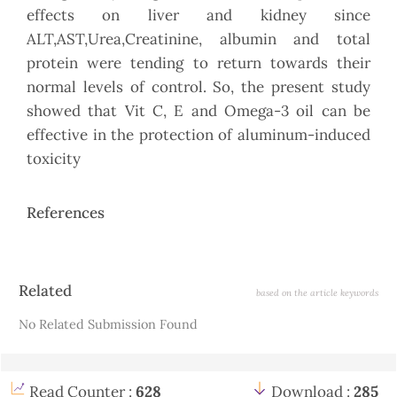
effects on liver and kidney since
ALT,AST,Urea,Creatinine, albumin and total
protein were tending to return towards their
normal levels of control. So, the present study
showed that Vit C, E and Omega-3 oil can be
effective in the protection of aluminum-induced
toxicity
References
Article
Related
based on the article keywords
Details
No Related Submission Found
Read Counter :
628
Download :
285