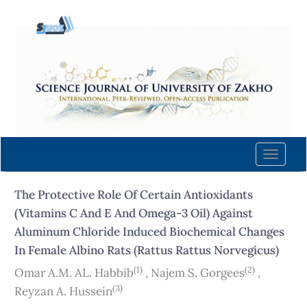
Quick
jump
to
page
content
Main
Navigation
Main
Content
Toggle
Sidebar
naviga
The Protective Role Of Certain Antioxidants
(Vitamins C And E And Omega-3 Oil) Against
Aluminum Chloride Induced Biochemical Changes
In Female Albino Rats (Rattus Rattus Norvegicus)
(1)
(2)
Omar A.M. AL. Habbib
,
Najem S. Gorgees
,
(3)
Reyzan A. Hussein