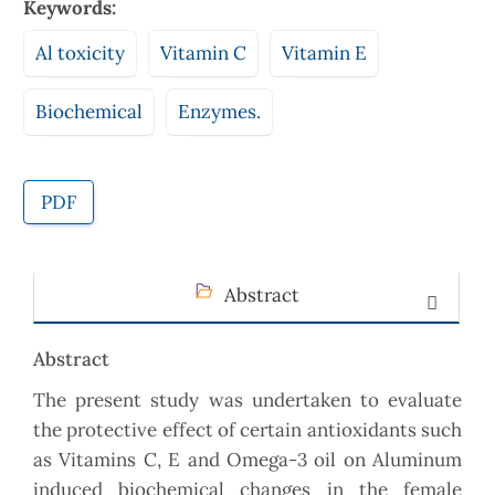
Keywords:
Al toxicity
Vitamin C
Vitamin E
Biochemical
Enzymes.
PDF
Abstract
Abstract
The present study was undertaken to evaluate
the protective effect of certain antioxidants such
as Vitamins C, E and Omega-3 oil on Aluminum
induced biochemical changes in the female