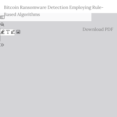
Return
Bitcoin Ransomware Detection Employing Rule-
to
Based Algorithms
Issue
Details
Download
Download PDF