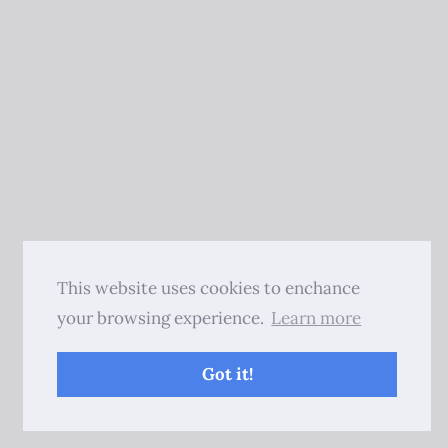
This website uses cookies to enchance
your browsing experience.
Learn more
Got it!