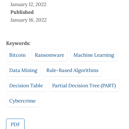
January 12, 2022
Published
January 16, 2022
Keywords:
Bitcoin
Ransomware
Machine Learning
Data Mining
Rule-Based Algorithms
Decision Table
Partial Decision Tree (PART)
Cybercrime
PDF