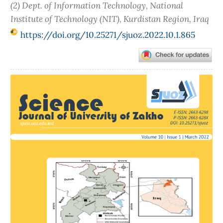
(2) Dept. of Information Technology, National
Institute of Technology (NIT), Kurdistan Region, Iraq
https://doi.org/10.25271/sjuoz.2022.10.1.865
Article
Sidebar