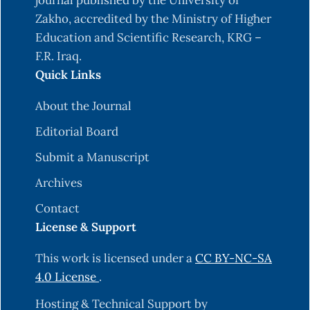
journal published by the University of
Zakho, accredited by the Ministry of Higher
Education and Scientific Research, KRG –
F.R. Iraq.
Quick Links
About the Journal
Editorial Board
Submit a Manuscript
Archives
Contact
License & Support
This work is licensed under a
CC BY-NC-SA
4.0 License
.
Hosting & Technical Support by