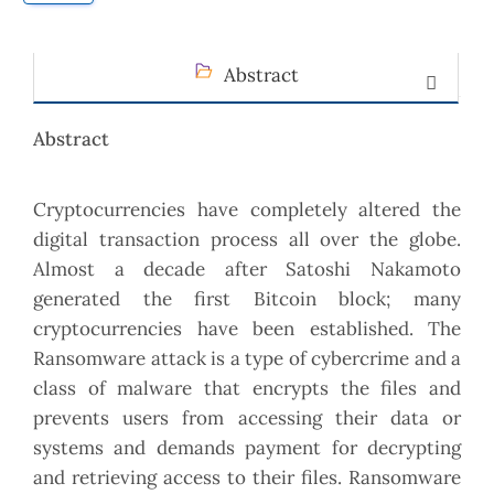
Abstract
Abstract
Cryptocurrencies have completely altered the
digital transaction process all over the globe.
Almost a decade after Satoshi Nakamoto
generated the first Bitcoin block; many
cryptocurrencies have been established. The
Ransomware attack is a type of cybercrime and a
class of malware that encrypts the files and
prevents users from accessing their data or
systems and demands payment for decrypting
and retrieving access to their files. Ransomware