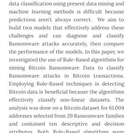
data classification using present data mining and
machine learning methods is difficult because
predictions aren't always correct. We aim to
build two models that effectively address these
challenges and can diagnose and classify
Ransomware attacks accurately, then compare
the performance of the models. In this paper, we
investigated the use of Rule-Based algorithms for
mining Bitcoin Ransomware Data to classify
Ransomware attacks in Bitcoin transactions.
Employing Rule-Based techniques in detecting
Bitcoin data is beneficial because the algorithms
effectively classify non-linear datasets. The
analysis was done on a Bitcoin dataset for 61,004
addresses selected from 29 Ransomware families
and contained ten descriptive and decision
attributes. Both Rule-Based algorithms were