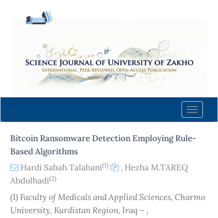
Quick
jump
to
page
content
Main
Navigation
Main
Content
Toggle
Sidebar
naviga
Bitcoin Ransomware Detection Employing Rule-
Based Algorithms
(1)
Hardi Sabah Talabani
,
Hezha M.TAREQ
(2)
Abdulhadi
(1) Faculty of Medicals and Applied Sciences, Charmo
University, Kurdistan Region, Iraq – ,