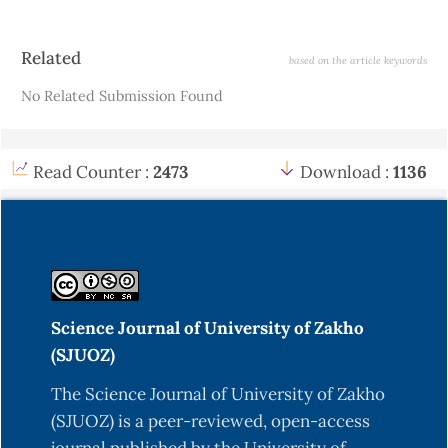
Article
Related
based on the article keywords
Details
No Related Submission Found
Read Counter :
2473
Download :
1136
Science Journal of University of Zakho
(SJUOZ)
The Science Journal of University of Zakho
(SJUOZ) is a peer-reviewed, open-access