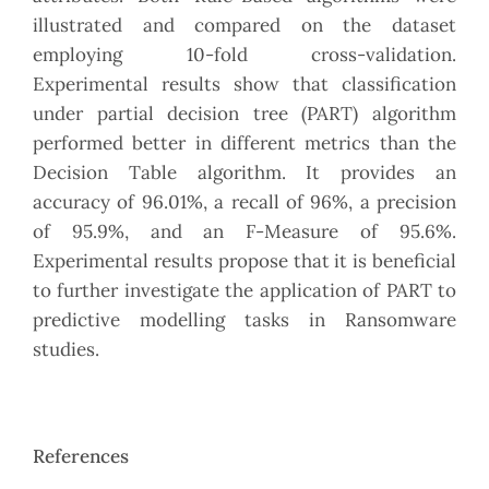
illustrated and compared on the dataset
employing 10-fold cross-validation.
Experimental results show that classification
under partial decision tree (PART) algorithm
performed better in different metrics than the
Decision Table algorithm. It provides an
accuracy of 96.01%, a recall of 96%, a precision
of 95.9%, and an F-Measure of 95.6%.
Experimental results propose that it is beneficial
to further investigate the application of PART to
predictive modelling tasks in Ransomware
studies.
References