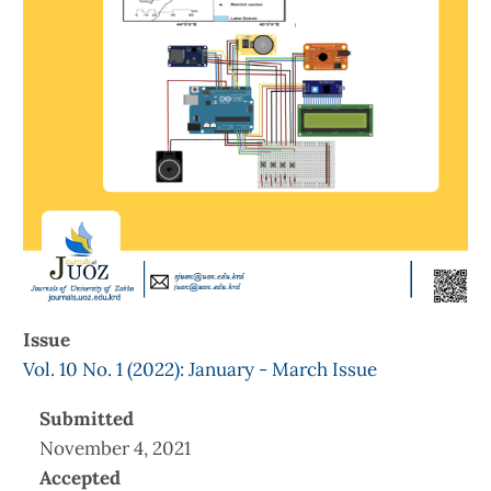
Issue
Vol. 10 No. 1 (2022): January - March Issue
Submitted
November 4, 2021
Accepted