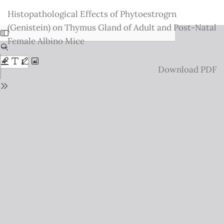
Return
Histopathological Effects of Phytoestrogrn
to
(Genistein) on Thymus Gland of Adult and Post-Natal
Issue
Female Albino Mice
Details
Download
Download PDF