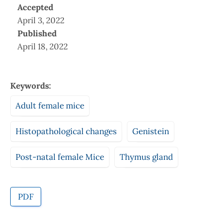
Accepted
April 3, 2022
Published
April 18, 2022
Keywords:
Adult female mice
Histopathological changes
Genistein
Post-natal female Mice
Thymus gland
PDF