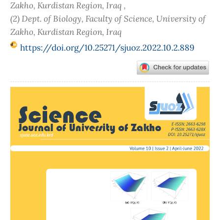
Zakho, Kurdistan Region, Iraq ,
(2) Dept. of Biology, Faculty of Science, University of
Zakho, Kurdistan Region, Iraq
https://doi.org/10.25271/sjuoz.2022.10.2.889
Article
Sidebar