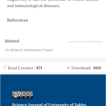
and immunological diseases.
References
Article
Related
based on the article keywords
Details
No Related Submission Found
Read Counter :
971
Download :
600
Science Journal of University of Zakho