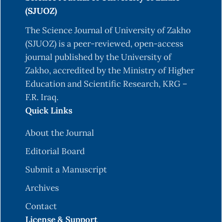
(SJUOZ)
The Science Journal of University of Zakho
(SJUOZ) is a peer-reviewed, open-access
journal published by the University of
Zakho, accredited by the Ministry of Higher
Education and Scientific Research, KRG –
F.R. Iraq.
Quick Links
About the Journal
Editorial Board
Submit a Manuscript
Archives
Contact
License & Support