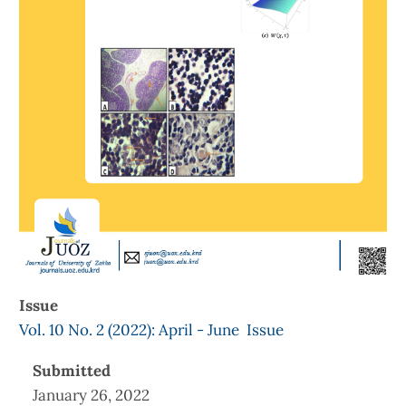
Issue
Vol. 10 No. 2 (2022): April - June Issue
Submitted
January 26, 2022