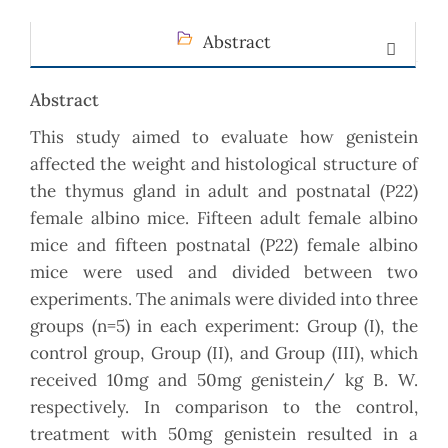
Abstract
Abstract
This study aimed to evaluate how genistein
affected the weight and histological structure of
the thymus gland in adult and postnatal (P22)
female albino mice. Fifteen adult female albino
mice and fifteen postnatal (P22) female albino
mice were used and divided between two
experiments. The animals were divided into three
groups (n=5) in each experiment: Group (I), the
control group, Group (II), and Group (III), which
received 10mg and 50mg genistein/ kg B. W.
respectively. In comparison to the control,
treatment with 50mg genistein resulted in a