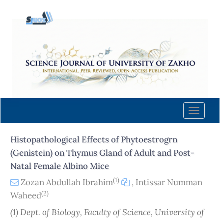
Quick
jump
to
page
content
Main
Navigation
Main
Content
Toggle
Sidebar
naviga
Histopathological Effects of Phytoestrogrn
(Genistein) on Thymus Gland of Adult and Post-
Natal Female Albino Mice
(1)
Zozan Abdullah Ibrahim
,
Intissar Numman
(2)
Waheed
(1) Dept. of Biology, Faculty of Science, University of