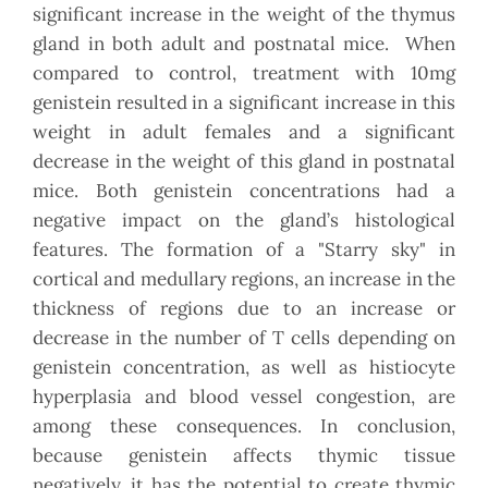
significant increase in the weight of the thymus
gland in both adult and postnatal mice. When
compared to control, treatment with 10mg
genistein resulted in a significant increase in this
weight in adult females and a significant
decrease in the weight of this gland in postnatal
mice. Both genistein concentrations had a
negative impact on the gland’s histological
features. The formation of a "Starry sky" in
cortical and medullary regions, an increase in the
thickness of regions due to an increase or
decrease in the number of T cells depending on
genistein concentration, as well as histiocyte
hyperplasia and blood vessel congestion, are
among these consequences. In conclusion,
because genistein affects thymic tissue
negatively, it has the potential to create thymic