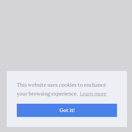
This website uses cookies to enchance
your browsing experience.
Learn more
Got it!