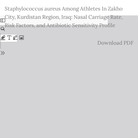
Return
Staphylococcus aureus Among Athletes In Zakho
to
City, Kurdistan Region, Iraq: Nasal Carriage Rate,
Issue
Risk Factors, and Antibiotic Sensitivity Profile
Details
Download
Download PDF