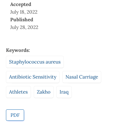
Accepted
July 18, 2022
Published
July 28, 2022
Keywords:
Staphylococcus aureus
Antibiotic Sensitivity
Nasal Carriage
Athletes
Zakho
Iraq
PDF