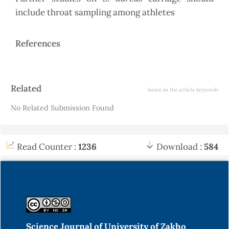
include throat sampling among athletes
References
Article
Related
based on the article keywords
Details
No Related Submission Found
Read Counter :
1236
Download :
584
Science Journal of University of Zakho