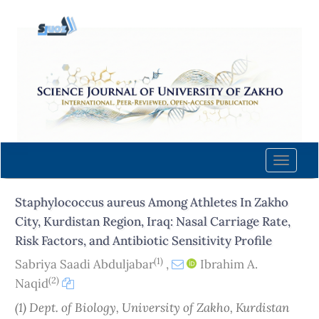
Quick
jump
to
page
content
Main
Navigation
Main
Content
Toggle
Sidebar
naviga
Staphylococcus aureus Among Athletes In Zakho
City, Kurdistan Region, Iraq: Nasal Carriage Rate,
Risk Factors, and Antibiotic Sensitivity Profile
(1)
Sabriya Saadi Abduljabar
,
Ibrahim A.
(2)
Naqid
(1) Dept. of Biology, University of Zakho, Kurdistan