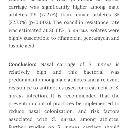
carriage was significantly higher among male
athletes 119 (77.27%) than female athletes 35
(22.73%) (p=0.002). The oxacillin resistance rate
S. aureus
was estimated at 26.61%.
isolates were
highly susceptible to rifampicin, gentamycin and
fusidic acid.
S. aureus
Conclusion:
Nasal carriage of
is
relatively high and this bacterial was
predominant among male athletes and a relevant
S.
resistance to antibiotics used for treatment of
aureus
infection. It is recommended that the
prevention control practices be implemented to
reduce nasal colonization, and risk factors
S. aureus
associated with
among athletes.
S. aureus
Further studies on
carriage should