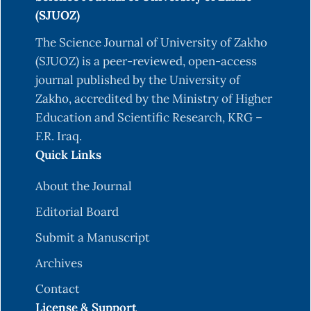
(SJUOZ)
The Science Journal of University of Zakho
(SJUOZ) is a peer-reviewed, open-access
journal published by the University of
Zakho, accredited by the Ministry of Higher
Education and Scientific Research, KRG –
F.R. Iraq.
Quick Links
About the Journal
Editorial Board
Submit a Manuscript
Archives
Contact
License & Support