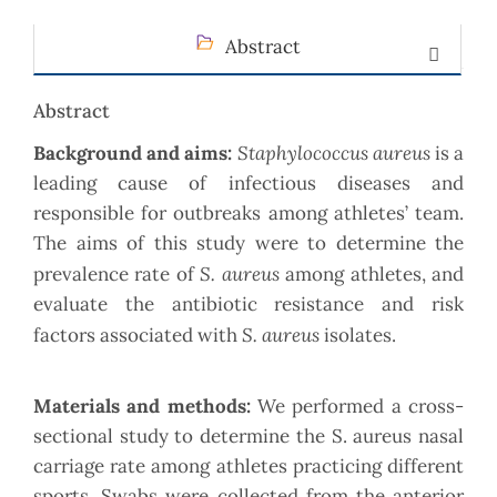
Abstract
Abstract
Staphylococcus aureus
Background and aims:
is a
leading cause of infectious diseases and
responsible for outbreaks among athletes’ team.
The aims of this study were to determine the
S. aureus
prevalence rate of
among athletes, and
evaluate the antibiotic resistance and risk
S. aureus
factors associated with
isolates.
Materials and methods:
We performed a cross-
sectional study to determine the S. aureus nasal
carriage rate among athletes practicing different
sports. Swabs were collected from the anterior