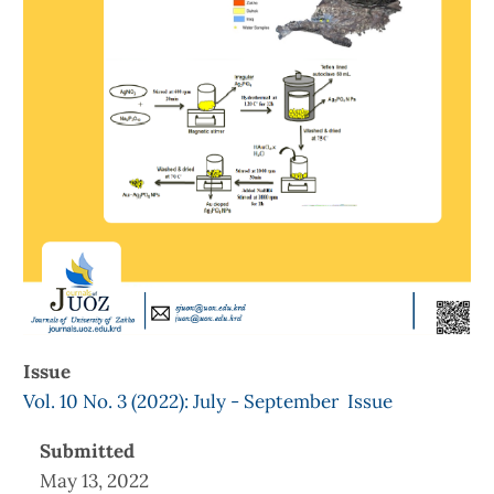
Issue
Vol. 10 No. 3 (2022): July - September Issue
Submitted
May 13, 2022