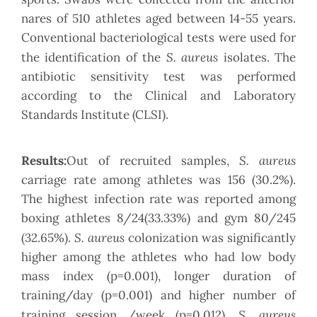
nares of 510 athletes aged between 14-55 years.
Conventional bacteriological tests were used for
S. aureus
the identification of the
isolates. The
antibiotic sensitivity test was performed
according to the Clinical and Laboratory
Standards Institute (CLSI).
S. aureus
Results:
Out of recruited samples,
carriage rate among athletes was 156 (30.2%).
The highest infection rate was reported among
boxing athletes 8/24(33.33%) and gym 80/245
S. aureus
(32.65%).
colonization was significantly
higher among the athletes who had low body
mass index (p=0.001), longer duration of
training/day (p=0.001) and higher number of
S. aureus
training session /week (p=0.012).