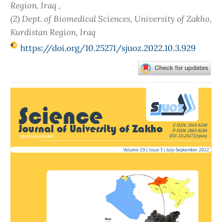
Region, Iraq ,
(2) Dept. of Biomedical Sciences, University of Zakho,
Kurdistan Region, Iraq
https://doi.org/10.25271/sjuoz.2022.10.3.929
Article
Sidebar