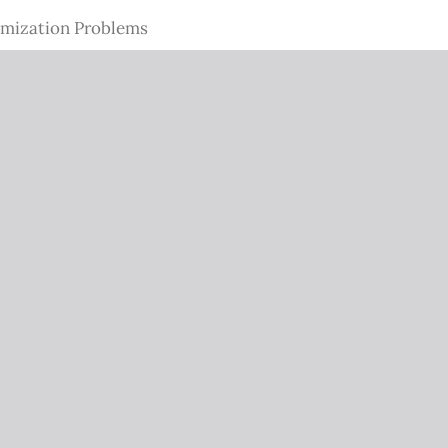
imization Problems