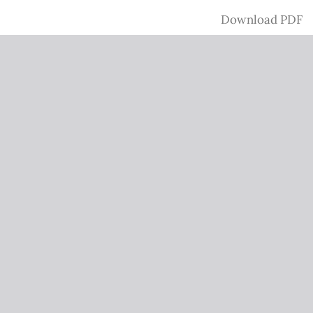
Download
Download PDF