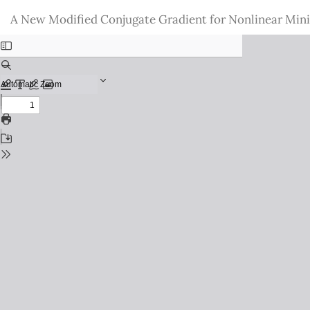
Return
A New Modified Conjugate Gradient for Nonlinear Min
to
Issue
Details