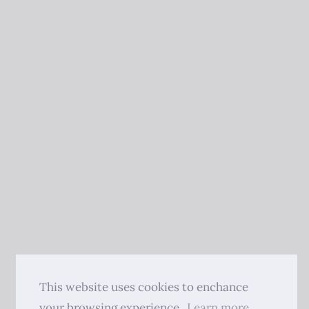
This website uses cookies to enchance
your browsing experience.
Learn more