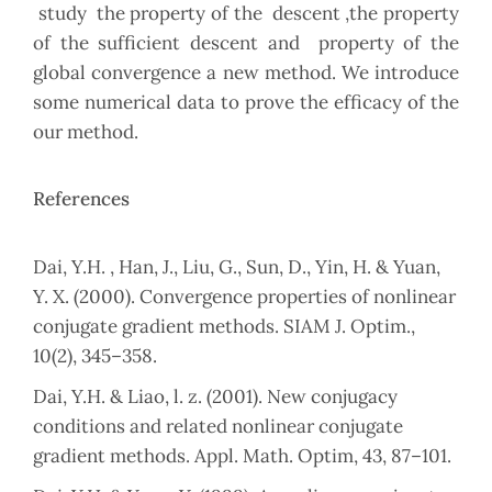
study the property of the descent ,the property
of the sufficient descent and property of the
global convergence a new method. We introduce
some numerical data to prove the efficacy of the
our method.
References
Dai, Y.H. , Han, J., Liu, G., Sun, D., Yin, H. & Yuan,
Y. X. (2000). Convergence properties of nonlinear
conjugate gradient methods. SIAM J. Optim.,
10(2), 345–358.
Dai, Y.H. & Liao, l. z. (2001). New conjugacy
conditions and related nonlinear conjugate
gradient methods. Appl. Math. Optim, 43, 87–101.