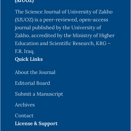
21–42.
(SJUOZ)
Grippo, L. & Lucidi, S. (1997). A global convergent
The Science Journal of University of Zakho
version of the Polak-Ribiere conjugate gradient
(SJUOZ) is a peer-reviewed, open-access
method. Math. Prog., 78, 375–391.
journal published by the University of
Zakho, accredited by the Ministry of Higher
Hager, W, & Zhang, H. C. (2005). A new conjugate
Education and Scientific Research, KRG –
gradient method with guaranteed descent and an
F.R. Iraq.
efficient line search. SIAM J. Optim, 16, 170–192.
Quick Links
Hestenes, M.R. & Stiefel, E. (1952). Method of
conjugate gradient for solving linear equations.
About the Journal
J.Res. Nat. Bur. Stand, 49, 409–436.
Editorial Board
Hu, Y.F. & Storey, C. (1991). Global convergence
Submit a Manuscript
result for conjugate gradient methods. J. Optim.
Archives
Theory Appl., 71, 399–405.
Contact
Liu, Y. & Storey, C. (1991). Efficient generalized
License & Support
conjugate gradient algorithms, Part 1: Theory.