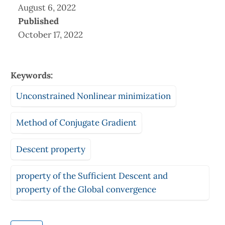
August 6, 2022
Published
October 17, 2022
Keywords:
Unconstrained Nonlinear minimization
Method of Conjugate Gradient
Descent property
property of the Sufficient Descent and
property of the Global convergence