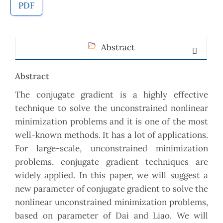
PDF
Abstract
Abstract
The conjugate gradient is a highly effective
technique to solve the unconstrained nonlinear
minimization problems and it is one of the most
well-known methods. It has a lot of applications.
For large-scale, unconstrained minimization
problems, conjugate gradient techniques are
widely applied. In this paper, we will suggest a
new parameter of conjugate gradient to solve the
nonlinear unconstrained minimization problems,
based on parameter of Dai and Liao. We will