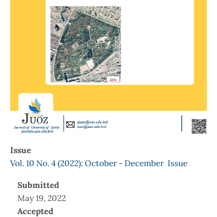
Issue
Vol. 10 No. 4 (2022): October - December Issue
Submitted
May 19, 2022
Accepted