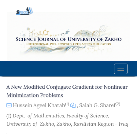
Quick
jump
to
page
content
Main
Navigation
Main
Content
Toggle
Sidebar
naviga
A New Modified Conjugate Gradient for Nonlinear
Minimization Problems
(1)
(2)
Hussein Ageel Khatab
,
Salah G. Sharef
(1) Dept. of Mathematics, Faculty of Science,
University of Zakho, Zakho, Kurdistan Region - Iraq
,