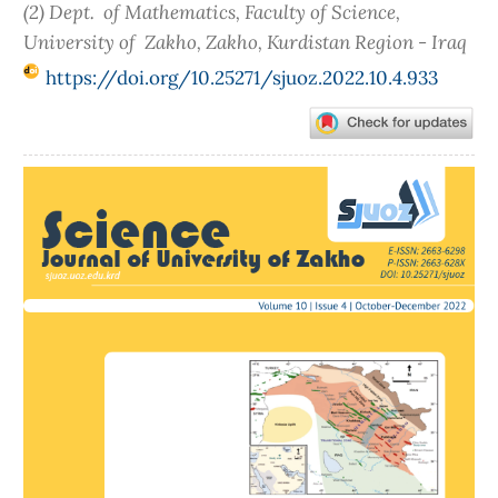
(2) Dept. of Mathematics, Faculty of Science,
University of Zakho, Zakho, Kurdistan Region - Iraq
https://doi.org/10.25271/sjuoz.2022.10.4.933
Article
Sidebar