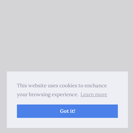
This website uses cookies to enchance
your browsing experience.
Learn more
Got it!