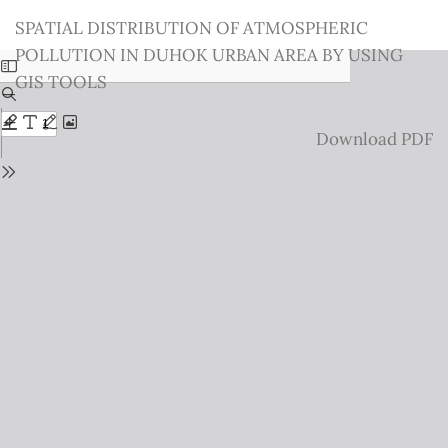
Return
SPATIAL DISTRIBUTION OF ATMOSPHERIC
to
POLLUTION IN DUHOK URBAN AREA BY USING
Issue
GIS TOOLS
Details
Download
Download PDF