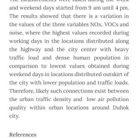
and weekend days started from 9 am until 4 pm.
The results showed that there is a variation in
the values of the three variables NOx, VOCs and
noise, where the highest values recorded during
working days in the locations distributed along
the highway and the city center with heavy
traffic load and dense human population in
comparison to lowest values obtained during
weekend days in locations distributed outskirt of
the city with lower population and traffic loads.
Therefore, likely such connections exist between
the urban traffic density and low air pollution
quality within urban locations around Duhok
city.
References