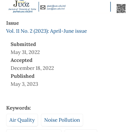
Issue
Vol. 11 No. 2 (2023): April-June issue
Submitted
May 31, 2022
Accepted
December 18, 2022
Published
May 3, 2023
Keywords:
Air Quality
Noise Pollution