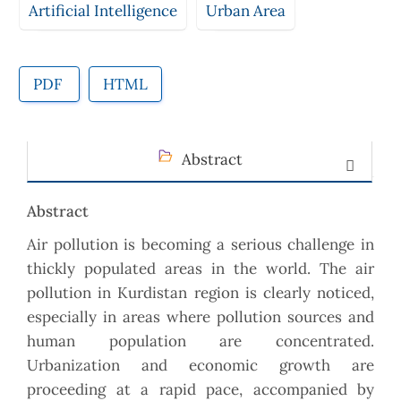
Artificial Intelligence
Urban Area
PDF
HTML
Abstract
Abstract
Air pollution is becoming a serious challenge in
thickly populated areas in the world. The air
pollution in Kurdistan region is clearly noticed,
especially in areas where pollution sources and
human population are concentrated.
Urbanization and economic growth are
proceeding at a rapid pace, accompanied by