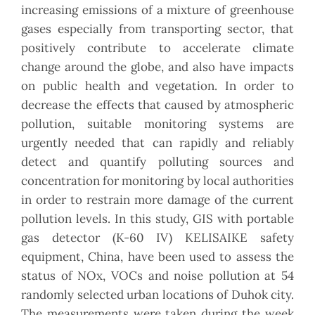
increasing emissions of a mixture of greenhouse
gases especially from transporting sector, that
positively contribute to accelerate climate
change around the globe, and also have impacts
on public health and vegetation. In order to
decrease the effects that caused by atmospheric
pollution, suitable monitoring systems are
urgently needed that can rapidly and reliably
detect and quantify polluting sources and
concentration for monitoring by local authorities
in order to restrain more damage of the current
pollution levels. In this study, GIS with portable
gas detector (K-60 IV) KELISAIKE safety
equipment, China, have been used to assess the
status of NOx, VOCs and noise pollution at 54
randomly selected urban locations of Duhok city.
The measurements were taken during the week