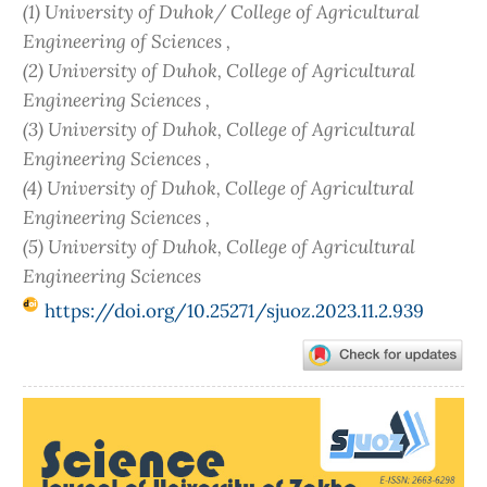
(1) University of Duhok/ College of Agricultural
Engineering of Sciences ,
(2) University of Duhok, College of Agricultural
Engineering Sciences ,
(3) University of Duhok, College of Agricultural
Engineering Sciences ,
(4) University of Duhok, College of Agricultural
Engineering Sciences ,
(5) University of Duhok, College of Agricultural
Engineering Sciences
https://doi.org/10.25271/sjuoz.2023.11.2.939
Article
Sidebar