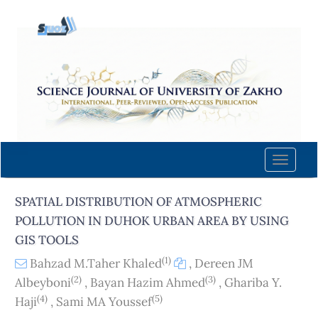
Quick
jump
to
page
content
Main
Navigation
Main
Content
Toggle
Sidebar
naviga
SPATIAL DISTRIBUTION OF ATMOSPHERIC
POLLUTION IN DUHOK URBAN AREA BY USING
GIS TOOLS
(1)
Bahzad M.Taher Khaled
,
Dereen JM
(2)
(3)
Albeyboni
,
Bayan Hazim Ahmed
,
Ghariba Y.
(4)
(5)
Haji
,
Sami MA Youssef