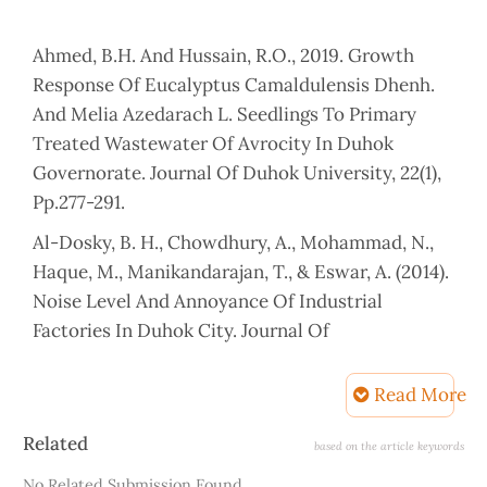
Ahmed, B.H. And Hussain, R.O., 2019. Growth
Response Of Eucalyptus Camaldulensis Dhenh.
And Melia Azedarach L. Seedlings To Primary
Treated Wastewater Of Avrocity In Duhok
Governorate. Journal Of Duhok University, 22(1),
Pp.277-291.
Al-Dosky, B. H., Chowdhury, A., Mohammad, N.,
Haque, M., Manikandarajan, T., & Eswar, A. (2014).
Noise Level And Annoyance Of Industrial
Factories In Duhok City. Journal Of
Environmental Science, Toxicology And Food
Technology, 8(5), 01-08.
Read More
Alesheikh, A.A. And Omidvari, M., 2010.
Article
Related
based on the article keywords
Application Of Gis In Urban Traffic Noise
Details
No Related Submission Found