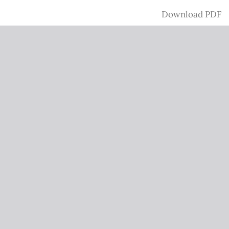
Download
Download PDF