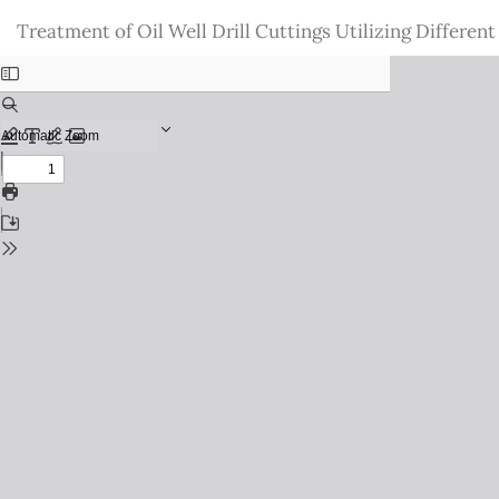
Return
Treatment of Oil Well Drill Cuttings Utilizing Differen
to
Issue
Details