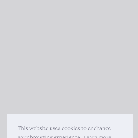
This website uses cookies to enchance
your browsing experience.
Learn more