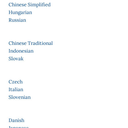
Chinese Simplified
Hungarian
Russian
Chinese Traditional
Indonesian
Slovak
Czech
Italian
Slovenian
Danish