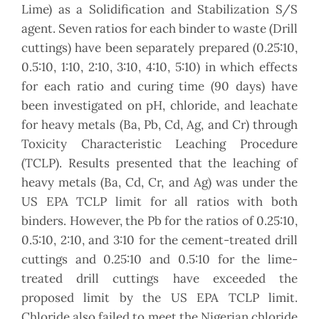
Lime) as a Solidification and Stabilization S/S
agent. Seven ratios for each binder to waste (Drill
cuttings) have been separately prepared (0.25:10,
0.5:10, 1:10, 2:10, 3:10, 4:10, 5:10) in which effects
for each ratio and curing time (90 days) have
been investigated on pH, chloride, and leachate
for heavy metals (Ba, Pb, Cd, Ag, and Cr) through
Toxicity Characteristic Leaching Procedure
(TCLP). Results presented that the leaching of
heavy metals (Ba, Cd, Cr, and Ag) was under the
US EPA TCLP limit for all ratios with both
binders. However, the Pb for the ratios of 0.25:10,
0.5:10, 2:10, and 3:10 for the cement-treated drill
cuttings and 0.25:10 and 0.5:10 for the lime-
treated drill cuttings have exceeded the
proposed limit by the US EPA TCLP limit.
Chloride also failed to meet the Nigerian chloride