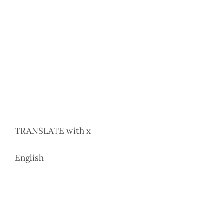
TRANSLATE with x
English