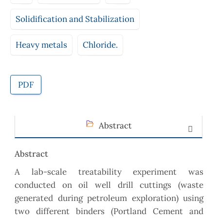
Solidification and Stabilization
Heavy metals
Chloride.
PDF
Abstract
Abstract
A lab-scale treatability experiment was
conducted on oil well drill cuttings (waste
generated during petroleum exploration) using
two different binders (Portland Cement and