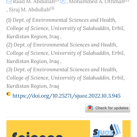
Raad M. Abdullah
,
Mohammed A. Othman
(3)
,
Siraj M. Abdullah
(1) Dept. of Environmental Sciences and Health,
College of Science, University of Salahaddin, Erbil,
Kurdistan Region, Iraq ,
(2) Dept. of Environmental Sciences and Health,
College of Science, University of Salahaddin, Erbil,
Kurdistan Region, Iraq ,
(3) Dept. of Environmental Sciences and Health,
College of Science, University of Salahaddin, Erbil,
Kurdistan Region, Iraq
https://doi.org/10.25271/sjuoz.2022.10.3.945
Article
Sidebar