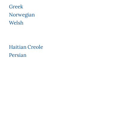
Greek
Norwegian
Welsh
Haitian Creole
Persian