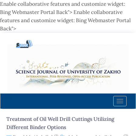
Enable collaborative features and customize widget:
Bing Webmaster Portal Back">
Enable collaborative
features and customize widget: Bing Webmaster Portal
Back">
Quick
jump
to
page
content
Main
Navigation
Main
Content
Toggle
Sidebar
naviga
Treatment of Oil Well Drill Cuttings Utilizing
Different Binder Options
(1)
(2)