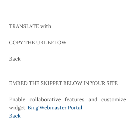
TRANSLATE with
COPY THE URL BELOW
Back
EMBED THE SNIPPET BELOW IN YOUR SITE
Enable collaborative features and customize
widget:
Bing Webmaster Portal
Back