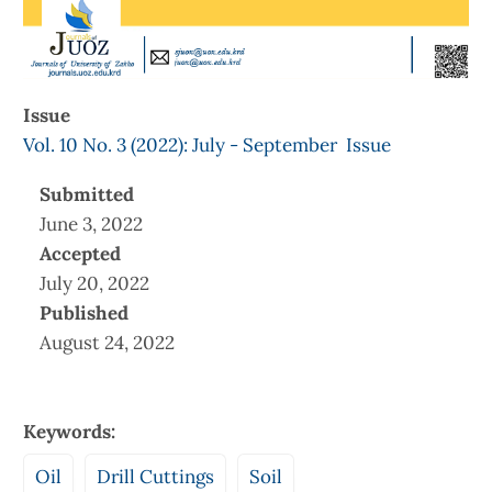
Issue
Vol. 10 No. 3 (2022): July - September Issue
Submitted
June 3, 2022
Accepted
July 20, 2022
Published
August 24, 2022
Keywords:
Oil
Drill Cuttings
Soil