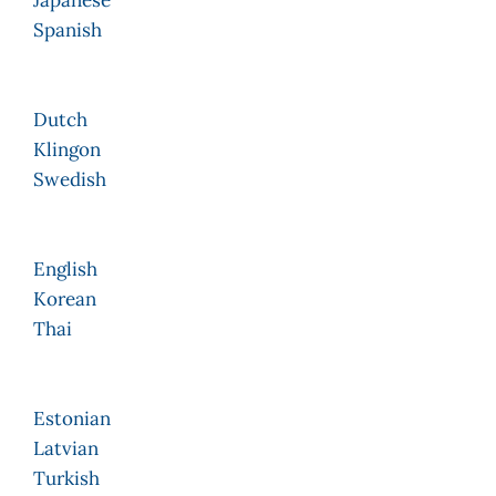
Japanese
Spanish
Dutch
Klingon
Swedish
English
Korean
Thai
Estonian
Latvian
Turkish