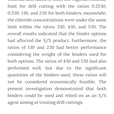
limit for drill cutting with the ratios 0.25:10,
0.5:10, 1:10, and 2:10 for both binders; meanwhile,
the chloride concentrations were under the same
limit within the ratios 3:10, 4:10, and 5:10. The
overall results indicated that the binder options
had affected the S/S product. Furthermore, the
ratios of 1:10 and 2:10 had better performance
considering the weight of the binders used for
both options. The ratios of 4:10 and 5:10 had also
performed well, but due to the significant
quantities of the binders used, these ratios will
not be considered economically feasible. The
present investigation demonstrated that both
binders could be used and relied on as an S/S
agent aiming at treating drill cuttings.