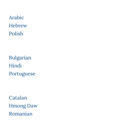
Arabic
Hebrew
Polish
Bulgarian
Hindi
Portuguese
Catalan
Hmong Daw
Romanian