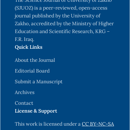
The Science Journal of University of Zakho
(SJUOZ) is a peer-reviewed, open-access
journal published by the University of
Zakho, accredited by the Ministry of Higher
Education and Scientific Research, KRG –
F.R. Iraq.
Quick Links
About the Journal
Editorial Board
Submit a Manuscript
Archives
Contact
License & Support
This work is licensed under a
CC BY-NC-SA