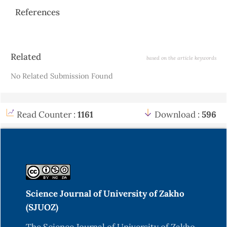
References
Article
Related
based on the article keywords
Details
No Related Submission Found
Read Counter :
1161
Download :
596
Science Journal of University of Zakho
(SJUOZ)