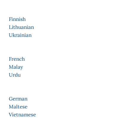
Finnish
Lithuanian
Ukrainian
French
Malay
Urdu
German
Maltese
Vietnamese