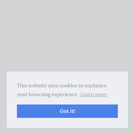
This website uses cookies to enchance
your browsing experience.
Learn more
Got it!