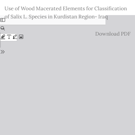
Return
Use of Wood Macerated Elements for Classification
to
of Salix L. Species in Kurdistan Region- Iraq
Issue
Details
Download
Download PDF