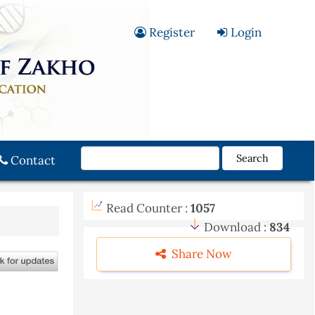
Register
Login
Search
Contact
Read Counter :
1057
Download :
834
Share Now