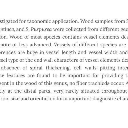
tigated for taxonomic application. Wood samples from 5
yptiaca
S. Purpurea
, and
were collected from different ge
tion. Wood of most species contains vessel elements de
ore or less advanced. Vessels of different species are 
ferences are huge in vessel length and vessel width an
ssel type or the end wall characters of vessel elements de
bsence of spiral thickening, cell walls pitting inte
ese features are found to be important for providing 
sent in the wood of this genus, no fiber trachieds occur. A
ly at the distal parts, very rarely situated throughout
tion, size and orientation form important diagnostic char