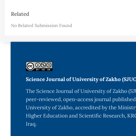
Article
Related
Details
No Related Submission Found
Science Journal of University of Zakho (SJU
The Science Journal of University of Zakho (SJ
peer-reviewed, open-access journal published
University of Zakho, accredited by the Ministr
Higher Education and Scientific Research, KRG
Iraq.