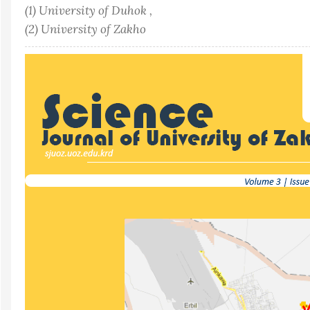
(1) University of Duhok ,
(2) University of Zakho
Article
Sidebar