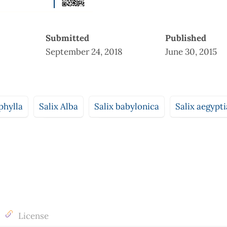
Submitted
Published
September 24, 2018
June 30, 2015
phylla
Salix Alba
Salix babylonica
Salix aegypt
License