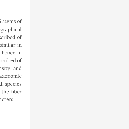
 stems of
ographical
scribed of
similar in
d hence in
scribed of
nsity and
taxonomic
ll species
 the fiber
acters