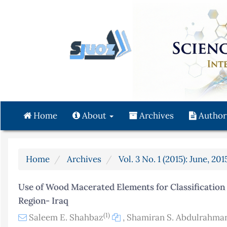
Quick
jump
to
page
content
Main
Navigation
Main
Content
Home
About
Archives
Author
Sidebar
Home
Archives
Vol. 3 No. 1 (2015): June, 201
Use of Wood Macerated Elements for Classification o
Region- Iraq
(1)
Saleem E. Shahbaz
,
Shamiran S. Abdulrahma