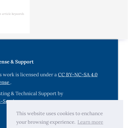
e article keywords
ense & Support
s work is licensed under a
CC BY-NC-SA 4.0
ense
.
ting & Technical Support by
-Services.com
.
This website uses cookies to enchance
your browsing experience.
Learn more