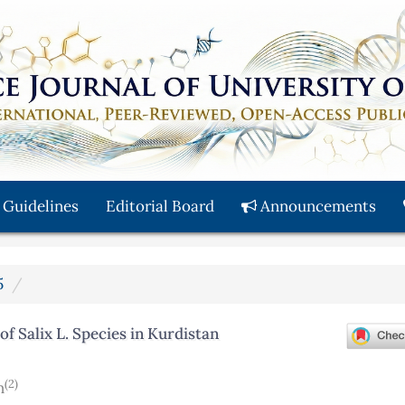
 Guidelines
Editorial Board
Announcements
5
f Salix L. Species in Kurdistan
(2)
n