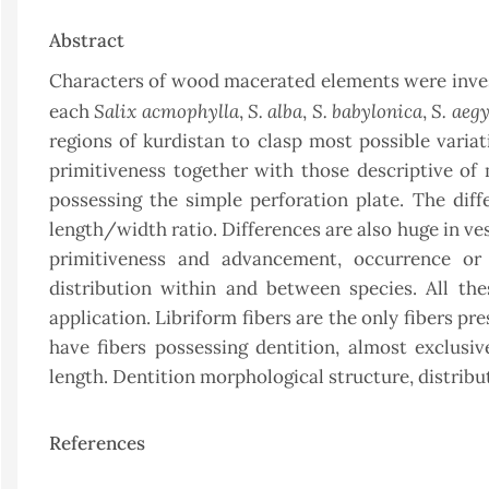
Abstract
Characters of wood macerated elements were inves
Salix acmophylla
S. alba
S. babylonica
S. aeg
each
,
,
,
regions of kurdistan to clasp most possible varia
primitiveness together with those descriptive of m
possessing the simple perforation plate. The dif
length/width ratio. Differences are also huge in ve
primitiveness and advancement, occurrence or a
distribution within and between species. All th
application. Libriform fibers are the only fibers pre
have fibers possessing dentition, almost exclusive
length. Dentition morphological structure, distribu
References