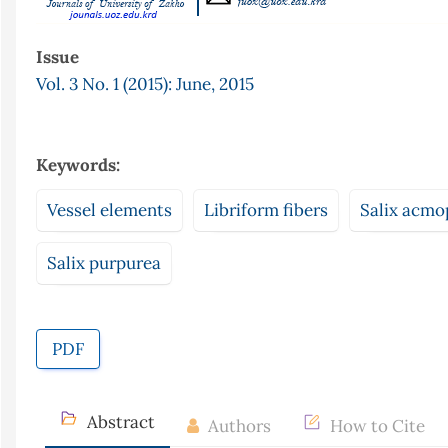
Issue
Vol. 3 No. 1 (2015): June, 2015
Keywords:
Vessel elements
Libriform fibers
Salix acmo
Salix purpurea
PDF
Abstract
Authors
How to Cite