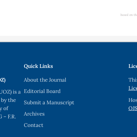
based on th
Quick Links
Lic
OZ)
About the Journal
Thi
Lic
Editorial Board
UOZ) is a
 by the
Hos
Submit a Manuscript
y of
OJS
Archives
 – F.R.
Contact