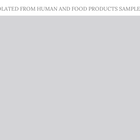
OLATED FROM HUMAN AND FOOD PRODUCTS SAMPLES