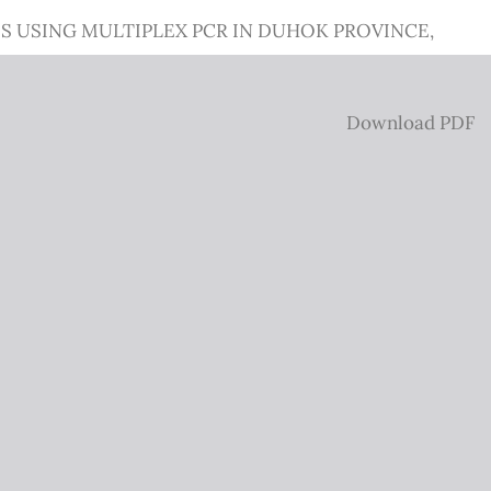
 USING MULTIPLEX PCR IN DUHOK PROVINCE,
Download
Download PDF