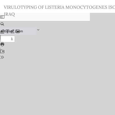
Return
VIRULOTYPING OF LISTERIA MONOCYTOGENES IS
to
IRAQ
Issue
Details