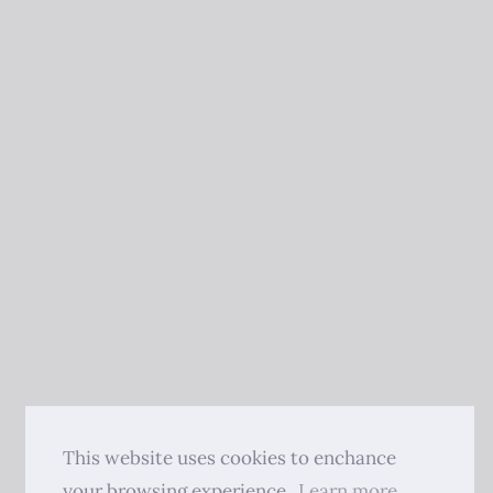
This website uses cookies to enchance
your browsing experience.
Learn more