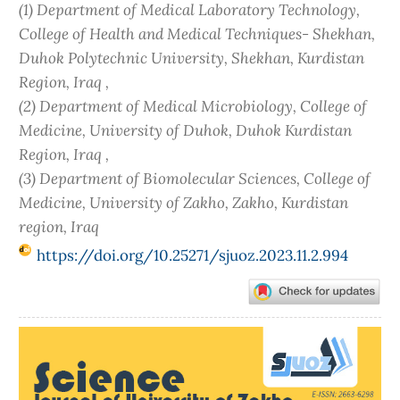
(1) Department of Medical Laboratory Technology,
College of Health and Medical Techniques- Shekhan,
Duhok Polytechnic University, Shekhan, Kurdistan
Region, Iraq ,
(2) Department of Medical Microbiology, College of
Medicine, University of Duhok, Duhok Kurdistan
Region, Iraq ,
(3) Department of Biomolecular Sciences, College of
Medicine, University of Zakho, Zakho, Kurdistan
region, Iraq
https://doi.org/10.25271/sjuoz.2023.11.2.994
Article
Sidebar