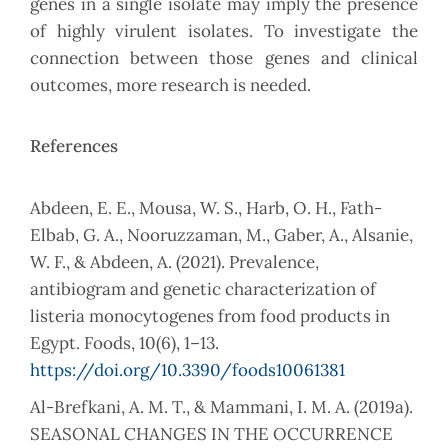
genes in a single isolate may imply the presence
of highly virulent isolates. To investigate the
connection between those genes and clinical
outcomes, more research is needed.
References
Abdeen, E. E., Mousa, W. S., Harb, O. H., Fath-
Elbab, G. A., Nooruzzaman, M., Gaber, A., Alsanie,
W. F., & Abdeen, A. (2021). Prevalence,
antibiogram and genetic characterization of
listeria monocytogenes from food products in
Egypt. Foods, 10(6), 1–13.
https://doi.org/10.3390/foods10061381
Al-Brefkani, A. M. T., & Mammani, I. M. A. (2019a).
SEASONAL CHANGES IN THE OCCURRENCE