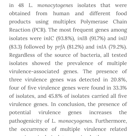
L. monocytogenes
in 48
isolates that were
obtained from human and different food
products using multiplex Polymerase Chain
Reaction (PCR). The most frequent genes among
inIC
inIB
inIJ
isolates were
(93.8%),
(91.7%) and
prfA
inIA
(83.3) followed by
(81.2%) and
(79.2%).
Regardless of the source of bacteria, all tested
isolates showed the prevalence of multiple
virulence-associated genes. The presence of
three virulence genes was detected in 20.8%,
four of five virulence genes were found in 33.3%
of isolates, and 45.8% of isolates carried all five
virulence genes. In conclusion, the presence of
potential virulence genes increases the
L. monocyogenes.
pathogenicity of
Furthermore,
the occurrence of multiple virulence related