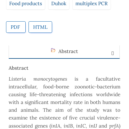
Food products
Duhok
multiplex PCR
PDF
HTML
Abstract
Abstract
Listeria monocytogenes
is a facultative
intracellular, food-borne zoonotic-bacterium
causing life-threatening infections worldwide
with a significant mortality rate in both humans
and animals. The aim of the study was to
examine the existence of five crucial virulence-
inIA, inIB, inIC, inIJ
prfA
associated genes (
and
)