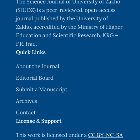
The Science Journal of University of Zakho
Campuzano-Maya, G. (2014). Hematologic
(SJUOZ) is a peer-reviewed, open-access
manifestations of Helicobacter pylori infection.
journal published by the University of
World Journal of Gastroenterology: WJG, 20(36),
Zakho, accredited by the Ministry of Higher
12818.
Education and Scientific Research, KRG –
F.R. Iraq.
CDC. (2016). People at risk. Retrieved August,8,
Quick Links
2022, from
https://www.cdc.gov/Listeria/risk.html#:~:text=
About the Journal
to,they%20rarely%20become%20seriously%20ill.
Editorial Board
Disson, O., & Lecuit, M. (2013). Invitro and invivo
Submit a Manuscript
models to study human listeriosis: Mind the gap.
Archives
Microbes and Infection, 15(14–15), 971–980.
https://doi.org/10.1016/j.micinf.2013.09.012
Contact
License & Support
Dominguez Rodriguez, L., Vazquez Boland, J. A.,
Fernandez Garayzabal, J. F., Echalecu Tranchant,
This work is licensed under a
CC BY-NC-SA
P., Gomez-Lucia, E., Rodriguez Ferri, E. F., &