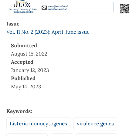
Issue
Vol. 11 No. 2 (2023): April-June issue
Submitted
August 15, 2022
Accepted
January 12, 2023
Published
May 14, 2023
Keywords:
Listeria monocytogenes
virulence genes