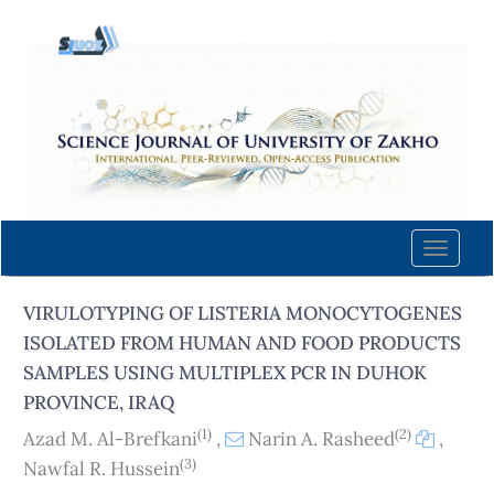
Quick
jump
to
page
content
Main
Navigation
Main
Content
Toggle
Sidebar
naviga
VIRULOTYPING OF LISTERIA MONOCYTOGENES
ISOLATED FROM HUMAN AND FOOD PRODUCTS
SAMPLES USING MULTIPLEX PCR IN DUHOK
PROVINCE, IRAQ
(1)
(2)
Azad M. Al-Brefkani
,
Narin A. Rasheed
,
(3)
Nawfal R. Hussein