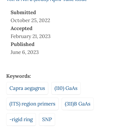
Submitted
October 25, 2022
Accepted
February 21, 2023
Published
June 6, 2023
Keywords:
Capra aegagrus
(110) GaAs
(ITS) region primers
(311)B GaAs
-rigid ring
SNP