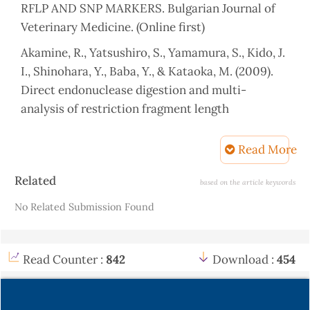
RFLP AND SNP MARKERS. Bulgarian Journal of
Veterinary Medicine. (Online first)
Akamine, R., Yatsushiro, S., Yamamura, S., Kido, J.
I., Shinohara, Y., Baba, Y., & Kataoka, M. (2009).
Direct endonuclease digestion and multi-
analysis of restriction fragment length
polymorphisms by microchip electrophoresis.
Journal of pharmaceutical and biomedical
Read More
analysis, 50(5), 947-953.
Article
Related
based on the article keywords
Alakilli, S. Y., Mahrous, K. F., Salem, L. M., &
Details
No Related Submission Found
Ahmed, E. S. (2012). Genetic polymorphism of five
genes associated with growth traits in goat.
African Journal of Biotechnology, 11(82), 14738-
Read Counter :
842
Download :
454
14748.
Alkass, J. E., & Merkhan, K. Y. (2013). Meriz goat in
Kurdistan region/Iraq: A review. Adv. J. Agric.