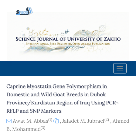
Quick
jump
to
page
content
Main
Navigation
Main
Content
Toggle
Sidebar
naviga
Caprine Myostatin Gene Polymorphism in
Domestic and Wild Goat Breeds in Duhok
Province/Kurdistan Region of Iraq Using PCR-
RFLP and SNP Markers
(1)
(2)
Awat M. Abbas
,
Jaladet M. Jubrael
,
Ahmed
(3)
B. Mohammed