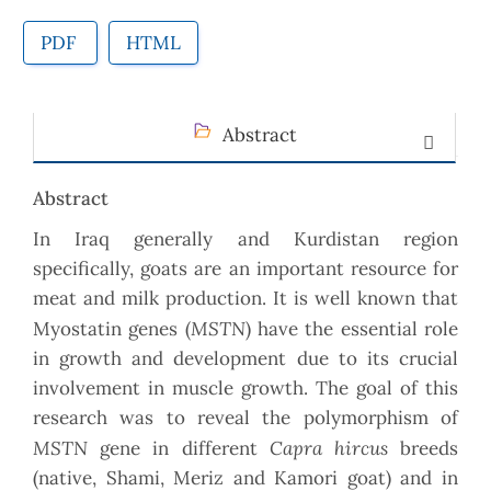
PDF
HTML
Abstract
Abstract
In Iraq generally and Kurdistan region
specifically, goats are an important resource for
meat and milk production. It is well known that
MSTN
Myostatin genes (
) have the essential role
in growth and development due to its crucial
involvement in muscle growth. The goal of this
research was to reveal the polymorphism of
MSTN
Capra hircus
gene in different
breeds
(native, Shami, Meriz and Kamori goat) and in