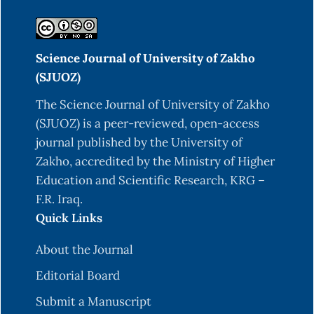
Res, 1(007), 105-111.
Boman, I. A., Klemetsdal, G., Blichfeldt, T.,
Science Journal of University of Zakho
Nafstad, O., & Våge, D. I. (2009). A frameshift
(SJUOZ)
mutation in the coding region of the myostatin
gene (MSTN) affects carcass conformation and
The Science Journal of University of Zakho
fatness in Norwegian White Sheep (Ovis aries).
(SJUOZ) is a peer-reviewed, open-access
Animal genetics, 40(4), 418-422.
journal published by the University of
Zakho, accredited by the Ministry of Higher
Coulson, T. N., Pemberton, J. M., Albon, S. D.,
Education and Scientific Research, KRG –
Beaumont, M., Marshall, T. C., Guinness, F. E., &
F.R. Iraq.
Clutton-Brock, T. H. (1998). Microsatellites reveal
Quick Links
heterosis in red deer. Proceedings of the Royal
Society of London. Series B: Biological Sciences,
About the Journal
265(1395), 489-495.
Editorial Board
Dominique, J. E., & Gérard, C. (2006). Myostatin
Submit a Manuscript
regulation of muscle development: molecular