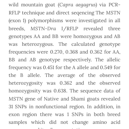
Capra aegagrus)
wild mountain goat (
via PCR-
MSTN
RFLP technique and direct seqencing The
(exon 1) polymorphisms were investigated in all
MSTN-Dra
breeds,
I/RFLP revealed three
genotypes AA and BB were homozygous and AB
was heterozygous. The calculated genotype
frequencies were 0.270, 0.368 and 0.362 for AA,
BB and AB genotype respectively. The allelic
frequency was 0.451 for the A allele and 0.549 for
the B allele. The average of the observed
heterozygosity was 0.362 and the observed
homozygosity was 0.638. The sequence data of
MSTN
gene of Native and Shami goats revealed
31 SNPs in nonfunctional region. In addition, in
exon region there was 1 SNPs in both breed
samples which did not change amino acid