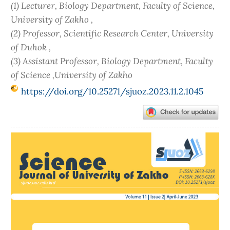
(1) Lecturer, Biology Department, Faculty of Science,
University of Zakho ,
(2) Professor, Scientific Research Center, University
of Duhok ,
(3) Assistant Professor, Biology Department, Faculty
of Science ,University of Zakho
https://doi.org/10.25271/sjuoz.2023.11.2.1045
Article
Sidebar