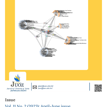
Issue
Vol. 11 No. 2 (2023): April-June issue