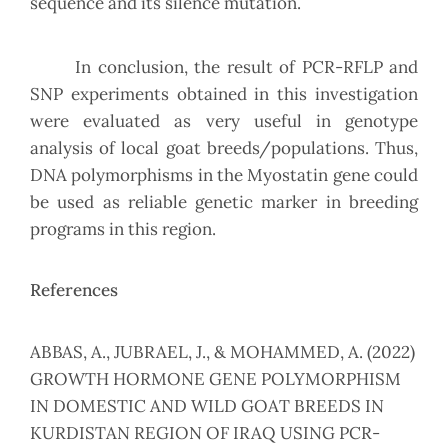
sequence and its silence mutation.
In conclusion, the result of PCR-RFLP and
SNP experiments obtained in this investigation
were evaluated as very useful in genotype
analysis of local goat breeds/populations. Thus,
DNA polymorphisms in the Myostatin gene could
be used as reliable genetic marker in breeding
programs in this region.
References
ABBAS, A., JUBRAEL, J., & MOHAMMED, A. (2022)
GROWTH HORMONE GENE POLYMORPHISM
IN DOMESTIC AND WILD GOAT BREEDS IN
KURDISTAN REGION OF IRAQ USING PCR-