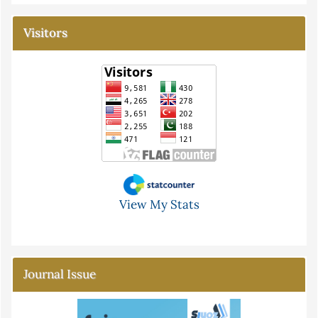
Visitors
View My Stats
Journal Issue