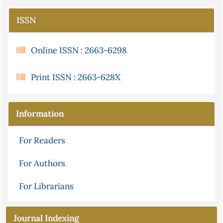
ISSN
Online ISSN : 2663-6298
Print ISSN : 2663-628X
Information
For Readers
For Authors
For Librarians
Journal Indexing