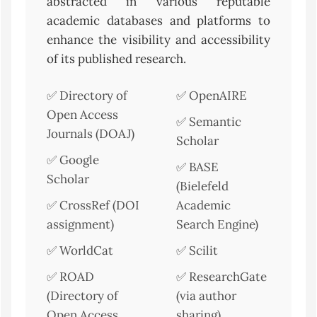
abstracted in various reputable
academic databases and platforms to
enhance the visibility and accessibility
of its published research.
✅ Directory of
✅ OpenAIRE
Open Access
✅ Semantic
Journals (DOAJ)
Scholar
✅ Google
✅ BASE
Scholar
(Bielefeld
✅ CrossRef (DOI
Academic
assignment)
Search Engine)
✅ WorldCat
✅ Scilit
✅ ROAD
✅ ResearchGate
(Directory of
(via author
Open Access
sharing)