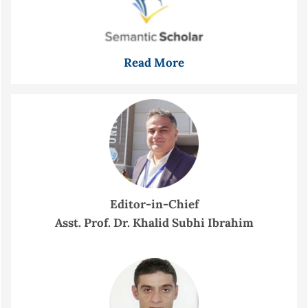
Read More
Editor-in-Chief
Asst. Prof. Dr. Khalid Subhi Ibrahim