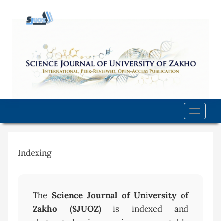
Quick
jump
to
page
content
Main
Navigation
Main
Content
Toggle
Sidebar
naviga
Indexing
The
Science Journal of University of
Zakho (SJUOZ)
is indexed and