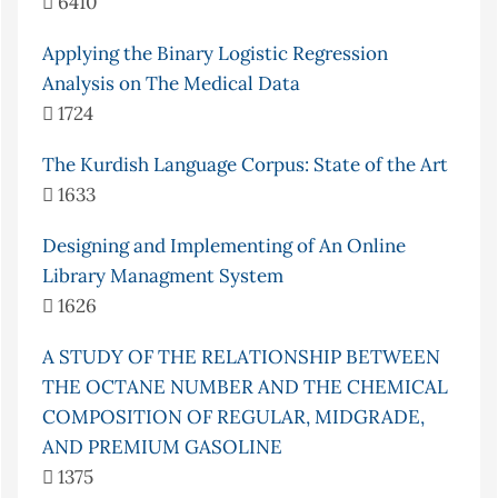
6410
Applying the Binary Logistic Regression
Analysis on The Medical Data
1724
The Kurdish Language Corpus: State of the Art
1633
Designing and Implementing of An Online
Library Managment System
1626
A STUDY OF THE RELATIONSHIP BETWEEN
THE OCTANE NUMBER AND THE CHEMICAL
COMPOSITION OF REGULAR, MIDGRADE,
AND PREMIUM GASOLINE
1375