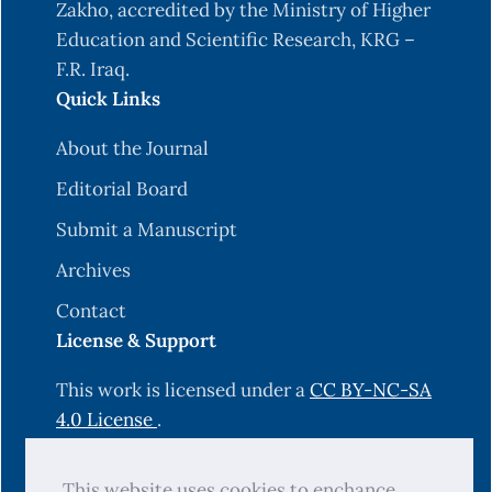
Zakho, accredited by the Ministry of Higher
Education and Scientific Research, KRG –
F.R. Iraq.
Quick Links
About the Journal
Editorial Board
Submit a Manuscript
Archives
Contact
License & Support
This work is licensed under a
CC BY-NC-SA
4.0 License
.
Hosting & Technical Support by
This website uses cookies to enchance
OJS-Services.com
.