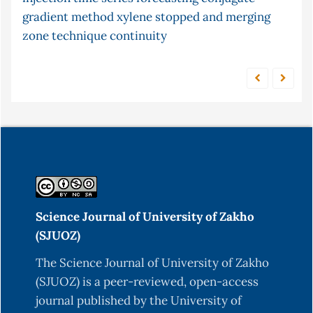
gradient method
xylene
fish
equilibrium
stopped and merging
s-continuity
zone technique
continuity
Science Journal of University of Zakho
(SJUOZ)
The Science Journal of University of Zakho
(SJUOZ) is a peer-reviewed, open-access
journal published by the University of