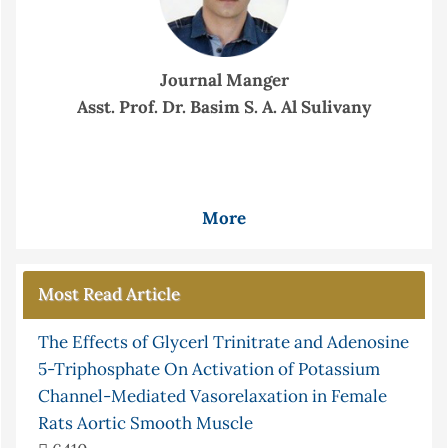
Journal Manger
Asst. Prof. Dr. Basim S. A. Al Sulivany
More
Most Read Article
The Effects of Glycerl Trinitrate and Adenosine
5-Triphosphate On Activation of Potassium
Channel-Mediated Vasorelaxation in Female
Rats Aortic Smooth Muscle