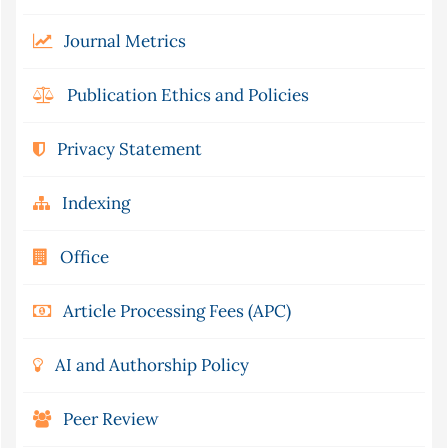
Journal Metrics
Publication Ethics and Policies
Privacy Statement
Indexing
Office
Article Processing Fees (APC)
AI and Authorship Policy
Peer Review