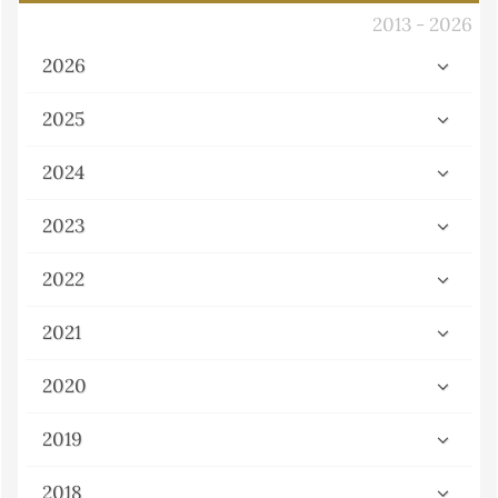
2013 - 2026
2026
2025
2024
2023
2022
2021
2020
2019
2018