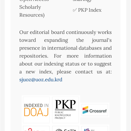
Scholarly
✅ PKP Index
Resources)
Our editorial board continuously works
toward expanding the journal's
presence in international databases and
repositories. For more information
about our indexing status or to suggest
a new index, please contact us at:
sjuoz@uoz.edu.krd