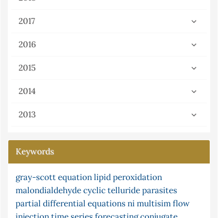
2017
2016
2015
2014
2013
Keywords
gray-scott equation
microwave
pine cone
lipid peroxidation
potassium tellurocyanate
malondialdehyde
ni multisim (version 13.0)
cyclic telluride
paracetamol
parasites
census
partial differential equations
adsorption
software and frequency response
ni multisim
flow
injection
limited function
time series forecasting
modified montmorillonite clay
conjugate