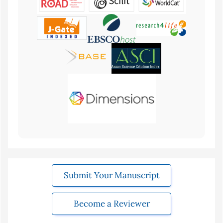
Submit Your Manuscript
Become a Reviewer