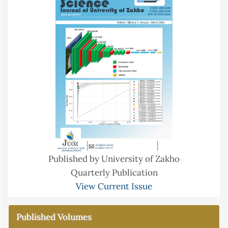
Published by University of Zakho
Quarterly Publication
View Current Issue
Published Volumes