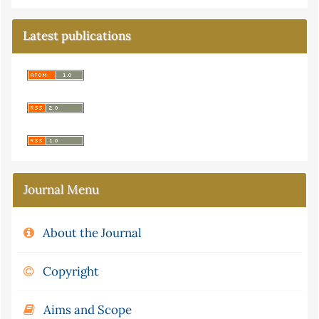
Latest publications
Journal Menu
About the Journal
Copyright
Aims and Scope