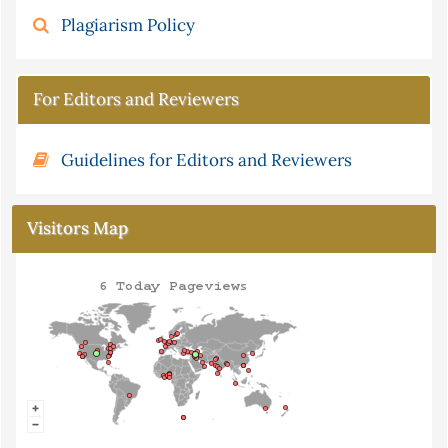
Plagiarism Policy
For Editors and Reviewers
Guidelines for Editors and Reviewers
Visitors Map