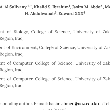
1, *
1
2
 A. Al Sulivany
, Khalid S. Ibrahim
, Jasim M. Abdo
, 
3
4
H. Abdulwahab
, Edward XXX
nt of Biology, College of Science, University of Zak
Region, Iraq.
t of Environment, College of Science, University of Za
Region, Iraq.
nt of Computer, College of Science, University of Zak
Region, Iraq.
nt of Computer, College of Science, University of Zak
Region, Iraq.
esponding author. E-mail:
basim.ahmed@uoz.edu.krd
(Tel