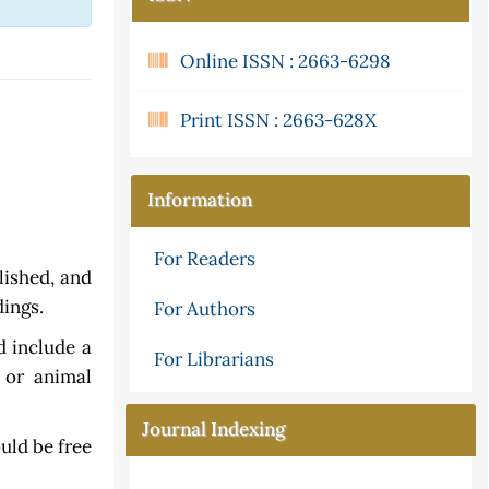
Online ISSN : 2663-6298
Print ISSN : 2663-628X
Information
For Readers
lished, and
dings.
For Authors
 include a
For Librarians
 or animal
Journal Indexing
uld be free