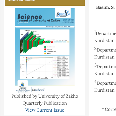
Basim. S.
1
Departme
Kurdistan 
2
Departmen
Kurdistan 
3
Departme
Kurdistan 
4
Departme
Kurdistan 
Published by University of Zakho
Quarterly Publication
* Corr
View Current Issue