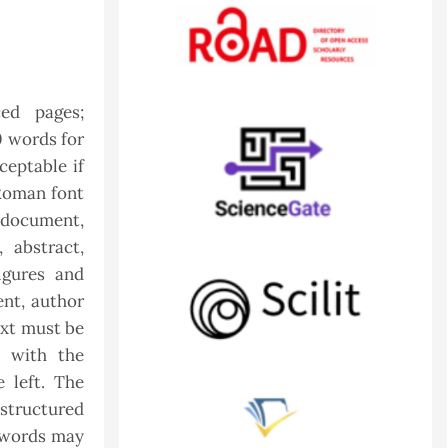
ed pages;
0 words for
ceptable if
Roman font
e document,
, abstract,
igures and
ent, author
ext must be
n with the
e left. The
structured
a words may