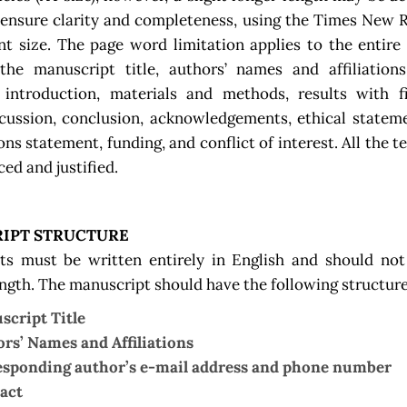
 ensure clarity and completeness, using the Times New 
nt size. The page word limitation applies to the entir
the manuscript title, authors’ names and affiliations
 introduction, materials and methods, results with f
scussion, conclusion, acknowledgements, ethical statem
ons statement, funding, and conflict of interest. All the t
ced and justified.
IPT STRUCTURE
ts must be written entirely in English and should not
ength. The manuscript should have the following structure
cript Title
rs’ Names and Affiliations
sponding author’s e-mail address and phone number
act