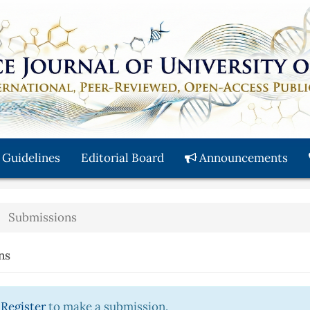
 Guidelines
Editorial Board
Announcements
Submissions
ns
r
Register
to make a submission.