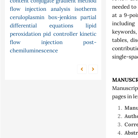
unconstrained
content
conjugate gradient method
census
xylene
needed to
arima
flow injection analysis
urea
continuity
optimization
isotherm
at a 9-poi
atomic
ceruloplasmin
condition factor
box-jenkins
models
partial
including 
nonstandard
differential equations
absorption in solution
lipid
keywords,
peroxidation
pid controller
analysis
kinetic
tables, di
flow injection
post-
contributi
chemiluminescence
single-spa
MANUSCR
Manuscrip
pages in l
Manus
Autho
Corre
Abstr