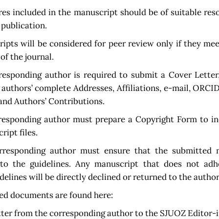
res included in the manuscript should be of suitable res
 publication.
pts will be considered for peer review only if they me
of the journal.
responding author is required to submit a Cover Letter
l authors’ complete Addresses, Affiliations, e-mail, ORCI
nd Authors’ Contributions.
responding author must prepare a Copyright Form to in
ript files.
responding author must ensure that the submitted 
to the guidelines. Any manuscript that does not adh
delines will be directly declined or returned to the author
ed documents are found here:
tter from the corresponding author to the SJUOZ Editor-i