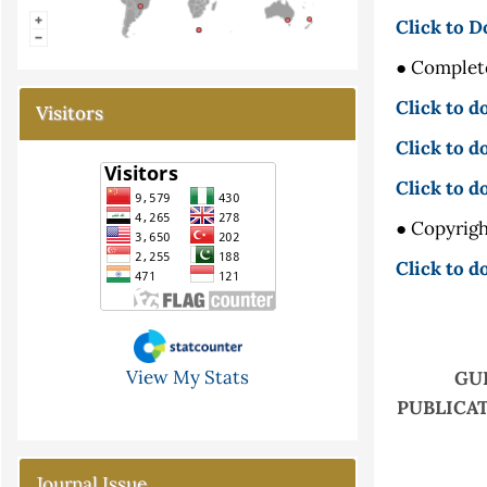
Click to D
● Complete
Click to 
Visitors
Click to d
Click to 
● Copyrigh
Click to d
View My Stats
GU
PUBLICAT
Journal Issue