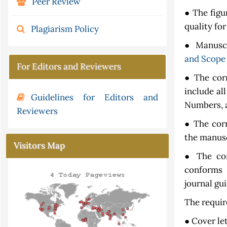
Peer Review
● The figu
quality for
Plagiarism Policy
● Manuscri
and Scope
For Editors and Reviewers
● The cor
include al
Guidelines for Editors and
Numbers, a
Reviewers
● The cor
the manusc
Visitors Map
● The cor
conforms 
journal gui
The requir
● Cover le