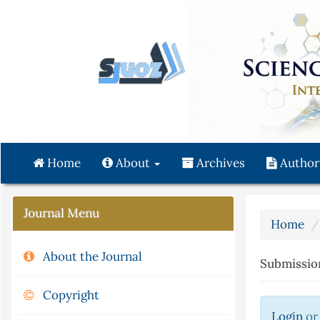
Quick
jump
to
page
content
Main
Navigation
Main
Content
Home
About
Archives
Author
Sidebar
Journal Menu
Home
About the Journal
Submissio
Copyright
Login
o