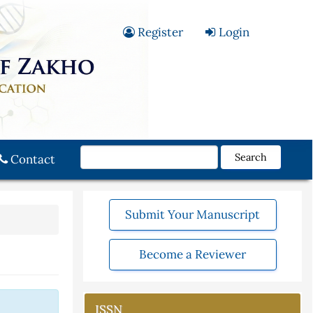
Register
Login
Search
Contact
Submit Your Manuscript
Become a Reviewer
ISSN