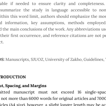
able if needed to ensure clarity and completeness.
 summarize the study in language accessible to non-
ithin this word limit, authors should emphasize the mos
d information, key assumptions, methods employed,
nd the main conclusions of the work. Any abbreviations u
 their first occurrence, and reference citations are not p
ct.
S:
Manuscripts, SJUOZ, University of Zakho, Guidelines,
TRODUCTION
ut, Spacing, and Margins
itted manuscript must not exceed 16 single-spac
, not more than 6000 words for original articles and 700
icles (A4 size), however, a slight longer length may be ac