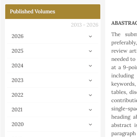
Published Volumes
ABASTRA
2013 - 2026
The subm
2026
preferably
2025
review art
needed to 
2024
at a 9-poi
including 
2023
keywords,
tables, di
2022
contributi
single-sp
2021
heading ab
2020
abstract 
paragraph 