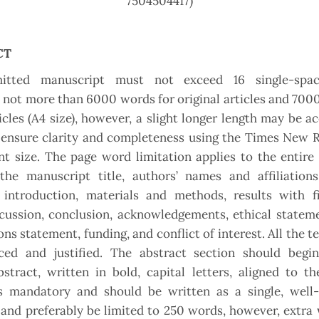
7504504417)
CT
itted manuscript must not exceed 16 single-spac
, not more than 6000 words for original articles and 700
icles (A4 size), however, a slight longer length may be ac
ensure clarity and completenes
s
using the Times New 
nt size. The page word limitation applies to the entir
the manuscript title, authors’ names and affiliations
 introduction, materials and methods, results with f
scussion, conclusion, acknowledgements, ethical statem
ons statement, funding, and conflict of interest. All the t
aced and justified. The abstract section should begi
stract, written in bold, capital letters, aligned to th
is mandatory and should be written as a single, well-
and preferably be limited to 250 words, however, extr