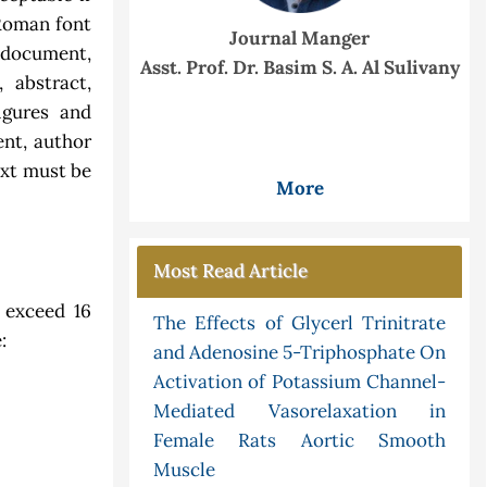
Roman font
Journal Manger
e document,
Asst. Prof. Dr. Basim S. A. Al Sulivany
, abstract,
igures and
ent, author
ext must be
More
Most Read Article
 exceed 16
The Effects of Glycerl Trinitrate
:
and Adenosine 5-Triphosphate On
Activation of Potassium Channel-
Mediated Vasorelaxation in
Female Rats Aortic Smooth
Muscle