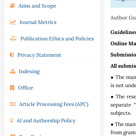
Aims and Scope
Author Gu
Journal Metrics
Guideline
Publication Ethics and Policies
Online Ma
Submissio
Privacy Statement
All submi
Indexing
● The manu
is not und
Office
● The res
Article Processing Fees (APC)
separate 
subjects.
AI and Authorship Policy
● The manu
from gramm