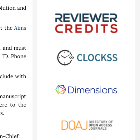
olution and
et the
Aims
, and must
D ID, Phone
clude with
manuscript
ere to the
s.
n-Chief: