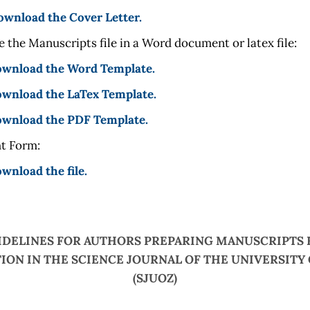
ownload the Cover Letter.
 the Manuscripts file in a Word document or latex file:
download the Word Template.
ownload the LaTex Template.
download the PDF Template.
t Form:
ownload the file.
IDELINES FOR AUTHORS PREPARING MANUSCRIPTS 
ION IN THE SCIENCE JOURNAL OF THE UNIVERSITY
(SJUOZ)