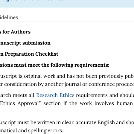
idelines
s for Authors
nuscript submission
n Preparation Checklist
ssions must meet the following requirements:
script is original work and has not been previously pub
er consideration by another journal or conference procee
earch meets all
Research Ethics
requirements and should
“Ethics Approval” section if the work involves human
script must be written in clear, accurate English and sho
atical and spelling errors.