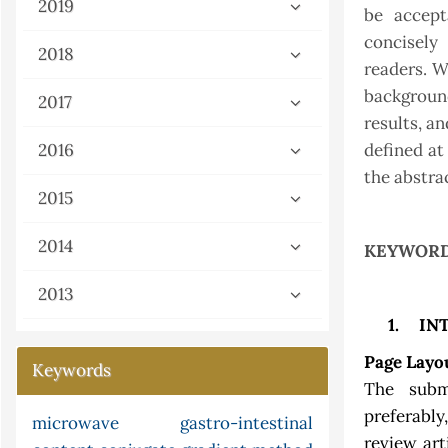
2019
be accept
concisely
2018
readers. W
backgroun
2017
results, a
2016
defined at
the abstra
2015
2014
KEYWORD
2013
1.
IN
Page Layo
Keywords
The subm
preferably
limited function
microwave
fish
gastro-intestinal
cyclization
review art