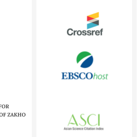
FOR
 OF ZAKHO