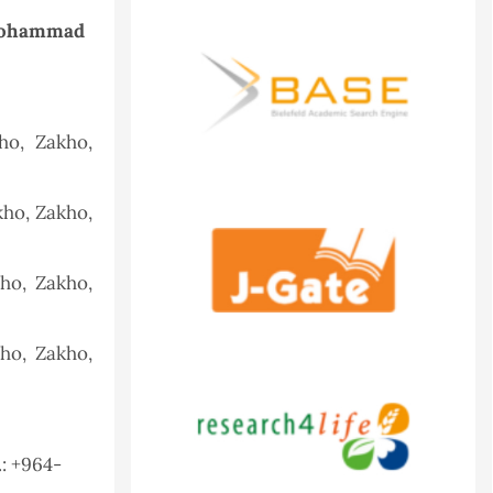
Mohammad
ho, Zakho,
kho, Zakho,
ho, Zakho,
ho, Zakho,
.: +964-