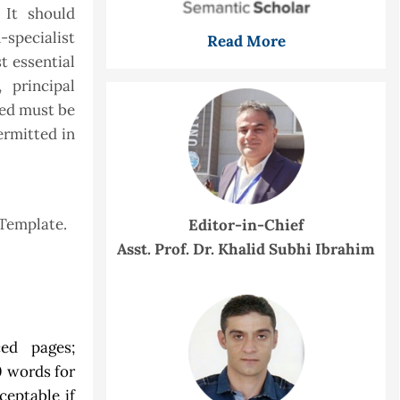
 It should
specialist
Read More
t essential
 principal
sed must be
ermitted in
 Template.
Editor-in-Chief
Asst. Prof. Dr. Khalid Subhi Ibrahim
ed pages;
0 words for
ceptable if