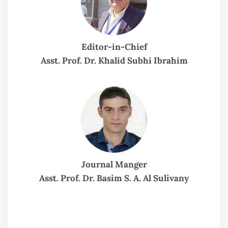
Editor-in-Chief
Asst. Prof. Dr. Khalid Subhi Ibrahim
Journal Manger
Asst. Prof. Dr. Basim S. A. Al Sulivany