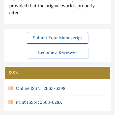
provided that the original work is properly
cited.
Submit Your Manuscript
Become a Reviewer
ISSN
Online ISSN : 2663-6298
Print ISSN : 2663-628X