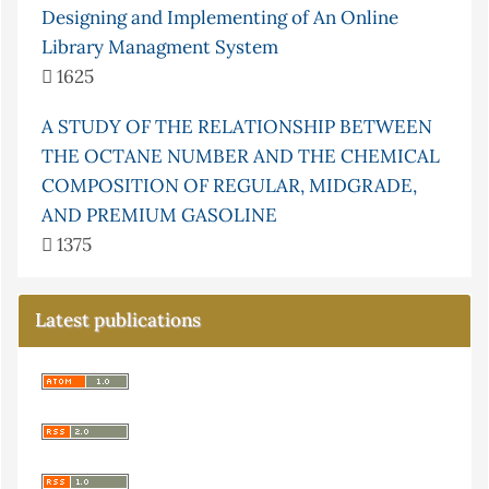
Designing and Implementing of An Online
Library Managment System
1625
A STUDY OF THE RELATIONSHIP BETWEEN
THE OCTANE NUMBER AND THE CHEMICAL
COMPOSITION OF REGULAR, MIDGRADE,
AND PREMIUM GASOLINE
1375
Latest publications