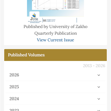
Published by University of Zakho
Quarterly Publication
View Current Issue
Published Volumes
2013 - 2026
2026
2025
2024
2023