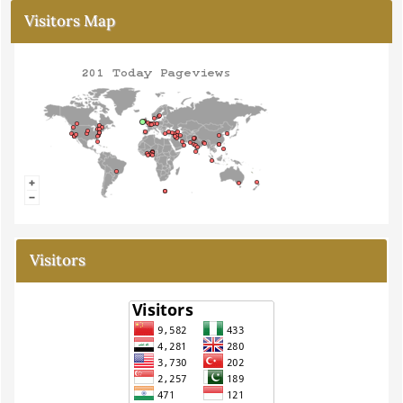
Visitors Map
Visitors