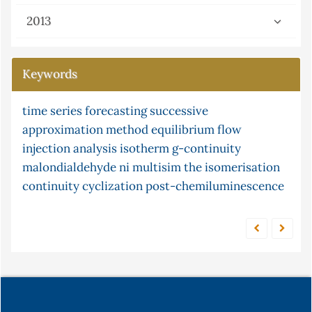
2013
Keywords
time series forecasting
partial differential
successive
gray-scott equation
approximation method
lipid peroxidation
equilibrium
flow injection
flow
equations
injection analysis
ni multisim (version 13.0) software
isotherm
g-continuity
adsorption
malondialdehyde
s-continuity
xylene
ni multisim
and frequency response
the
isomerisation
continuity
potassium
cyclization
modified montmorillonite clay
post-chemiluminescence
serum
census
tellurocyanate