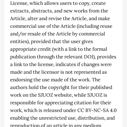
License, which allows users to copy, create
extracts, abstracts, and new works from the
Article, alter and revise the Article, and make
commercial use of the Article (including reuse
and/or resale of the Article by commercial
entities), provided that the user gives
appropriate credit (with a link to the formal
publication through the relevant DOI), provides
a link to the license, indicates if changes were
made and the licensor is not represented as
endorsing the use made of the work. The
authors hold the copyright for their published
work on the SJUOZ website, while SJUOZ is
responsible for appreciating citation for their
work, which is released under CC BY-NC-SA 4.0
enabling the unrestricted use, distribution, and
reproduction of an article in any medium,