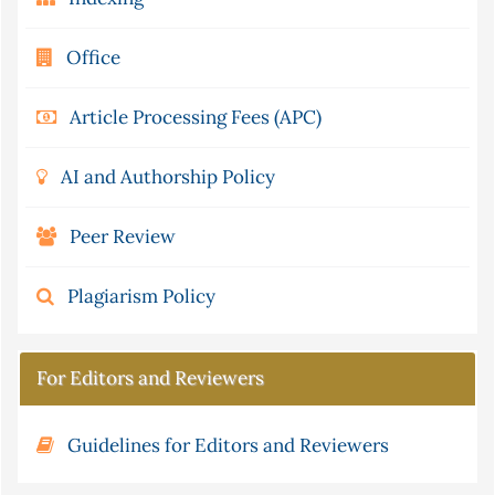
Office
Article Processing Fees (APC)
AI and Authorship Policy
Peer Review
Plagiarism Policy
For Editors and Reviewers
Guidelines for Editors and Reviewers