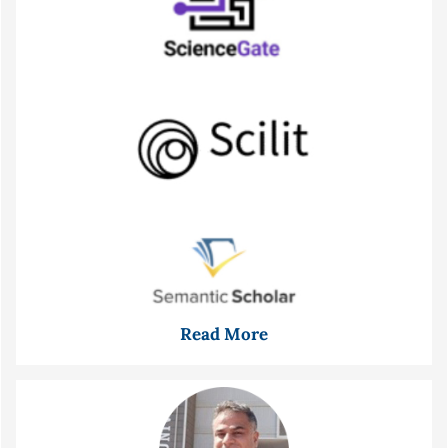
Read More