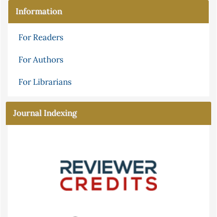
Information
For Readers
For Authors
For Librarians
Journal Indexing