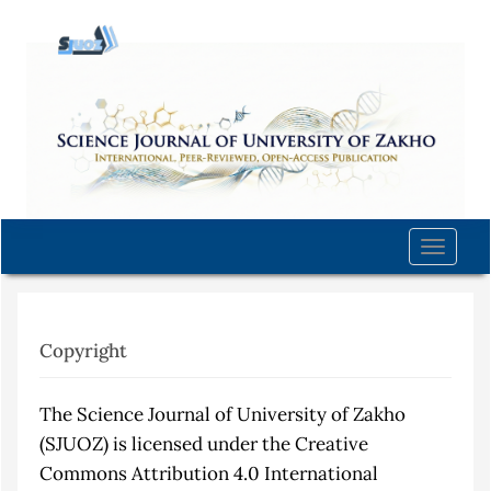
Quick
jump
to
page
content
Main
Navigation
Main
Content
Toggle
Sidebar
naviga
Copyright
The Science Journal of University of Zakho
(SJUOZ) is licensed under the Creative
Commons Attribution 4.0 International