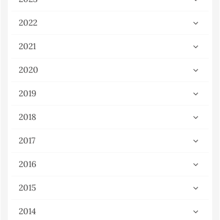
2022
2021
2020
2019
2018
2017
2016
2015
2014