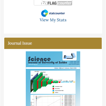
View My Stats
Journal Issue