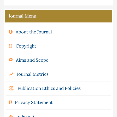
Journal Menu
About the Journal
Copyright
Aims and Scope
Journal Metrics
Publication Ethics and Policies
Privacy Statement
Indexing