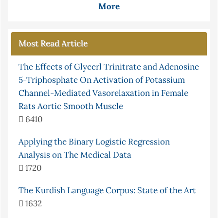
More
Most Read Article
The Effects of Glycerl Trinitrate and Adenosine
5-Triphosphate On Activation of Potassium
Channel-Mediated Vasorelaxation in Female
Rats Aortic Smooth Muscle
6410
Applying the Binary Logistic Regression
Analysis on The Medical Data
1720
The Kurdish Language Corpus: State of the Art
1632