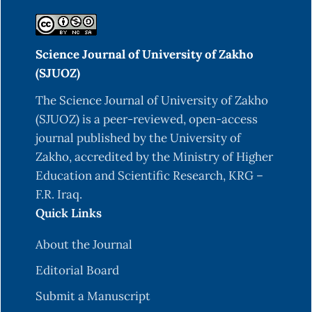
Science Journal of University of Zakho
(SJUOZ)
The Science Journal of University of Zakho
(SJUOZ) is a peer-reviewed, open-access
journal published by the University of
Zakho, accredited by the Ministry of Higher
Education and Scientific Research, KRG –
F.R. Iraq.
Quick Links
About the Journal
Editorial Board
Submit a Manuscript