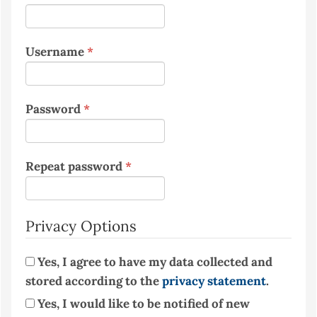
Required
Username
*
Required
Password
*
Required
Repeat password
*
Privacy Options
Yes, I agree to have my data collected and
stored according to the
privacy statement
.
Yes, I would like to be notified of new