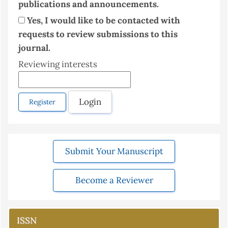
publications and announcements.
Yes, I would like to be contacted with
requests to review submissions to this
journal.
Reviewing interests
Login
Register
Submit Your Manuscript
Become a Reviewer
ISSN