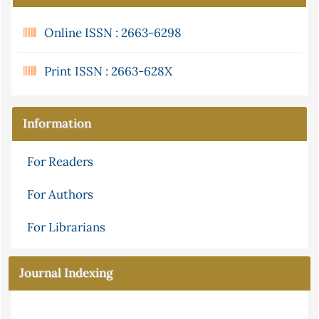
Online ISSN : 2663-6298
Print ISSN : 2663-628X
Information
For Readers
For Authors
For Librarians
Journal Indexing