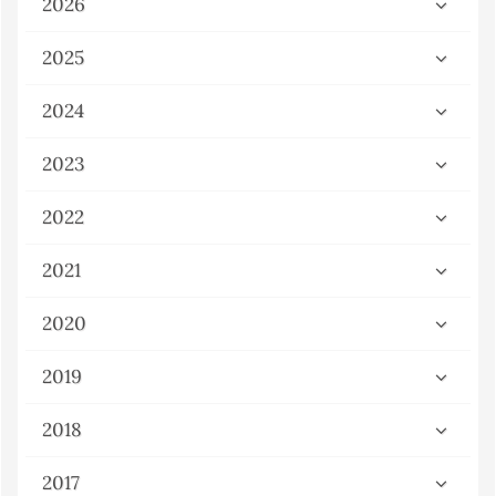
2026
2025
2024
2023
2022
2021
2020
2019
2018
2017