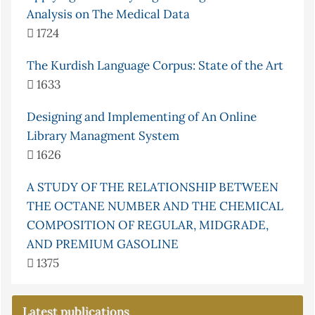
Analysis on The Medical Data
1724
The Kurdish Language Corpus: State of the Art
1633
Designing and Implementing of An Online
Library Managment System
1626
A STUDY OF THE RELATIONSHIP BETWEEN
THE OCTANE NUMBER AND THE CHEMICAL
COMPOSITION OF REGULAR, MIDGRADE,
AND PREMIUM GASOLINE
1375
Latest publications