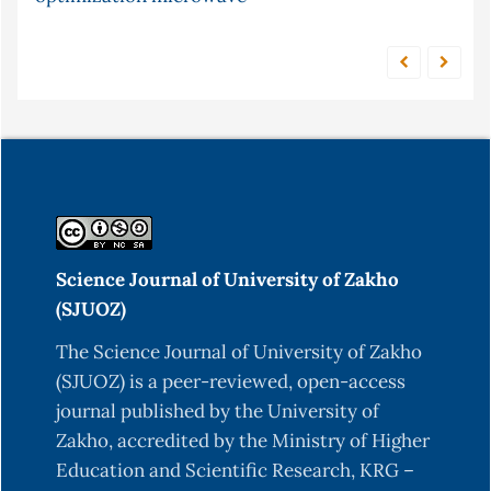
Science Journal of University of Zakho
(SJUOZ)
The Science Journal of University of Zakho
(SJUOZ) is a peer-reviewed, open-access
journal published by the University of
Zakho, accredited by the Ministry of Higher
Education and Scientific Research, KRG –