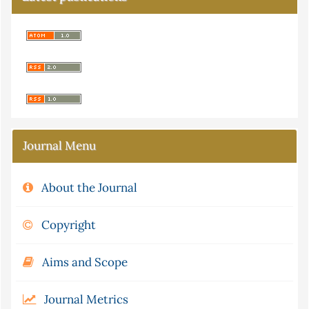
Journal Menu
About the Journal
Copyright
Aims and Scope
Journal Metrics