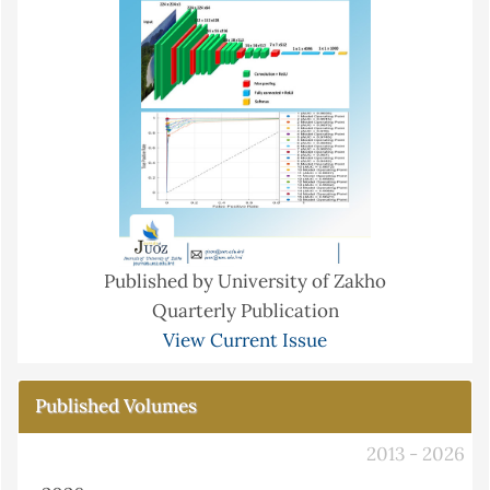
Published by University of Zakho
Quarterly Publication
View Current Issue
Published Volumes
2013 - 2026