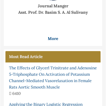
Journal Manger
Asst. Prof. Dr. Basim S. A. Al Sulivany
More
Most Read Article
The Effects of Glycerl Trinitrate and Adenosine
5-Triphosphate On Activation of Potassium
Channel-Mediated Vasorelaxation in Female
Rats Aortic Smooth Muscle
6410
Applying the Binary Logistic Regression