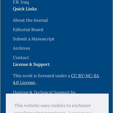
F.R. Iraq.
Quick Links
About the Journal
Editorial Board
Submit a Manuscript
Archives
Contact
License & Support
This work is licensed under a
CC BY-NC-SA
4.0 License
.
Hosting & Technical Support by
OJS-Services.com
.
This website uses cookies to enchance