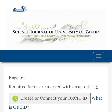
Quick
jump
to
page
content
Main
Navigation
Main
Content
Toggle
Sidebar
naviga
Register
Required fields are marked with an asterisk:
*
Create or Connect your ORCID iD
What
is ORCID?