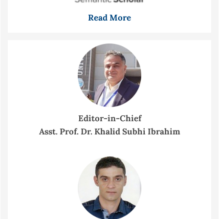
Read More
Editor-in-Chief
Asst. Prof. Dr. Khalid Subhi Ibrahim