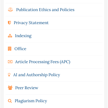
Publication Ethics and Policies
Privacy Statement
Indexing
Office
Article Processing Fees (APC)
AI and Authorship Policy
Peer Review
Plagiarism Policy