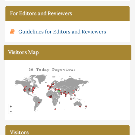
For Editors and Reviewers
Guidelines for Editors and Reviewers
Visitors Map
Visitors