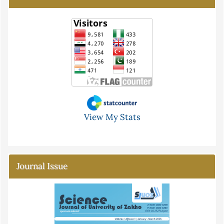
View My Stats
Journal Issue