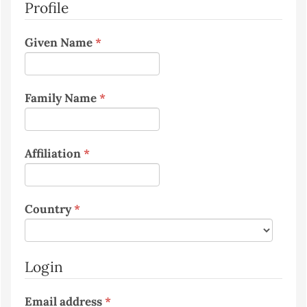
Profile
Required
Given Name
*
Required
Family Name
*
Required
Affiliation
*
Required
Country
*
Login
Required
Email address
*