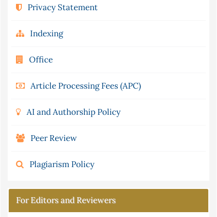
Privacy Statement
Indexing
Office
Article Processing Fees (APC)
AI and Authorship Policy
Peer Review
Plagiarism Policy
For Editors and Reviewers