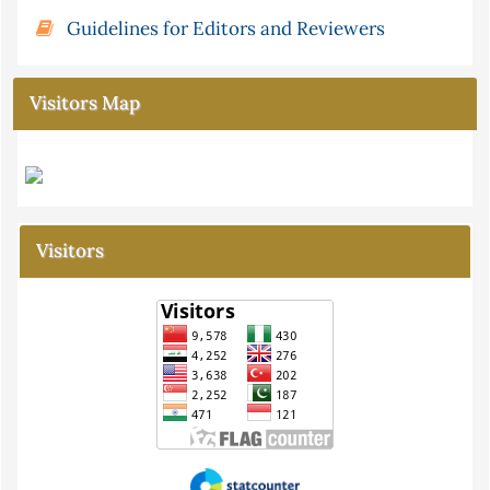
Guidelines for Editors and Reviewers
Visitors Map
Visitors