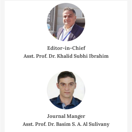
Editor-in-Chief
Asst. Prof. Dr. Khalid Subhi Ibrahim
Journal Manger
Asst. Prof. Dr. Basim S. A. Al Sulivany