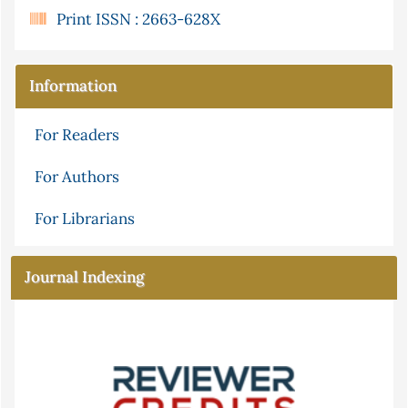
Print ISSN : 2663-628X
Information
For Readers
For Authors
For Librarians
Journal Indexing