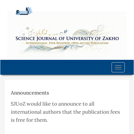
Quick
jump
to
page
content
Main
Navigation
Main
Content
Toggle
Sidebar
naviga
Announcements
SJUoZ would like to announce to all
international authors that the publication fees
is free for them.