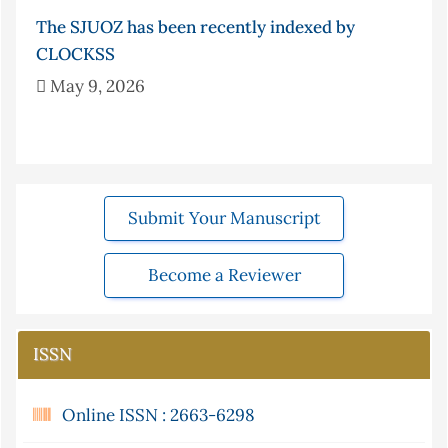
The SJUOZ has been recently indexed by
CLOCKSS
May 9, 2026
Submit Your Manuscript
Become a Reviewer
ISSN
Online ISSN : 2663-6298