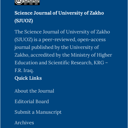
Science Journal of University of Zakho
(SJUOZ)
The Science Journal of University of Zakho
(SJUOZ) is a peer-reviewed, open-access
journal published by the University of
Zakho, accredited by the Ministry of Higher
Education and Scientific Research, KRG –
F.R. Iraq.
Quick Links
About the Journal
Editorial Board
Submit a Manuscript
Archives