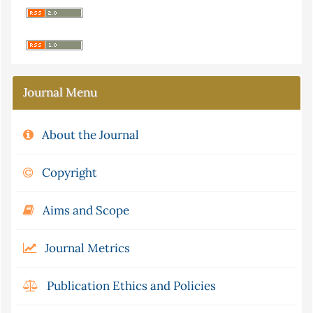
Journal Menu
About the Journal
Copyright
Aims and Scope
Journal Metrics
Publication Ethics and Policies