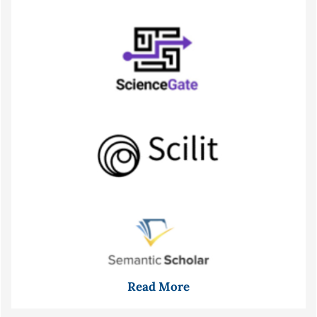
Read More