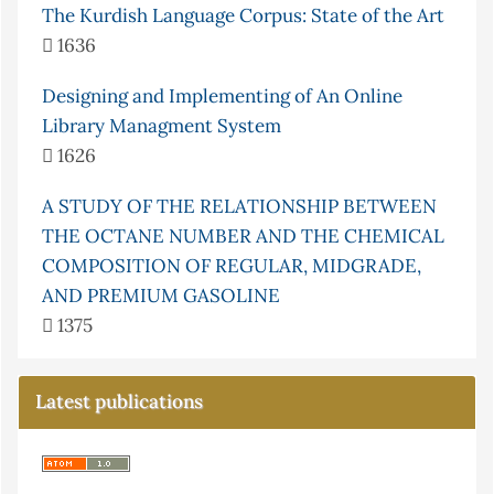
The Kurdish Language Corpus: State of the Art
1636
Designing and Implementing of An Online
Library Managment System
1626
A STUDY OF THE RELATIONSHIP BETWEEN
THE OCTANE NUMBER AND THE CHEMICAL
COMPOSITION OF REGULAR, MIDGRADE,
AND PREMIUM GASOLINE
1375
Latest publications