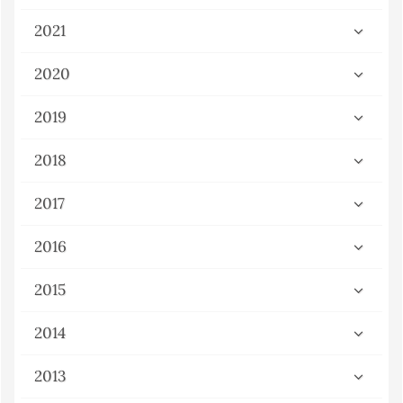
2021
2020
2019
2018
2017
2016
2015
2014
2013