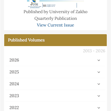
Published by University of Zakho
Quarterly Publication
View Current Issue
Published Volumes
2013 - 2026
2026
2025
2024
2023
2022