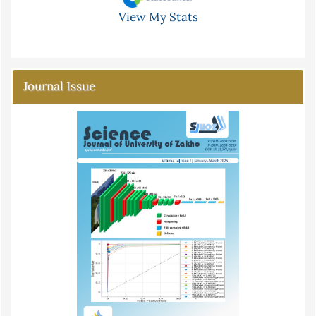
View My Stats
Journal Issue