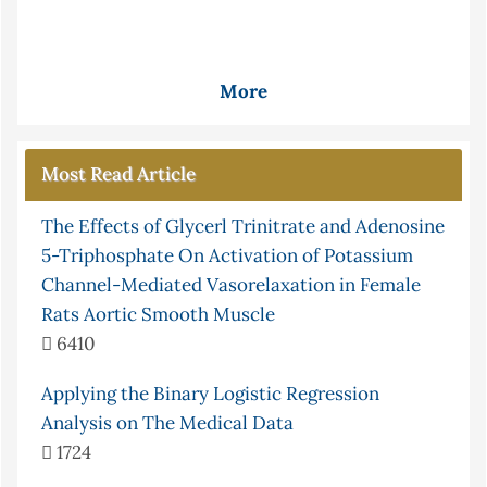
More
Most Read Article
The Effects of Glycerl Trinitrate and Adenosine
5-Triphosphate On Activation of Potassium
Channel-Mediated Vasorelaxation in Female
Rats Aortic Smooth Muscle
6410
Applying the Binary Logistic Regression
Analysis on The Medical Data
1724