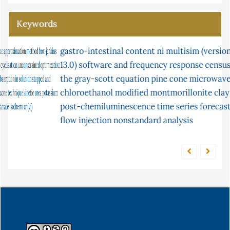
Keywords
gastro-intestinal content
fish
parasites
ni multisim (version
mercury
continuity
13.0) software and frequency response
lipid
adsorption
ceruloplasmin
malondialdehyde
census
the
gray-scott equation
flow injection analysis
pine cone
microwave
peroxidation
2-
chloroethanol
partial differential
modified montmorillonite clay
chemiluminescence
post-chemiluminescence
time series forecasting
equilibrium
equations
flow injection
nonstandard analysis