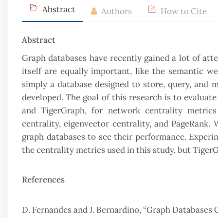
Abstract
Authors
How to Cite
Abstract
Graph databases have recently gained a lot of att
itself are equally important, like the semantic w
simply a database designed to store, query, and 
developed. The goal of this research is to evalua
and TigerGraph, for network centrality metrics 
centrality, eigenvector centrality, and PageRank.
graph databases to see their performance. Exper
the centrality metrics used in this study, but Tige
References
D. Fernandes and J. Bernardino, “Graph Databases 