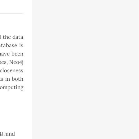
d the data
atabase is
 have been
ses, Neo4j
closeness
ks in both
computing
J, and