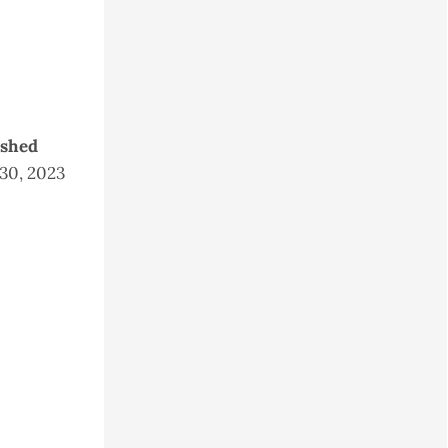
ished
 30, 2023