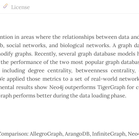
License
ention in areas where the relationships between data an
eb, social networks, and biological networks. A graph d
modify graphs. Recently, several graph database models
te the performance of the two most popular graph databa
including degree centrality, betweenness centrality, 
 We applied those metrics to a set of real-world networ
imental results show Neo4j outperforms TigerGraph for 
rGraph performs better during the data loading phase.
Comparison: AllegroGraph, ArangoDB, InfiniteGraph, Neo4