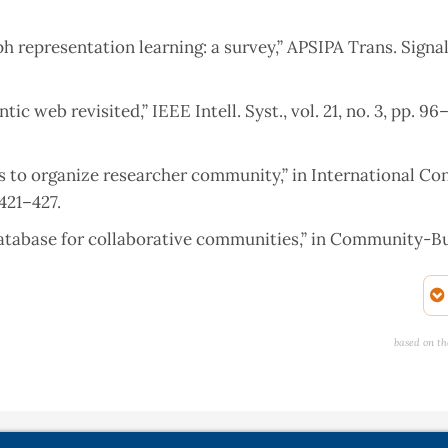
h representation learning: a survey,” APSIPA Trans. Signal
c web revisited,” IEEE Intell. Syst., vol. 21, no. 3, pp. 96–
ks to organize researcher community,” in International Co
421–427.
database for collaborative communities,” in Community-Bu
 International Conference on Computing, Communication &
based on th
and Network Analysing,” 2019.
nical Trials,” 2015.
aph data management,” in Graph Data Management, Springe