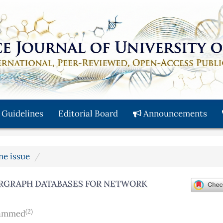
 Guidelines
Editorial Board
Announcements
une issue
ERGRAPH DATABASES FOR NETWORK
(2)
hammed