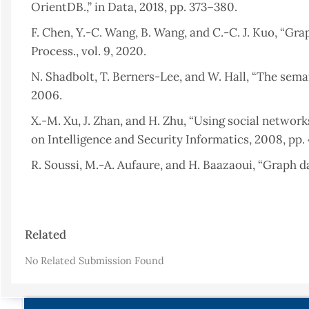
OrientDB.,” in Data, 2018, pp. 373–380.
F. Chen, Y.-C. Wang, B. Wang, and C.-C. J. Kuo, “Grap
Process., vol. 9, 2020.
N. Shadbolt, T. Berners-Lee, and W. Hall, “The semanti
2006.
X.-M. Xu, J. Zhan, and H. Zhu, “Using social networ
on Intelligence and Security Informatics, 2008, pp. 
R. Soussi, M.-A. Aufaure, and H. Baazaoui, “Graph 
Databases, Springer, 2011, pp. 205–234.
R. Kumar Kaliyar, “Graph databases: A survey,” in
Article
Automation, 2015, pp. 785–790.
Related
Details
B. Ristevski, “Using Graph Databases for Querying 
No Related Submission Found
A. G. Baset, “Graphical Database Architecture For Cli
R. Angles and C. Gutierrez, “An introduction to gr