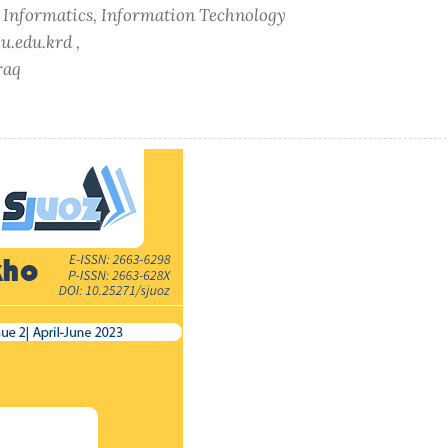
f Informatics, Information Technology
u.edu.krd ,
raq