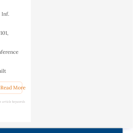
 Inf.
101,
nference
ilt
Read More
e article keywords
r, 2018,