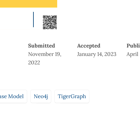
Submitted
Accepted
Publ
November 19,
January 14, 2023
April
2022
ase Model
Neo4j
TigerGraph