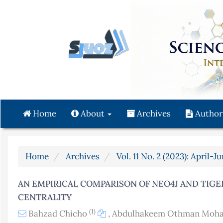
Quick
jump
to
page
content
Main
Navigation
Main
Content
Home
About
Archives
Author
Sidebar
Home
Archives
Vol. 11 No. 2 (2023): April-J
AN EMPIRICAL COMPARISON OF NEO4J AND TIG
CENTRALITY
(1)
Bahzad Chicho
,
Abdulhakeem Othman Mo