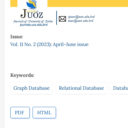
Issue
Vol. 11 No. 2 (2023): April-June issue
Keywords:
Graph Database
Relational Database
Datab
PDF
HTML