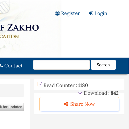
Register
Login
Search
Contact
Read Counter :
1180
Download :
842
Share Now