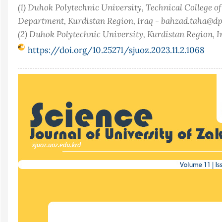
(1) Duhok Polytechnic University, Technical College o
Department, Kurdistan Region, Iraq - bahzad.taha@dp
(2) Duhok Polytechnic University, Kurdistan Region, I
https://doi.org/10.25271/sjuoz.2023.11.2.1068
Article
Sidebar