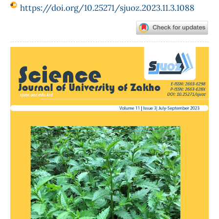
https://doi.org/10.25271/sjuoz.2023.11.3.1088
Article
Sidebar