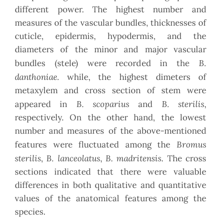
different power. The highest number and
measures of the vascular bundles, thicknesses of
cuticle, epidermis, hypodermis, and the
diameters of the minor and major vascular
B.
bundles (stele) were recorded in the
danthoniae.
while, the highest dimeters of
metaxylem and cross section of stem were
B. scoparius
B. sterilis
appeared in
and
,
respectively. On the other hand, the lowest
number and measures of the above-mentioned
Bromus
features were fluctuated among the
sterilis
B. lanceolatus
B. madritensis
,
,
. The cross
sections indicated that there were valuable
differences in both qualitative and quantitative
values of the anatomical features among the
species.