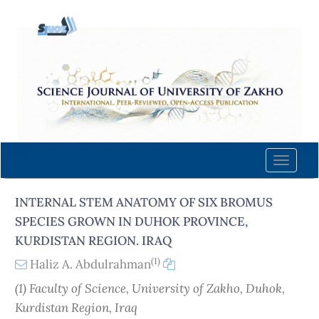
Quick
jump
to
page
content
Main
Navigation
Main
Content
Toggle
Sidebar
naviga
INTERNAL STEM ANATOMY OF SIX BROMUS
SPECIES GROWN IN DUHOK PROVINCE,
KURDISTAN REGION. IRAQ
(1)
Haliz A. Abdulrahman
(1) Faculty of Science, University of Zakho, Duhok,
Kurdistan Region, Iraq