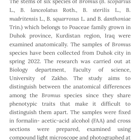
Bromus
B. scoparius
The stems of six species of
(
B. lanceolatus
B. sterilis
B.
L.,
Roth.,
L.,
madritensis
B. squarrosus
B. danthoniae
L.,
L. and
Trin.) which belongs to Poaceae family grown in
Duhok province, Kurdistan region, Iraq were
Bromus
examined anatomically. The samples of
species have been collected from Duhok city in
spring 2022. The research was carried out at
Biology department, Faculty of science,
University of Zakho. The study aims to
distinguish between the anatomical differences
Bromus
among the
species since they share
phenotypic traits that make it difficult to
distinguish them apart. The samples were fixed
in formalin- acetic-acid alcohol (FAA) and cross
sections were prepared, examined using
compound light microscope and photographed at