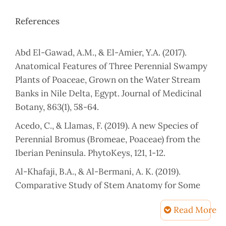
References
Abd El-Gawad, A.M., & El-Amier, Y.A. (2017).
Anatomical Features of Three Perennial Swampy
Plants of Poaceae, Grown on the Water Stream
Banks in Nile Delta, Egypt. Journal of Medicinal
Botany, 863(1), 58-64.
Acedo, C., & Llamas, F. (2019). A new Species of
Perennial Bromus (Bromeae, Poaceae) from the
Iberian Peninsula. PhytoKeys, 121, 1-12.
Al-Khafaji, B.A., & Al-Bermani, A. K. (2019).
Comparative Study of Stem Anatomy for Some
Poa L. Species (Poaceae) in Iraq. The Iraqi Journal
Read More
of Agricultural Sciences, 6(4),1.