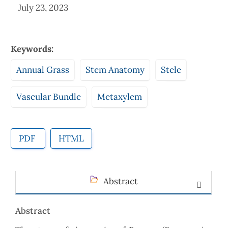
July 23, 2023
Keywords:
Annual Grass
Stem Anatomy
Stele
Vascular Bundle
Metaxylem
PDF
HTML
Abstract
Abstract