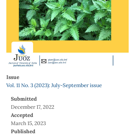
Issue
Vol. 11 No. 3 (2023): July-September issue
Submitted
December 17, 2022
Accepted
March 15, 2023
Published