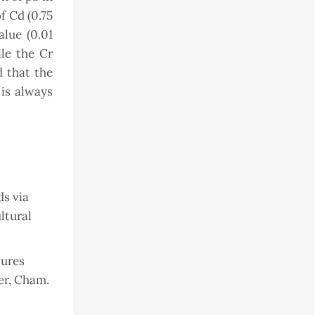
f Cd (0.75
lue (0.01
ile the Cr
 that the
 is always
ds via
ltural
tures
er, Cham.