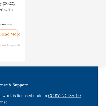
y (2022).
ed with
tage on
 breed.
Read More
e article keywords
y Metal
k in
ense & Support
uminants
s work is licensed under a
CC BY-NC-SA 4.0
, 3-14
ense
.