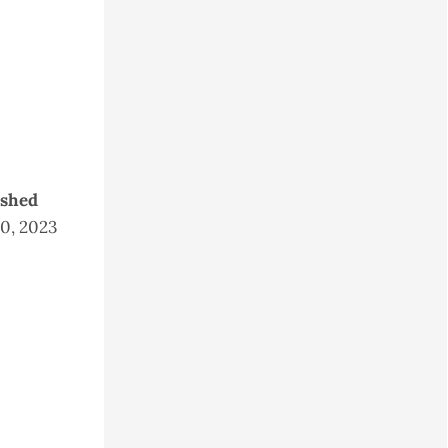
ished
20, 2023