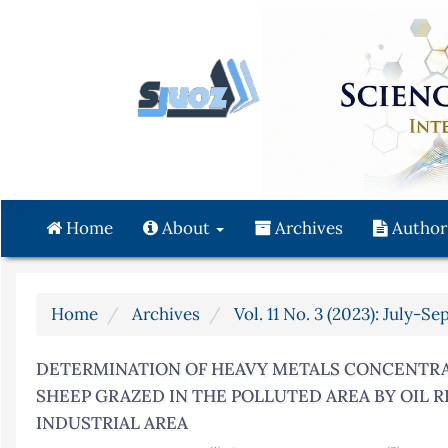
Quick
jump
to
page
content
Main
Navigation
Main
Content
Home
About
Archives
Author
Sidebar
Home
Archives
Vol. 11 No. 3 (2023): July-S
DETERMINATION OF HEAVY METALS CONCENTRAT
SHEEP GRAZED IN THE POLLUTED AREA BY OIL 
INDUSTRIAL AREA