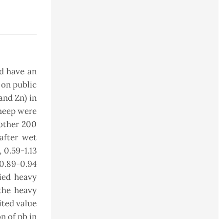
nd have an
 on public
and Zn) in
sheep were
 other 200
after wet
 0.59-1.13
 0.89-0.94
died heavy
the heavy
ited value
n of pb in