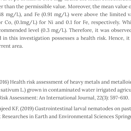
er than the permissible value. Moreover, the mean value o
48 mg/L), and Fe (0.91 mg/L) were above the limited va
 Co, (0.1mg/L) for Ni and 0.1 for Fe, respectively. Wh
commended level (0.3 mg/L). Therefore, it was observed
in this investigation possesses a health risk. Hence, it
rrent area.
(2016) Health risk assessment of heavy metals and metalloi
 sativum L.) grown in contaminated water irrigated agricu
isk Assessment: An International Journal, 22(3): 597-610.
eed KF, (2019) Gastrointestinal larval nematodes on pas
t Researches in Earth and Environmental Sciences Spring