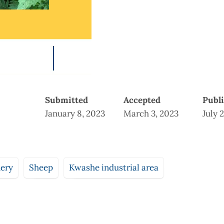
Submitted
Accepted
Publ
January 8, 2023
March 3, 2023
July 
nery
Sheep
Kwashe industrial area