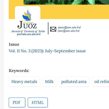
Issue
Vol. 11 No. 3 (2023): July-September issue
Keywords:
Heavy metals
Milk
polluted area
oil refi
PDF
HTML