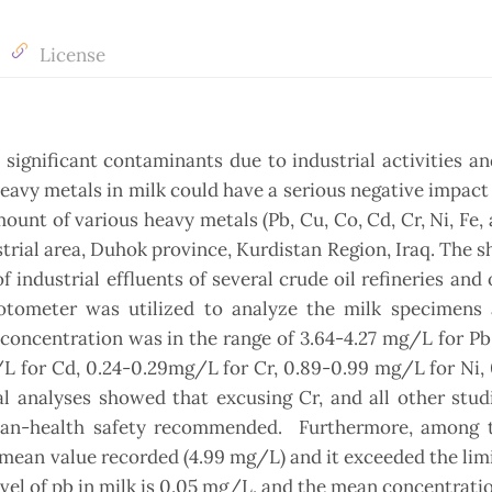
License
ignificant contaminants due to industrial activities a
heavy metals in milk could have a serious negative impact
unt of various heavy metals (Pb, Cu, Co, Cd, Cr, Ni, Fe, 
rial area, Duhok province, Kurdistan Region, Iraq. The 
 industrial effluents of several crude oil refineries and
hotometer was utilized to analyze the milk specimens 
 concentration was in the range of 3.64-4.27 mg/L for Pb,
L for Cd, 0.24-0.29mg/L for Cr, 0.89-0.99 mg/L for Ni,
al analyses showed that excusing Cr, and all other stu
man-health safety recommended. Furthermore, among 
t mean value recorded (4.99 mg/L) and it exceeded the lim
el of pb in milk is 0.05 mg/L, and the mean concentratio