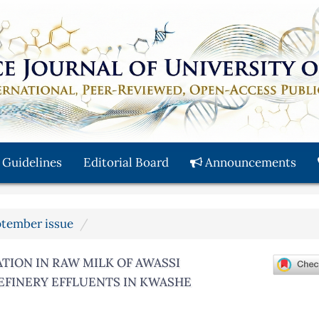
 Guidelines
Editorial Board
Announcements
eptember issue
ION IN RAW MILK OF AWASSI
REFINERY EFFLUENTS IN KWASHE