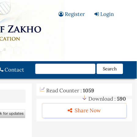
Register
Login
Search
Contact
Read Counter :
1059
Download :
590
Share Now