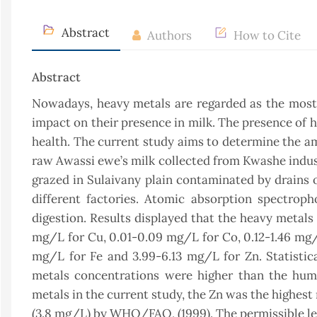
Abstract
Authors
How to Cite
Abstract
Nowadays, heavy metals are regarded as the most s
impact on their presence in milk. The presence of 
health. The current study aims to determine the amo
raw Awassi ewe’s milk collected from Kwashe indust
grazed in Sulaivany plain contaminated by drains of
different factories. Atomic absorption spectrop
digestion. Results displayed that the heavy metals
mg/L for Cu, 0.01-0.09 mg/L for Co, 0.12-1.46 mg/
mg/L for Fe and 3.99-6.13 mg/L for Zn. Statistic
metals concentrations were higher than the hu
metals in the current study, the Zn was the highes
(3.8 mg/L) by WHO/FAO, (1999). The permissible lev