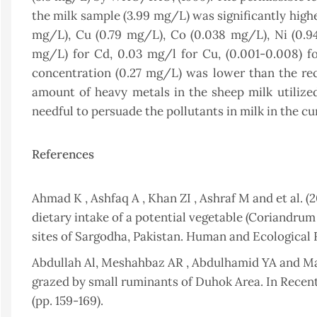
the milk sample (3.99 mg/L) was significantly high
mg/L), Cu (0.79 mg/L), Co (0.038 mg/L), Ni (0.9
mg/L) for Cd, 0.03 mg/l for Cu, (0.001-0.008) for
concentration (0.27 mg/L) was lower than the re
amount of heavy metals in the sheep milk utilized 
needful to persuade the pollutants in milk in the cu
References
Ahmad K , Ashfaq A , Khan ZI , Ashraf M and et al. 
dietary intake of a potential vegetable (Coriandrum
sites of Sargodha, Pakistan. Human and Ecological R
Abdullah Al, Meshahbaz AR , Abdulhamid YA and Maj
grazed by small ruminants of Duhok Area. In Recen
(pp. 159-169).