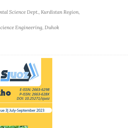
ntal Science Dept., Kurdistan Region,
 Science Engineering, Duhok