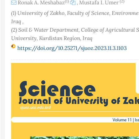
(1)
(2)
Ronak A. Meshabaz
,
Mustafa I. Umer
(1) University of Zakho, Faculty of Science, Environme
Iraq ,
(2) Soil & Water Department, College of Agricultural
University, Kurdistan Region, Iraq
https://doi.org/10.25271/sjuoz.2023.11.3.1103
Article
Sidebar