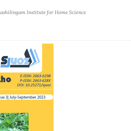
nashilingam Institute for Home Science