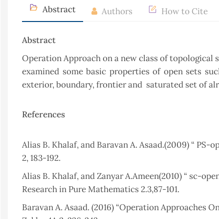
Abstract
Authors
How to Cite
Abstract
Operation Approach on a new class of topological sp
examined some basic properties of open sets such a
exterior, boundary, frontier and saturated set of al
References
Alias B. Khalaf, and Baravan A. Asaad.(2009) “ PS-o
2, 183-192.
Alias B. Khalaf, and Zanyar A.Ameen(2010) “ sc-open
Research in Pure Mathematics 2.3,87-101.
Baravan A. Asaad. (2016) “Operation Approaches On 