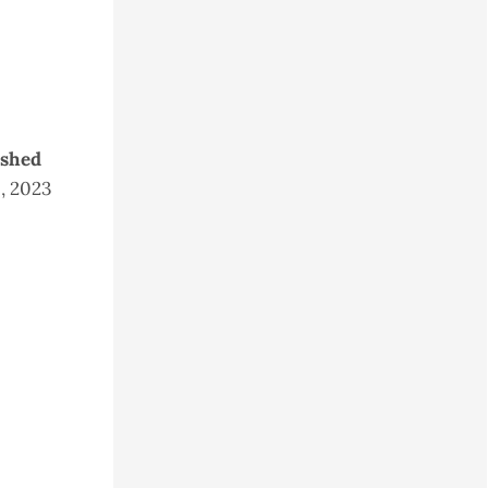
ished
9, 2023