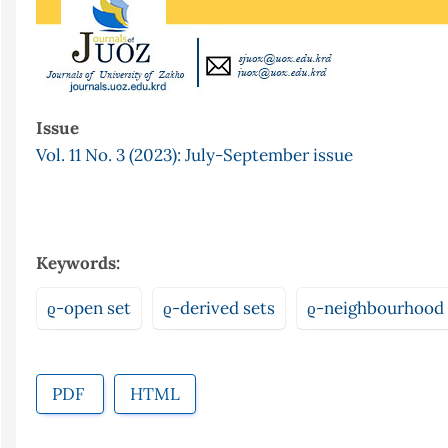
Issue
Vol. 11 No. 3 (2023): July-September issue
Keywords:
ϱ-open set
ϱ-derived sets
ϱ-neighbourhood
PDF
HTML