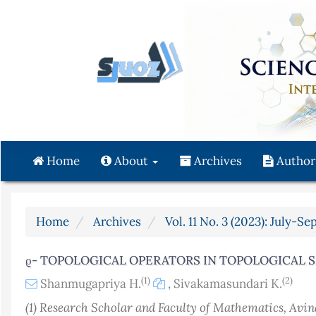
Quick
jump
to
page
content
Main
Navigation
Main
Content
Home
About
Archives
Author
Sidebar
Home
Archives
Vol. 11 No. 3 (2023): July-S
ϱ- TOPOLOGICAL OPERATORS IN TOPOLOGICAL 
(1)
(2)
Shanmugapriya H.
,
Sivakamasundari K.
(1) Research Scholar and Faculty of Mathematics, Avi