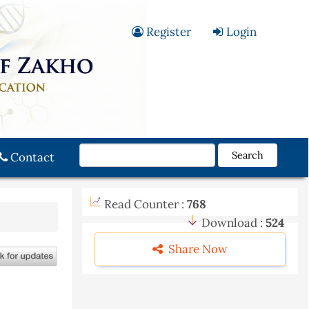
Register
Login
Search
Contact
Read Counter :
768
Download :
524
Share Now