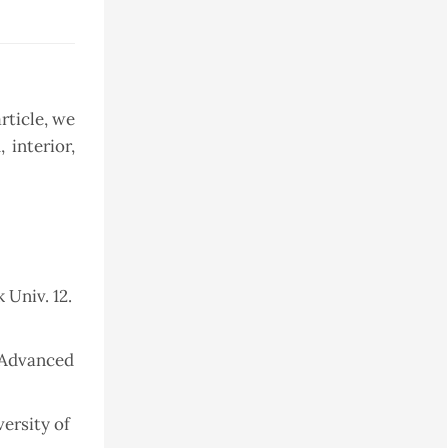
rticle, we
 interior,
 Univ. 12.
f Advanced
ersity of