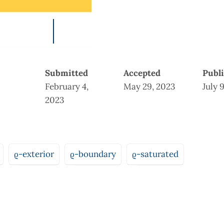
Submitted
Accepted
Publ
February 4,
May 29, 2023
July 
2023
ϱ-exterior
ϱ-boundary
ϱ-saturated