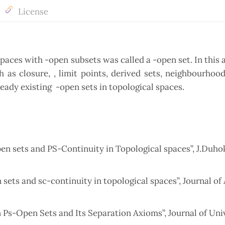
License
aces with -open subsets was called a -open set. In this a
s closure, , limit points, derived sets, neighbourhood,
ready existing -open sets in topological spaces.
pen sets and PS-Continuity in Topological spaces”, J.Duhok
 sets and sc-continuity in topological spaces”, Journal o
Ps-Open Sets and Its Separation Axioms”, Journal of Univ