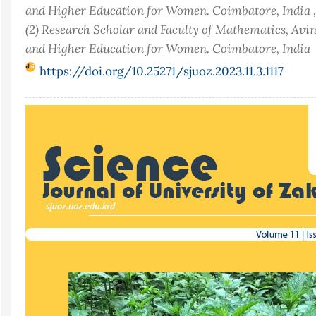
and Higher Education for Women. Coimbatore, India ,
(2) Research Scholar and Faculty of Mathematics, Avi
and Higher Education for Women. Coimbatore, India
https://doi.org/10.25271/sjuoz.2023.11.3.1117
Article
Sidebar