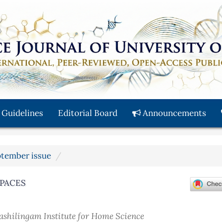
 Guidelines
Editorial Board
Announcements
eptember issue
SPACES
nashilingam Institute for Home Science