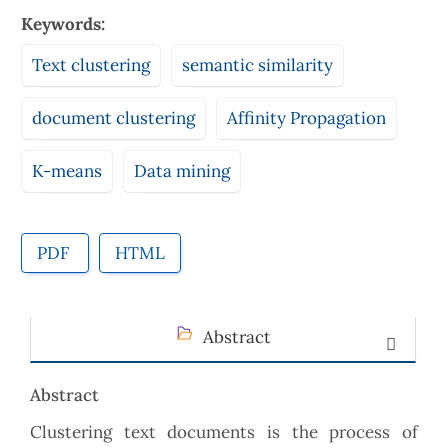
Keywords:
Text clustering
semantic similarity
document clustering
Affinity Propagation
K-means
Data mining
PDF
HTML
Abstract
Abstract
Clustering text documents is the process of