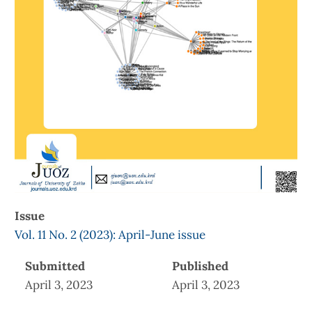
Issue
Vol. 11 No. 2 (2023): April-June issue
Submitted
Published
April 3, 2023
April 3, 2023