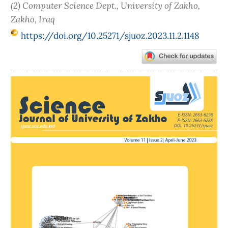
(2) Computer Science Dept., University of Zakho,
Zakho, Iraq
https://doi.org/10.25271/sjuoz.2023.11.2.1148
Article
Sidebar