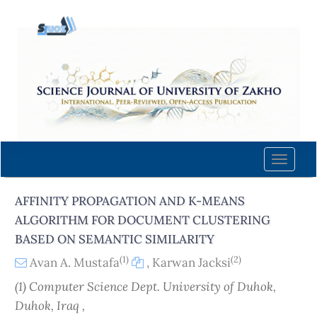
Quick
jump
to
page
content
Main
Navigation
Main
Content
Toggle
Sidebar
naviga
AFFINITY PROPAGATION AND K-MEANS
ALGORITHM FOR DOCUMENT CLUSTERING
BASED ON SEMANTIC SIMILARITY
(1)
(2)
Avan A. Mustafa
,
Karwan Jacksi
(1) Computer Science Dept. University of Duhok,
Duhok, Iraq ,