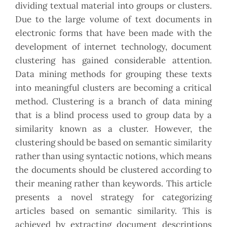
dividing textual material into groups or clusters.
Due to the large volume of text documents in
electronic forms that have been made with the
development of internet technology, document
clustering has gained considerable attention.
Data mining methods for grouping these texts
into meaningful clusters are becoming a critical
method. Clustering is a branch of data mining
that is a blind process used to group data by a
similarity known as a cluster. However, the
clustering should be based on semantic similarity
rather than using syntactic notions, which means
the documents should be clustered according to
their meaning rather than keywords. This article
presents a novel strategy for categorizing
articles based on semantic similarity. This is
achieved by extracting document descriptions