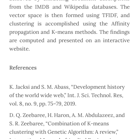
from the IMDB and Wikipedia databases. The
vector space is then formed using TFIDF, and
clustering is accomplished using the Affinity
propagation and K-means methods. The findings
are computed and presented on an interactive
website.
References
K. Jacksi and S. M. Abass, “Development history
of the world wide web,” Int. J. Sci. Technol. Res,
vol. 8, no. 9, pp. 75–79, 2019.
D. Q. Zeebaree, H. Haron, A. M. Abdulazeez, and
S. R. Zeebaree, “Combination of K-means
clustering with Genetic Algorithm: A review,”