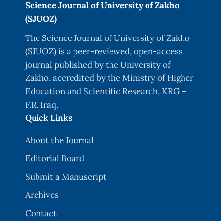
Science Journal of University of Zakho
M. Allahyari et al., “A brief survey of text mining:
(SJUOZ)
Classification, clustering and extraction
The Science Journal of University of Zakho
techniques,” arXiv preprint arXiv:1707.02919, 2017.
(SJUOZ) is a peer-reviewed, open-access
D. Chandrasekaran and V. Mago, “Evolution of
journal published by the University of
semantic similarity—a survey,” ACM Computing
Zakho, accredited by the Ministry of Higher
Surveys (CSUR), vol. 54, no. 2, pp. 1–37, 2021.
Education and Scientific Research, KRG –
R. Ibrahim, S. Zeebaree, and K. Jacksi, “Survey on
F.R. Iraq.
semantic similarity based on document
Quick Links
clustering,” Adv. sci. technol. eng. syst. j, vol. 4, no.
About the Journal
5, pp. 115–122, 2019.
Editorial Board
N. M. Salih and K. Jacksi, “State of the art
document clustering algorithms based on
Submit a Manuscript
semantic similarity,” J. Inform, vol. 14, no. 2, pp.
Archives
58–75, 2020.
Contact
P. Bafna, D. Pramod, and A. Vaidya, “Document