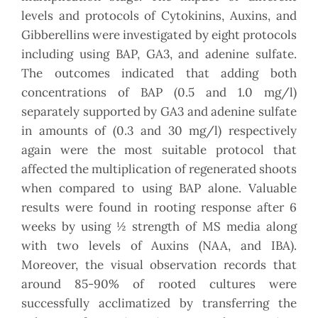
levels and protocols of Cytokinins, Auxins, and
Gibberellins were investigated by eight protocols
including using BAP, GA3, and adenine sulfate.
The outcomes indicated that adding both
concentrations of BAP (0.5 and 1.0 mg/l)
separately supported by GA3 and adenine sulfate
in amounts of (0.3 and 30 mg/l) respectively
again were the most suitable protocol that
affected the multiplication of regenerated shoots
when compared to using BAP alone. Valuable
results were found in rooting response after 6
weeks by using ½ strength of MS media along
with two levels of Auxins (NAA, and IBA).
Moreover, the visual observation records that
around 85-90% of rooted cultures were
successfully acclimatized by transferring the