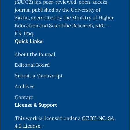
Physiol. Plant. 74: 440-443.
(SJUOZ) is a peer-reviewed, open-access
journal published by the University of
Choudhary, R.; Jakhar, M.; Kumar, R.; Shekhawat,
Zakho, accredited by the Ministry of Higher
S. & Choudhary, S. (2022). In vitro shoot
Education and Scientific Research, KRG –
proliferation from different explants in
F.R. Iraq.
pomegranate (Punica granatum L.). Biological
Quick Links
Forum-An International Journal, 14(2):97-102.
Danial, G.H.; Ibrahim, D. A.; Yousef, A. N. & Elyas,
About the Journal
S.B. (2019). Rapid protocol of Aloe vera in vitro
Editorial Board
propagation. Iraqi Journal of Agricultural
Submit a Manuscript
Sciences, 50(5):1377-1382.
Archives
Danial, G.H.; Ibrahim, D.A. & Song, G.Q. (2021).
Agrobacterium-mediated transformation of two
Contact
tomato cultivars (Lycopersicon esculentum Mill.)
License & Support
cv. Sandra and Rocky. Iraqi Journal of Agriculture
This work is licensed under a
CC BY-NC-SA
Sciences, 52(3):745-755.
4.0 License
.
Desai, P.; Patil, G.; Dholiva, B.; Desai, S.; Patel, F. &