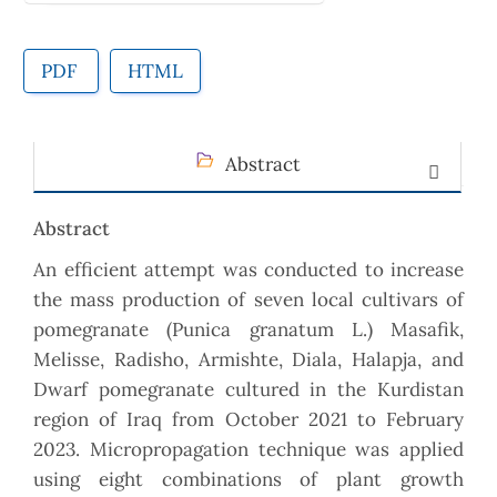
PDF
HTML
Abstract
Abstract
An efficient attempt was conducted to increase
the mass production of seven local cultivars of
pomegranate (Punica granatum L.) Masafik,
Melisse, Radisho, Armishte, Diala, Halapja, and
Dwarf pomegranate cultured in the Kurdistan
region of Iraq from October 2021 to February
2023. Micropropagation technique was applied
using eight combinations of plant growth