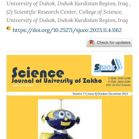
University of Duhok, Duhok Kurdistan Region, Iraq ,
(2) Scientific Research Center, College of Science,
University of Duhok, Duhok Kurdistan Region, Iraq
https://doi.org/10.25271/sjuoz.2023.11.4.1162
Article
Sidebar