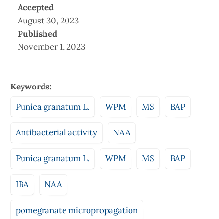
Accepted
August 30, 2023
Published
November 1, 2023
Keywords:
Punica granatum L.
WPM
MS
BAP
Antibacterial activity
NAA
Punica granatum L.
WPM
MS
BAP
IBA
NAA
pomegranate micropropagation