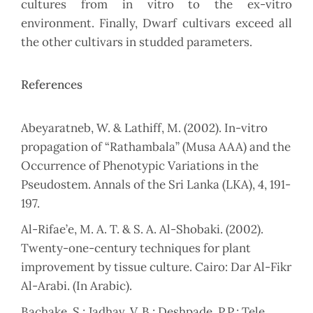
cultures from in vitro to the ex-vitro
environment. Finally, Dwarf cultivars exceed all
the other cultivars in studded parameters.
References
Abeyaratneb, W. & Lathiff, M. (2002). In-vitro
propagation of “Rathambala” (Musa AAA) and the
Occurrence of Phenotypic Variations in the
Pseudostem. Annals of the Sri Lanka (LKA), 4, 191-
197.
Al-Rifae’e, M. A. T. & S. A. Al-Shobaki. (2002).
Twenty-one-century techniques for plant
improvement by tissue culture. Cairo: Dar Al-Fikr
Al-Arabi. (In Arabic).
Bachake, S.; Jadhav, V. B.; Deshpade, P.P.; Tele,