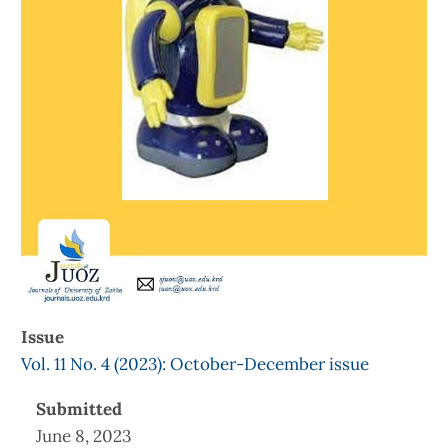
Issue
Vol. 11 No. 4 (2023): October-December issue
Submitted
June 8, 2023