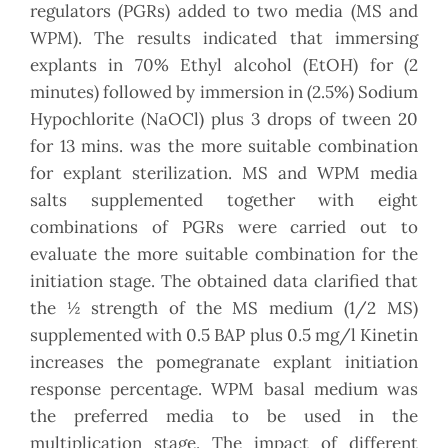
regulators (PGRs) added to two media (MS and
WPM). The results indicated that immersing
explants in 70% Ethyl alcohol (EtOH) for (2
minutes) followed by immersion in (2.5%) Sodium
Hypochlorite (NaOCl) plus 3 drops of tween 20
for 13 mins. was the more suitable combination
for explant sterilization. MS and WPM media
salts supplemented together with eight
combinations of PGRs were carried out to
evaluate the more suitable combination for the
initiation stage. The obtained data clarified that
the ½ strength of the MS medium (1/2 MS)
supplemented with 0.5 BAP plus 0.5 mg/l Kinetin
increases the pomegranate explant initiation
response percentage. WPM basal medium was
the preferred media to be used in the
multiplication stage. The impact of different