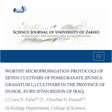
Quick
jump
to
page
content
Main
Navigation
Main
Content
Toggle
Sidebar
naviga
WORTHY MICROPROPAGATION PROTOCOLS OF
SEVEN CULTIVARS OF POMEGRANATE (PUNICA
GRANATUM L.) CULTIVARS IN THE PROVINCE OF
DUHOK, KURD ISTAN RIGION OF IRAQ.
(1)
(2)
Lara D. Esho
,
Gharbia H. Danial
(1) Biology Department, College of Science,