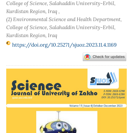
College of Science, Salahaddin University-Erbil,
Kurdistan Region, Iraq ,
(2) Environmental Science and Health Department,
College of Science, Salahaddin University-Erbil,
Kurdistan Region, Iraq
https://doi.org/10.25271/sjuoz.2023.11.4.1169
Article
Sidebar