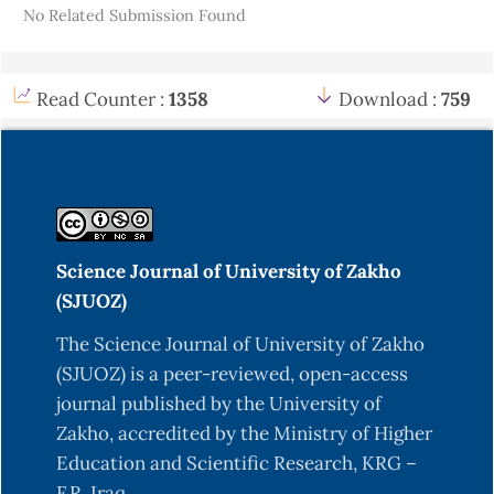
No Related Submission Found
aromatic hydrocarbon concentrations in soil and
in the leaves of plant (Eucalyptus) of selected
locations at Kirkuk—Iraq. Arabian Journal of
Read Counter :
1358
Download :
759
Geosciences, 8, 3743-3753.
Alloway, B. (1995). Heavy metals in soils. Blackie
Academic and Professional. An Imprint of
Chapman & Hall. Glasgow.
Almutairi, M. S. (2022). Determination of total
Science Journal of University of Zakho
petroleum hydrocarbons (TPHs) in weathered oil
(SJUOZ)
contaminated soil. Environmental Engineering
Research, 27(5).
The Science Journal of University of Zakho
(SJUOZ) is a peer-reviewed, open-access
Amjadian, K., Sacchi, E., & Rastegari Mehr, M.
journal published by the University of
(2016). Heavy metals (HMs) and polycyclic
Zakho, accredited by the Ministry of Higher
aromatic hydrocarbons (PAHs) in soils of
Education and Scientific Research, KRG –
different land uses in Erbil metropolis, Kurdistan
F.R. Iraq.