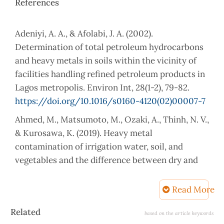
References
Adeniyi, A. A., & Afolabi, J. A. (2002).
Determination of total petroleum hydrocarbons
and heavy metals in soils within the vicinity of
facilities handling refined petroleum products in
Lagos metropolis. Environ Int, 28(1-2), 79-82.
https://doi.org/10.1016/s0160-4120(02)00007-7
Ahmed, M., Matsumoto, M., Ozaki, A., Thinh, N. V.,
& Kurosawa, K. (2019). Heavy metal
contamination of irrigation water, soil, and
vegetables and the difference between dry and
wet seasons near a multi-industry zone in
Bangladesh. Water, 11(3), 583.
Read More
Al-Dabbas, M. A., Ali, L. A., & Afaj, A. H. (2015).
Article
Related
based on the article keywords
Determination of heavy metals and polycyclic
Details