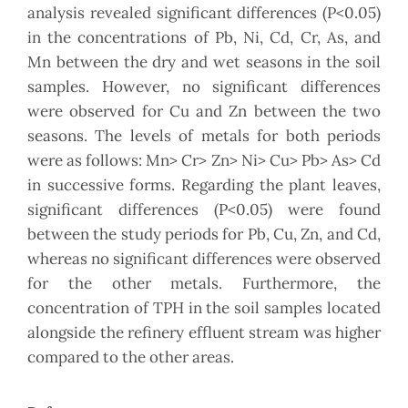
analysis revealed significant differences (P<0.05)
in the concentrations of Pb, Ni, Cd, Cr, As, and
Mn between the dry and wet seasons in the soil
samples. However, no significant differences
were observed for Cu and Zn between the two
seasons. The levels of metals for both periods
were as follows: Mn> Cr> Zn> Ni> Cu> Pb> As> Cd
in successive forms. Regarding the plant leaves,
significant differences (P<0.05) were found
between the study periods for Pb, Cu, Zn, and Cd,
whereas no significant differences were observed
for the other metals. Furthermore, the
concentration of TPH in the soil samples located
alongside the refinery effluent stream was higher
compared to the other areas.