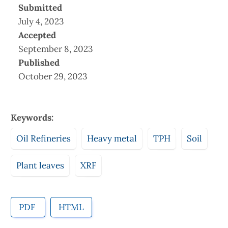
Submitted
July 4, 2023
Accepted
September 8, 2023
Published
October 29, 2023
Keywords:
Oil Refineries
Heavy metal
TPH
Soil
Plant leaves
XRF
PDF
HTML