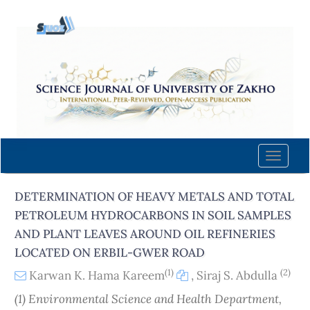
Quick
jump
to
page
content
Main
Navigation
Main
Content
Toggle
Sidebar
naviga
DETERMINATION OF HEAVY METALS AND TOTAL
PETROLEUM HYDROCARBONS IN SOIL SAMPLES
AND PLANT LEAVES AROUND OIL REFINERIES
LOCATED ON ERBIL-GWER ROAD
(1)
(2)
Karwan K. Hama Kareem
,
Siraj S. Abdulla
(1) Environmental Science and Health Department,