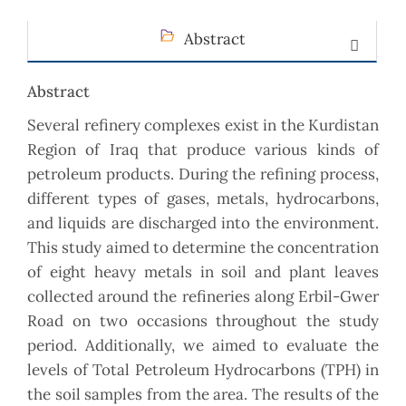
Abstract
Abstract
Several refinery complexes exist in the Kurdistan
Region of Iraq that produce various kinds of
petroleum products. During the refining process,
different types of gases, metals, hydrocarbons,
and liquids are discharged into the environment.
This study aimed to determine the concentration
of eight heavy metals in soil and plant leaves
collected around the refineries along Erbil-Gwer
Road on two occasions throughout the study
period. Additionally, we aimed to evaluate the
levels of Total Petroleum Hydrocarbons (TPH) in
the soil samples from the area. The results of the