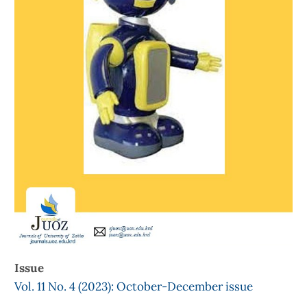
Issue
Vol. 11 No. 4 (2023): October-December issue