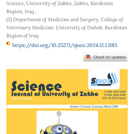
Science, University of Zakho, Zakho, Kurdistan
Region, Iraq ,
(2) Department of Medicine and Surgery, College of
Veterinary Medicine, University of Duhok, Kurdistan
Region of Iraq
https://doi.org/10.25271/sjuoz.2024.12.1.1185
Article
Sidebar