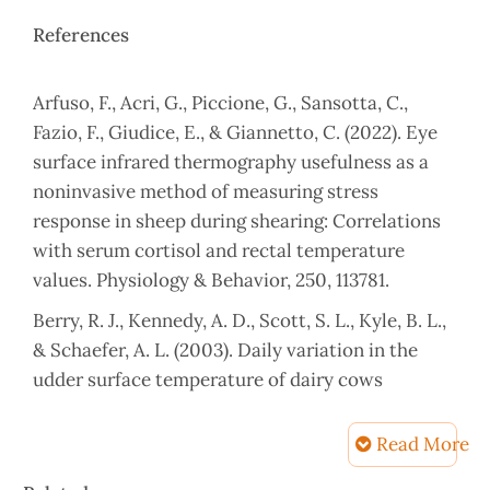
References
Arfuso, F., Acri, G., Piccione, G., Sansotta, C.,
Fazio, F., Giudice, E., & Giannetto, C. (2022). Eye
surface infrared thermography usefulness as a
noninvasive method of measuring stress
response in sheep during shearing: Correlations
with serum cortisol and rectal temperature
values. Physiology & Behavior, 250, 113781.
Berry, R. J., Kennedy, A. D., Scott, S. L., Kyle, B. L.,
& Schaefer, A. L. (2003). Daily variation in the
udder surface temperature of dairy cows
measured by infrared thermography: Potential
for mastitis detection. Canadian journal of
Read More
animal science, 83(4), 687-693.
Article