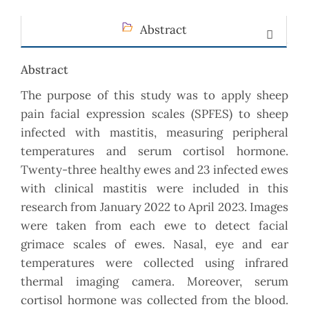
Abstract
Abstract
The purpose of this study was to apply sheep
pain facial expression scales (SPFES) to sheep
infected with mastitis, measuring peripheral
temperatures and serum cortisol hormone.
Twenty-three healthy ewes and 23 infected ewes
with clinical mastitis were included in this
research from January 2022 to April 2023. Images
were taken from each ewe to detect facial
grimace scales of ewes. Nasal, eye and ear
temperatures were collected using infrared
thermal imaging camera. Moreover, serum
cortisol hormone was collected from the blood.