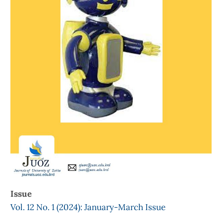
Issue
Vol. 12 No. 1 (2024): January-March Issue