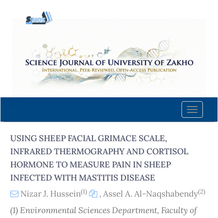
Quick
jump
to
page
content
Main
Navigation
Main
Content
Toggle
Sidebar
naviga
USING SHEEP FACIAL GRIMACE SCALE,
INFRARED THERMOGRAPHY AND CORTISOL
HORMONE TO MEASURE PAIN IN SHEEP
INFECTED WITH MASTITIS DISEASE
(1)
(2)
Nizar J. Hussein
,
Assel A. Al-Naqshabendy
(1) Environmental Sciences Department, Faculty of