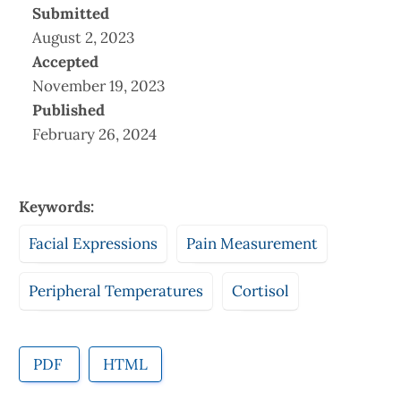
Submitted
August 2, 2023
Accepted
November 19, 2023
Published
February 26, 2024
Keywords:
Facial Expressions
Pain Measurement
Peripheral Temperatures
Cortisol
PDF
HTML