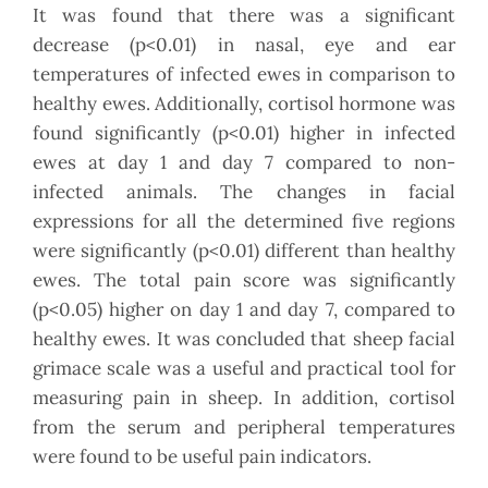
It was found that there was a significant
decrease (p<0.01) in nasal, eye and ear
temperatures of infected ewes in comparison to
healthy ewes. Additionally, cortisol hormone was
found significantly (p<0.01) higher in infected
ewes at day 1 and day 7 compared to non-
infected animals. The changes in facial
expressions for all the determined five regions
were significantly (p<0.01) different than healthy
ewes. The total pain score was significantly
(p<0.05) higher on day 1 and day 7, compared to
healthy ewes. It was concluded that sheep facial
grimace scale was a useful and practical tool for
measuring pain in sheep. In addition, cortisol
from the serum and peripheral temperatures
were found to be useful pain indicators.