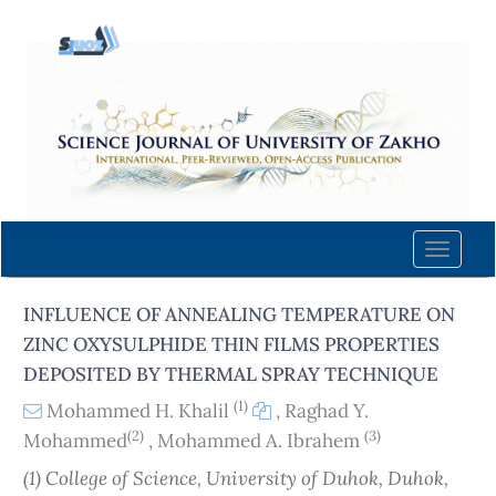
Quick
jump
to
page
content
Main
Navigation
Main
Content
Toggle
Sidebar
naviga
INFLUENCE OF ANNEALING TEMPERATURE ON
ZINC OXYSULPHIDE THIN FILMS PROPERTIES
DEPOSITED BY THERMAL SPRAY TECHNIQUE
(1)
Mohammed H. Khalil
,
Raghad Y.
(2)
(3)
Mohammed
,
Mohammed A. Ibrahem
(1) College of Science, University of Duhok, Duhok,