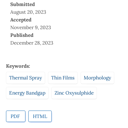
Submitted
August 20, 2023
Accepted
November 9, 2023
Published
December 28, 2023
Keywords:
Thermal Spray
Thin Films
Morphology
Energy Bandgap
Zinc Oxysulphide
PDF
HTML