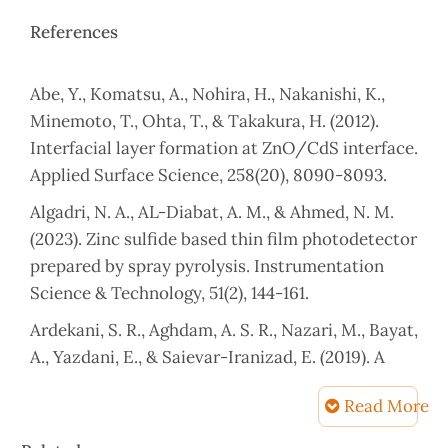
References
Abe, Y., Komatsu, A., Nohira, H., Nakanishi, K.,
Minemoto, T., Ohta, T., & Takakura, H. (2012).
Interfacial layer formation at ZnO/CdS interface.
Applied Surface Science, 258(20), 8090-8093.
Algadri, N. A., AL-Diabat, A. M., & Ahmed, N. M.
(2023). Zinc sulfide based thin film photodetector
prepared by spray pyrolysis. Instrumentation
Science & Technology, 51(2), 144-161.
Ardekani, S. R., Aghdam, A. S. R., Nazari, M., Bayat,
A., Yazdani, E., & Saievar-Iranizad, E. (2019). A
comprehensive review on ultrasonic spray
Read More
pyrolysis technique: Mechanism, main
parameters and applications in condensed
Article