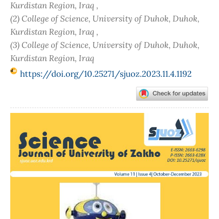
Kurdistan Region, Iraq ,
(2) College of Science, University of Duhok, Duhok,
Kurdistan Region, Iraq ,
(3) College of Science, University of Duhok, Duhok,
Kurdistan Region, Iraq
https://doi.org/10.25271/sjuoz.2023.11.4.1192
Article
Sidebar