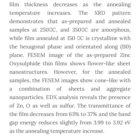
film thickness decreases as the annealing
temperature increases. The XRD pattern
demonstrates that as-prepared and annealed
samples at 250C, and 350C are amorphous,
while film annealed at 150 C is crystalline with
the hexagonal phase and orientated along (110)
plane. FESEM image of the as-prepared Zinc
Oxysulphide thin films shows flower-like sheet
nanostructures. However, for the annealed
samples, the FESEM images show cone-like with
a combination of sheets and aggregate
nanoparticles. EDX analysis reveals the presence
of Zn, O as well as sulfur. The transmittance of
the film decreases from 63% to 37% and the band
gap energy reduces slightly from 3.99 to 3.92 eV
as the annealing temperature increase.