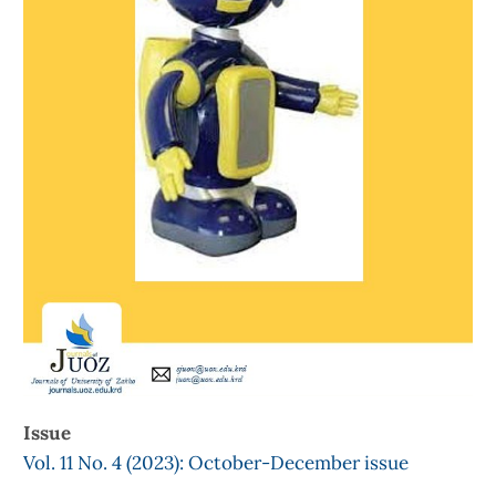
Issue
Vol. 11 No. 4 (2023): October-December issue