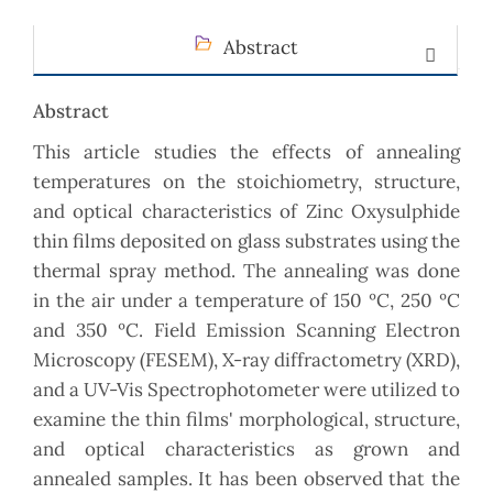
Abstract
Abstract
This article studies the effects of annealing
temperatures on the stoichiometry, structure,
and optical characteristics of Zinc Oxysulphide
thin films deposited on glass substrates using the
thermal spray method. The annealing was done
in the air under a temperature of 150 ºC, 250 ºC
and 350 ºC. Field Emission Scanning Electron
Microscopy (FESEM), X-ray diffractometry (XRD),
and a UV-Vis Spectrophotometer were utilized to
examine the thin films' morphological, structure,
and optical characteristics as grown and
annealed samples. It has been observed that the