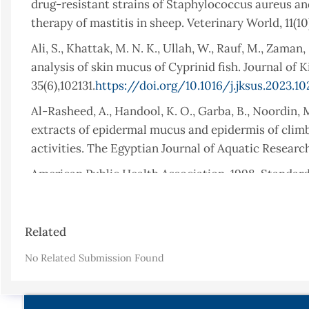
drug-resistant strains of Staphylococcus aureus and
therapy of mastitis in sheep. Veterinary World, 11(
Ali, S., Khattak, M. N. K., Ullah, W., Rauf, M., Zaman
analysis of skin mucus of Cyprinid fish. Journal of 
35(6),102131.
https://doi.org/10.1016/j.jksus.2023.10
Al-Rasheed, A., Handool, K. O., Garba, B., Noordin, M
extracts of epidermal mucus and epidermis of climb
activities. The Egyptian Journal of Aquatic Research
American Public Health Association, 1998. Standar
Edn, American Public Health Association.
Aydin Sevinç, B., & Hanley, L, (2010). Antibacterial
Article
Related
Journal of Biomedical Materials Research Part B: App
Details
https://doi.org/10.1002/jbm.b.31620
No Related Submission Found
Balasubramanian, S., Prakash, M., Senthilraja, P., &
from four freshwater cultivable fishes (Catla catla