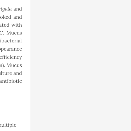
rigala
and
toked and
ated with
°C. Mucus
ibacterial
pearance
fficiency
mm). Mucus
ulture and
ntibiotic
multiple