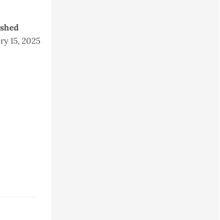
ished
ry 15, 2025