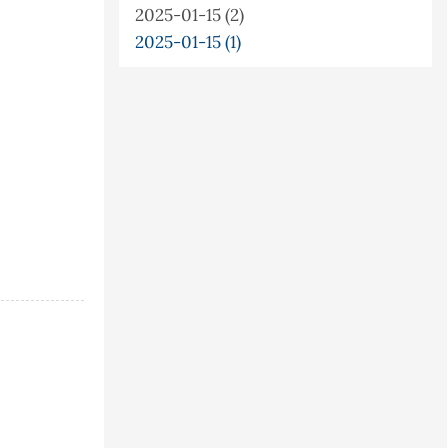
2025-01-15 (2)
2025-01-15 (1)