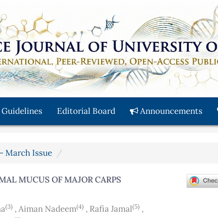
 Guidelines
Editorial Board
Announcements
y - March Issue
RMAL MUCUS OF MAJOR CARPS
(3)
(4)
(5)
ma
,
Aiman Nadeem
,
Rafia Jamal
,