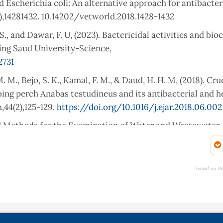
 Escherichia coli: An alternative approach for antibacter
10),14281432. 10.14202/vetworld.2018.1428-1432
, S., and Dawar, F. U, (2023). Bactericidal activities and bi
King Saud University-Science,
2731
. M., Bejo, S. K., Kamal, F. M., & Daud, H. H. M, (2018). Cr
ing perch Anabas testudineus and its antibacterial and 
,44(2),125-129.
https://doi.org/10.1016/j.ejar.2018.06.002
d Methods for the Examination of Water and Wastewater.
 activity of dental composites containing zinc oxide nanopa
based on th
lied Biomaterials, 94(1),2231.
 Gunasekaran, G. (2012). Antimicrobial properties of skin 
, Hypophthalmichthys molitrix, Labeo rohita and