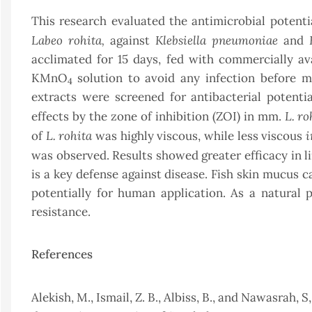
This research evaluated the antimicrobial potenti
Labeo rohita,
Klebsiella pneumoniae
against
and
acclimated for 15 days, fed with commercially av
KMnO
solution to avoid any infection before 
4
extracts were screened for antibacterial potenti
L. ro
effects by the zone of inhibition (ZOI) in mm.
L. rohita
i
of
was highly viscous, while less viscous
was observed. Results showed greater efficacy in l
is a key defense against disease. Fish skin mucus c
potentially for human application. As a natural 
resistance.
References
Alekish, M., Ismail, Z. B., Albiss, B., and Nawasrah, S