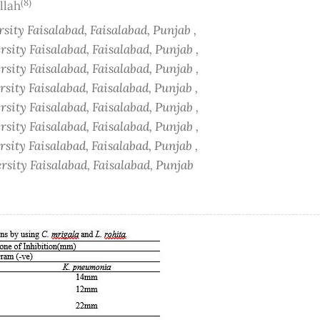
(8)
llah
ity Faisalabad, Faisalabad, Punjab ,
ity Faisalabad, Faisalabad, Punjab ,
ity Faisalabad, Faisalabad, Punjab ,
ity Faisalabad, Faisalabad, Punjab ,
ity Faisalabad, Faisalabad, Punjab ,
ity Faisalabad, Faisalabad, Punjab ,
ity Faisalabad, Faisalabad, Punjab ,
sity Faisalabad, Faisalabad, Punjab