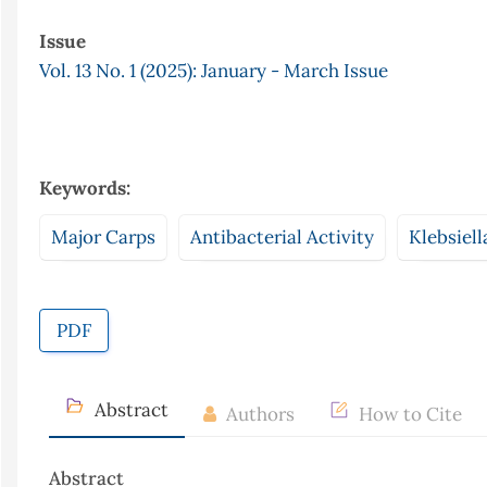
Issue
Vol. 13 No. 1 (2025): January - March Issue
Keywords:
Major Carps
Antibacterial Activity
Klebsiel
PDF
Abstract
Authors
How to Cite
Abstract