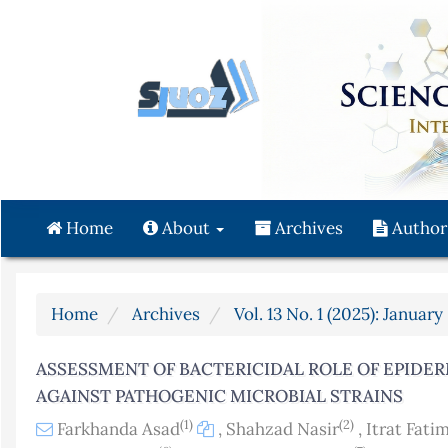
Quick
jump
to
page
content
Main
Navigation
Main
Content
Home
About
Archives
Author
Sidebar
Home
Archives
Vol. 13 No. 1 (2025): Januar
ASSESSMENT OF BACTERICIDAL ROLE OF EPIDE
AGAINST PATHOGENIC MICROBIAL STRAINS
(1)
(2)
Farkhanda Asad
,
Shahzad Nasir
,
Itrat Fati