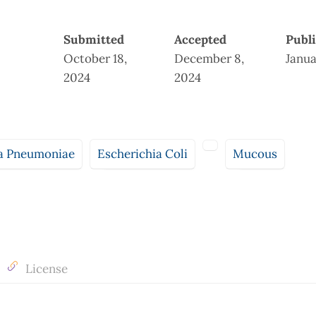
Submitted
Accepted
Publ
October 18,
December 8,
Janua
2024
2024
la Pneumoniae
Escherichia Coli
Mucous
License