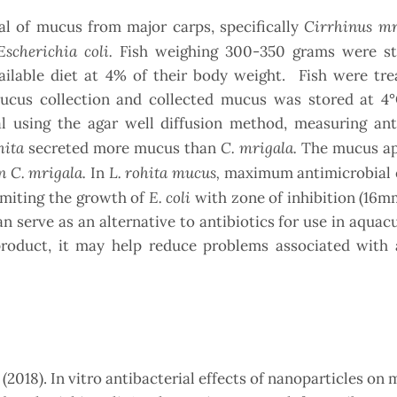
Cirrhinus m
al of mucus from major carps, specifically
Escherichia coli.
Fish weighing 300-350 grams were s
ailable diet at 4% of their body weight. Fish were tre
mucus collection and collected mucus was stored at 4
al using the agar well diffusion method, measuring ant
hita
C. mrigala.
secreted more mucus than
The mucus ap
n C. mrigala.
L. rohita mucus,
In
maximum antimicrobial e
E. coli
imiting the growth of
with zone of inhibition (16
an serve as an alternative to antibiotics for use in aquac
product, it may help reduce problems associated with a
, (2018). In vitro antibacterial effects of nanoparticles on 