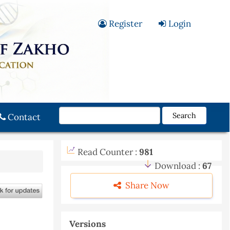
Register
Login
Search
Contact
Read Counter :
981
Download :
67
Share Now
Versions