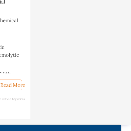
ial
ochemical
ude
hemolytic
 20th
Read More
rticles.
e article keywords
mucus