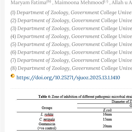
(6)
(7)
Maryam Fatima
,
Maimoona Mehmood
,
Allah u A
(1) Department of Zoology, Government College Univers
(2) Department of Zoology, Government College Univers
(3) Department of Zoology, Government College Univers
(4) Department of Zoology, Government College Univers
(5) Department of Zoology, Government College Univers
(6) Department of Zoology, Government College Univers
(7) Department of Zoology, Government College Univers
(8) Department of Zoology, Government College Univer
https://doi.org/10.25271/sjuoz.2025.13.1.1410
Article
Sidebar