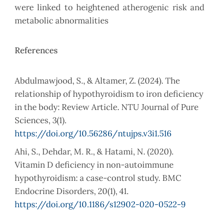
were linked to heightened atherogenic risk and
metabolic abnormalities
References
Abdulmawjood, S., & Altamer, Z. (2024). The
relationship of hypothyroidism to iron deficiency
in the body: Review Article. NTU Journal of Pure
Sciences, 3(1).
https://doi.org/10.56286/ntujps.v3i1.516
Ahi, S., Dehdar, M. R., & Hatami, N. (2020).
Vitamin D deficiency in non-autoimmune
hypothyroidism: a case-control study. BMC
Endocrine Disorders, 20(1), 41.
https://doi.org/10.1186/s12902-020-0522-9