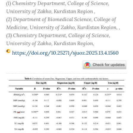
(1) Chemistry Department, College of Science,
University of Zakho, Kurdistan Region ,
(2) Department of Biomedical Science, College of
Medicine, University of Zakho, Kurdistan Region, ,
(3) Chemistry Department, College of Science,
University of Zakho, Kurdistan Region,
https://doi.org/10.25271/sjuoz.2025.13.4.1560
Article
Sidebar