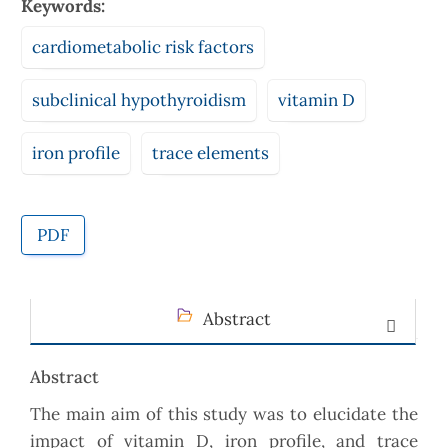
Keywords:
cardiometabolic risk factors
subclinical hypothyroidism
vitamin D
iron profile
trace elements
PDF
Abstract
Abstract
The main aim of this study was to elucidate the
impact of vitamin D, iron profile, and trace