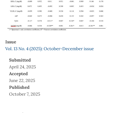
Issue
Vol. 13 No. 4 (2025): October-December issue
Submitted
April 24, 2025
Accepted
June 22, 2025
Published
October 7, 2025