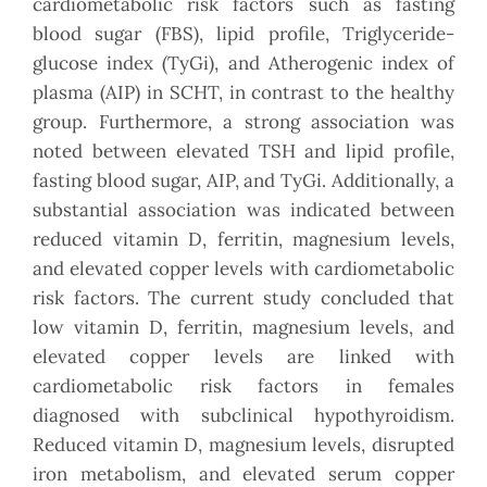
cardiometabolic risk factors such as fasting
blood sugar (FBS), lipid profile, Triglyceride-
glucose index (TyGi), and Atherogenic index of
plasma (AIP) in SCHT, in contrast to the healthy
group. Furthermore, a strong association was
noted between elevated TSH and lipid profile,
fasting blood sugar, AIP, and TyGi. Additionally, a
substantial association was indicated between
reduced vitamin D, ferritin, magnesium levels,
and elevated copper levels with cardiometabolic
risk factors. The current study concluded that
low vitamin D, ferritin, magnesium levels, and
elevated copper levels are linked with
cardiometabolic risk factors in females
diagnosed with subclinical hypothyroidism.
Reduced vitamin D, magnesium levels, disrupted
iron metabolism, and elevated serum copper