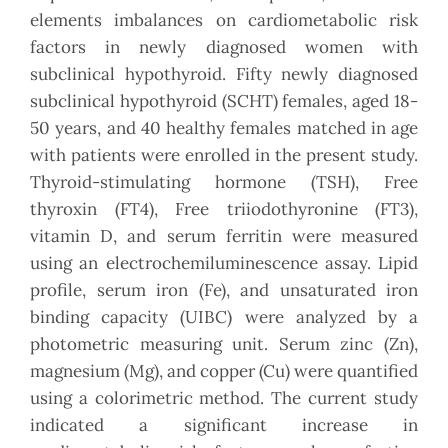
elements imbalances on cardiometabolic risk
factors in newly diagnosed women with
subclinical hypothyroid. Fifty newly diagnosed
subclinical hypothyroid (SCHT) females, aged 18-
50 years, and 40 healthy females matched in age
with patients were enrolled in the present study.
Thyroid-stimulating hormone (TSH), Free
thyroxin (FT4), Free triiodothyronine (FT3),
vitamin D, and serum ferritin were measured
using an electrochemiluminescence assay. Lipid
profile, serum iron (Fe), and unsaturated iron
binding capacity (UIBC) were analyzed by a
photometric measuring unit. Serum zinc (Zn),
magnesium (Mg), and copper (Cu) were quantified
using a colorimetric method. The current study
indicated a significant increase in