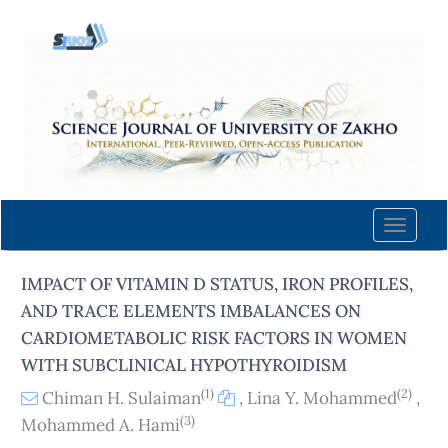
Quick
jump
to
page
content
Main
Navigation
Main
Content
Toggle
Sidebar
naviga
IMPACT OF VITAMIN D STATUS, IRON PROFILES,
AND TRACE ELEMENTS IMBALANCES ON
CARDIOMETABOLIC RISK FACTORS IN WOMEN
WITH SUBCLINICAL HYPOTHYROIDISM
(1)
(2)
Chiman H. Sulaiman
,
Lina Y. Mohammed
,
(3)
Mohammed A. Hami