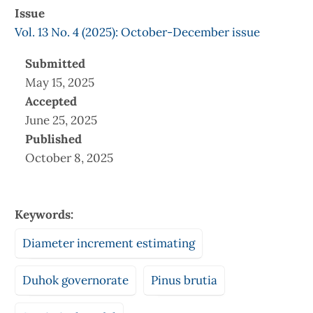
Issue
Vol. 13 No. 4 (2025): October-December issue
Submitted
May 15, 2025
Accepted
June 25, 2025
Published
October 8, 2025
Keywords:
Diameter increment estimating
Duhok governorate
Pinus brutia