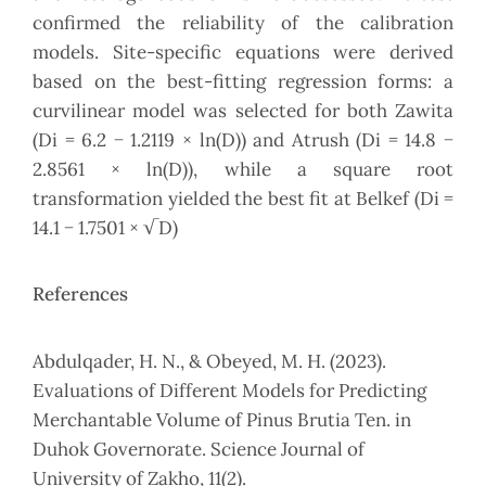
confirmed the reliability of the calibration
models. Site-specific equations were derived
based on the best-fitting regression forms: a
curvilinear model was selected for both Zawita
(Di = 6.2 − 1.2119 × ln(D)) and Atrush (Di = 14.8 −
2.8561 × ln(D)), while a square root
transformation yielded the best fit at Belkef (Di =
14.1 − 1.7501 × √D)
References
Abdulqader, H. N., & Obeyed, M. H. (2023).
Evaluations of Different Models for Predicting
Merchantable Volume of Pinus Brutia Ten. in
Duhok Governorate. Science Journal of
University of Zakho, 11(2).