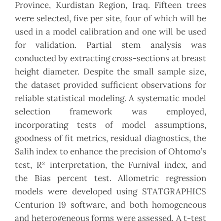
Province, Kurdistan Region, Iraq. Fifteen trees
were selected, five per site, four of which will be
used in a model calibration and one will be used
for validation. Partial stem analysis was
conducted by extracting cross-sections at breast
height diameter. Despite the small sample size,
the dataset provided sufficient observations for
reliable statistical modeling. A systematic model
selection framework was employed,
incorporating tests of model assumptions,
goodness of fit metrics, residual diagnostics, the
Salih index to enhance the precision of Ohtomo’s
test, R² interpretation, the Furnival index, and
the Bias percent test. Allometric regression
models were developed using STATGRAPHICS
Centurion 19 software, and both homogeneous
and heterogeneous forms were assessed. A t-test