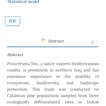
Statistical model
PDF
Abstract
Abstract
Pinus brutia
Ten., a native eastern Mediterranean
conifer, is prominent in northern Iraq and has
enormous importance in the stability of
ecosystems, biodiversity, and landscape
protection. This study was conducted on
Calabrian pine populations sampled from three
ecologically differentiated sites in Duhok