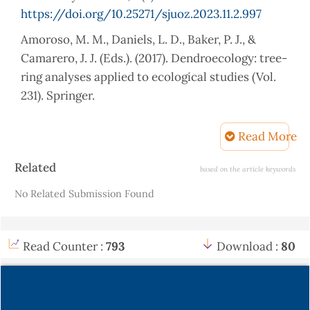
https://doi.org/10.25271/sjuoz.2023.11.2.997
Amoroso, M. M., Daniels, L. D., Baker, P. J., &
Camarero, J. J. (Eds.). (2017). Dendroecology: tree-
ring analyses applied to ecological studies (Vol.
231). Springer.
https://link.springer.com/book/10.1007/978-3-
319-61669-8
Read More
Babst, F., Bouriaud, O., Poulter, B., Trouet, V.,
Article
Related
based on the article keywords
Girardin, M. P., & Frank, D. C. (2019). "Twentieth
Details
No Related Submission Found
century redistribution in climatic drivers of
global tree growth." Science Advances, 1(1),
e1500088.
Read Counter :
793
Download :
80
http://dx.doi.org/10.1126/sciadv.aat4313
Beram, A. (2023). Improved performance of
Brutian pine wood via impregnation with