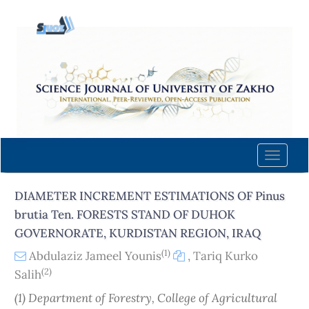
Quick
jump
to
page
content
Main
Navigation
Main
Content
Toggle
Sidebar
naviga
DIAMETER INCREMENT ESTIMATIONS OF Pinus
brutia Ten. FORESTS STAND OF DUHOK
GOVERNORATE, KURDISTAN REGION, IRAQ
(1)
Abdulaziz Jameel Younis
,
Tariq Kurko
(2)
Salih
(1) Department of Forestry, College of Agricultural