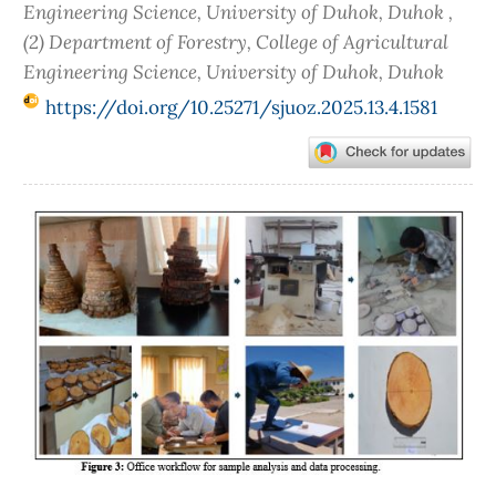
Engineering Science, University of Duhok, Duhok ,
(2) Department of Forestry, College of Agricultural
Engineering Science, University of Duhok, Duhok
https://doi.org/10.25271/sjuoz.2025.13.4.1581
Article
Sidebar